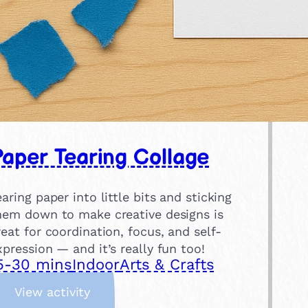
aper Tearing Collage
earing paper into little bits and sticking
hem down to make creative designs is
reat for coordination, focus, and self-
xpression — and it’s really fun too!
5-30 mins
Indoor
Arts & Crafts
:
View activity