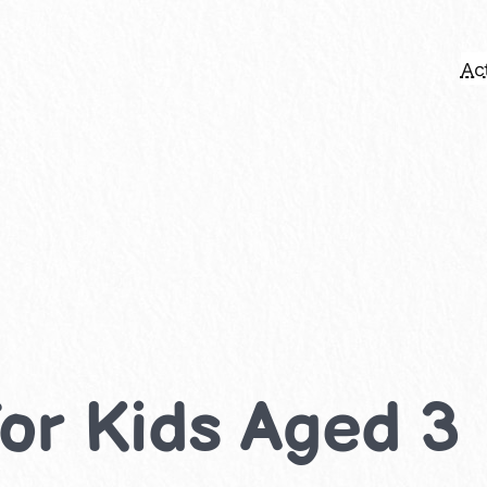
Act
 for Kids Aged 3