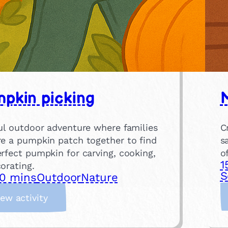
pkin picking
M
ful outdoor adventure where families
C
re a pumpkin patch together to find
s
rfect pumpkin for carving, cooking,
o
1
orating.
S
0 mins
Outdoor
Nature
:
iew activity
P
u