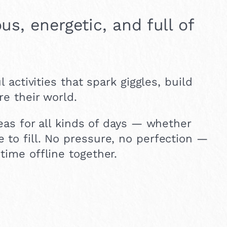
us, energetic, and full of
l activities that spark giggles, build
re their world.
deas for all kinds of days — whether
 to fill. No pressure, no perfection —
time offline together.