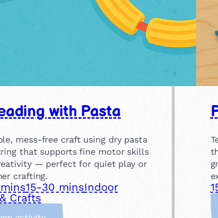
eading with Pasta
P
le, mess-free craft using dry pasta
T
ring that supports fine motor skills
t
eativity — perfect for quiet play or
g
er crafting.
e
 mins
15-30 mins
Indoor
1
& Crafts
:
iew activity