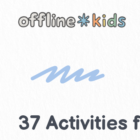
Skip
to
content
37 Activities