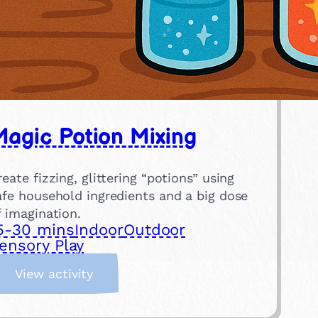
agic Potion Mixing
reate fizzing, glittering “potions” using
afe household ingredients and a big dose
f imagination.
5-30 mins
Indoor
Outdoor
ensory Play
:
View activity
M
a