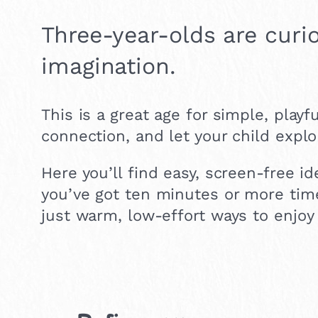
Three-year-olds are curio
imagination.
This is a great age for simple, playfu
connection, and let your child explo
Here you’ll find easy, screen-free i
you’ve got ten minutes or more time
just warm, low-effort ways to enjoy 