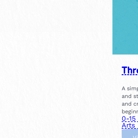
Thr
A simp
and st
and cr
beginn
0-15
Arts 
V