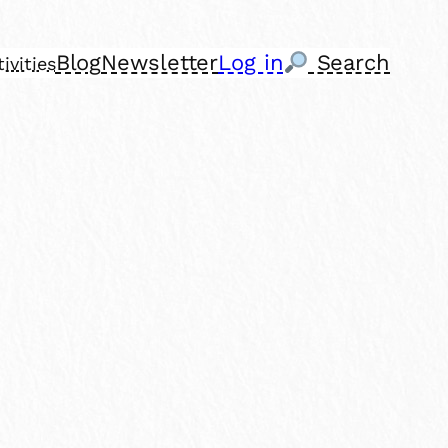
Blog
Newsletter
Log in
Search
ivities