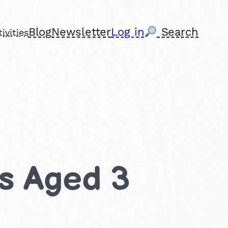
Blog
Newsletter
Log in
Search
ivities
ds Aged 3