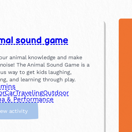
mal sound game
your animal knowledge and make
noise! The Animal Sound Game is a
ous way to get kids laughing,
ing, and learning through play.
 mins
or
Car
Traveling
Outdoor
a & Performance
:
iew activity
A
n