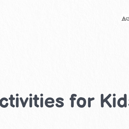
Act
ctivities for Ki