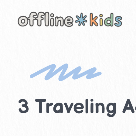
Skip
to
content
3 Traveling A