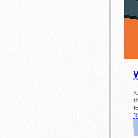
K
t
f
1