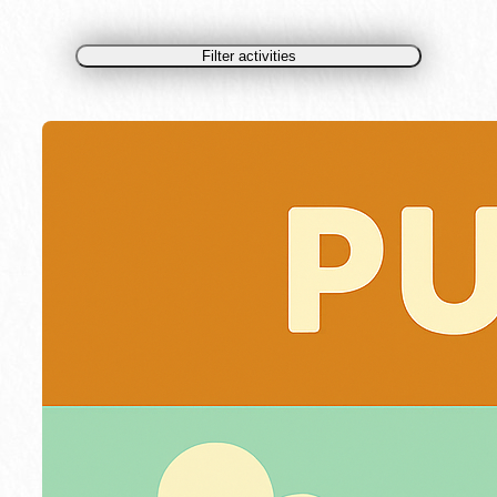
Filter activities