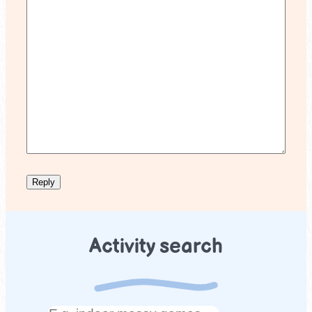
Activity search