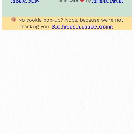
Privacy Policy
Built with
by
Highrise Digital
No cookie pop-up? Nope, because we’re not
tracking you.
But here’s a cookie recipe
.