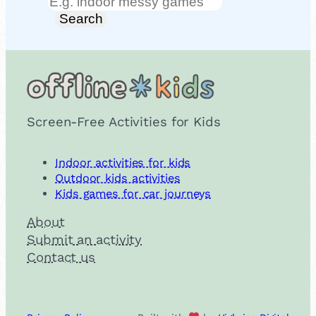
Search
Search
Screen-Free Activities for Kids
Indoor activities for kids
Outdoor kids activities
Kids games for car journeys
About
Submit an activity
Contact us