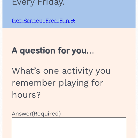
Every Friday.
Get Screen-Free Fun →
A question for you…
What’s one activity you
remember playing for
hours?
Answer
(Required)