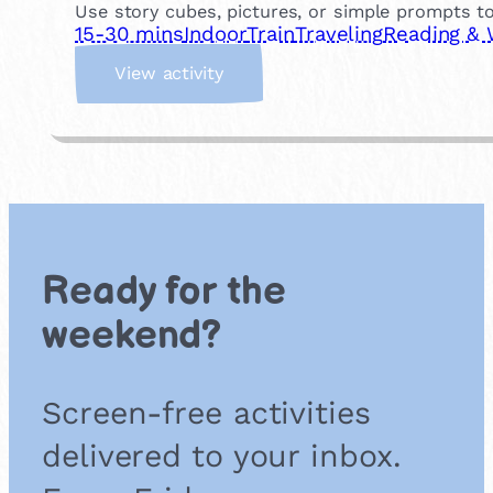
Use story cubes, pictures, or simple prompts to
15-30 mins
Indoor
Train
Traveling
Reading & 
:
View activity
S
t
o
r
y
C
u
b
Ready for the
e
s
weekend?
Screen-free activities
delivered to your inbox.