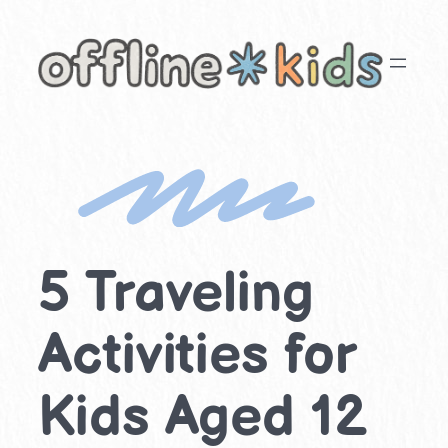
Skip
to
content
5 Traveling
Activities for
Kids Aged 12