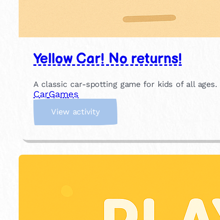
Yellow Car! No returns!
A classic car-spotting game for kids of all ages.
Car
Games
:
View activity
Y
e
l
l
o
w
C
a
r
!