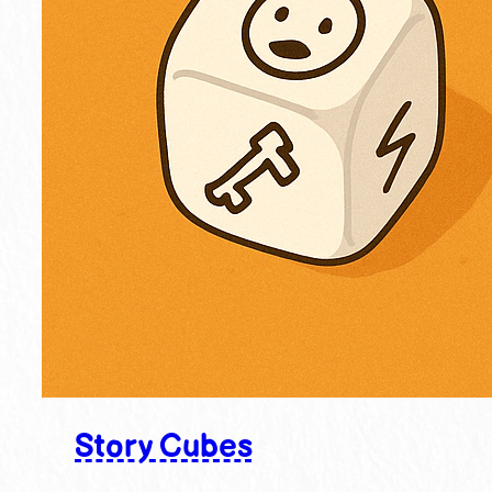
Story Cubes