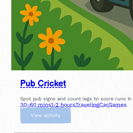
Pub Cricket
Spot pub signs and count legs to score runs in th
30-60 mins
1-2 hours
Traveling
Car
Games
:
View activity
P
u