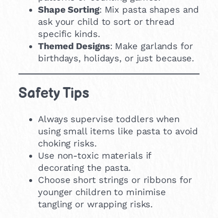
Shape Sorting
: Mix pasta shapes and
ask your child to sort or thread
specific kinds.
Themed Designs
: Make garlands for
birthdays, holidays, or just because.
Safety Tips
Always supervise toddlers when
using small items like pasta to avoid
choking risks.
Use non-toxic materials if
decorating the pasta.
Choose short strings or ribbons for
younger children to minimise
tangling or wrapping risks.