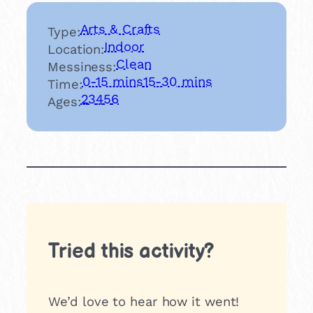
Arts & Crafts
Type:
Indoor
Location:
Clean
Messiness:
0-15 mins
15-30 mins
Time:
2
3
4
5
6
Ages:
Tried this activity?
We’d love to hear how it went!