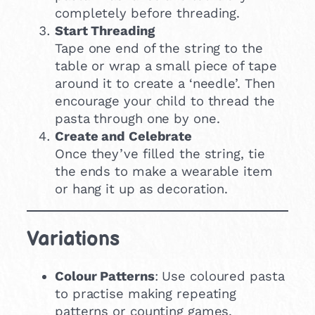
completely before threading.
Start Threading
Tape one end of the string to the
table or wrap a small piece of tape
around it to create a ‘needle’. Then
encourage your child to thread the
pasta through one by one.
Create and Celebrate
Once they’ve filled the string, tie
the ends to make a wearable item
or hang it up as decoration.
Variations
Colour Patterns
: Use coloured pasta
to practise making repeating
patterns or counting games.