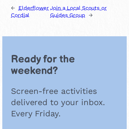
←
Elderflower
Join a Local Scouts or
Cordial
Guides Group
→
Ready for the
weekend?
Screen-free activities
delivered to your inbox.
Every Friday.