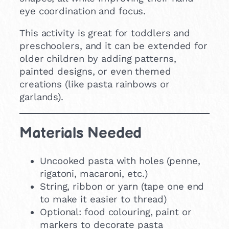
eye coordination and focus.
This activity is great for toddlers and
preschoolers, and it can be extended for
older children by adding patterns,
painted designs, or even themed
creations (like pasta rainbows or
garlands).
Materials Needed
Uncooked pasta with holes (penne,
rigatoni, macaroni, etc.)
String, ribbon or yarn (tape one end
to make it easier to thread)
Optional: food colouring, paint or
markers to decorate pasta