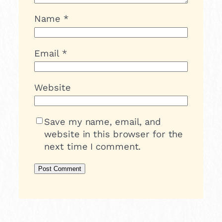
Name
*
Email
*
Website
Save my name, email, and
website in this browser for the
next time I comment.