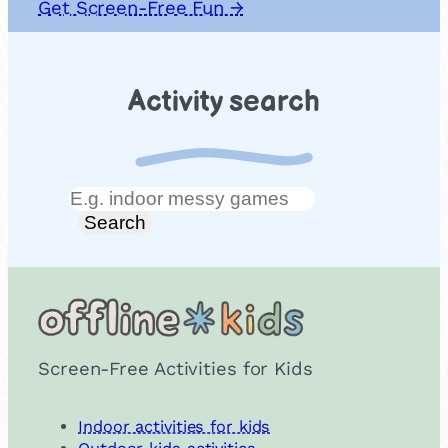
Get Screen-Free Fun →
Activity search
Search
Search
Screen-Free Activities for Kids
Indoor activities for kids