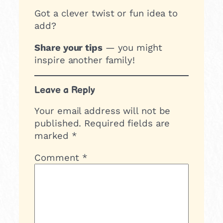
Got a clever twist or fun idea to
add?
Share your tips
— you might
inspire another family!
Leave a Reply
Your email address will not be
published.
Required fields are
marked
*
Comment
*