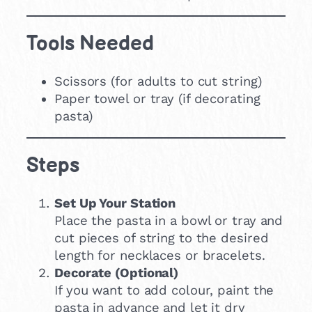
Tools Needed
Scissors (for adults to cut string)
Paper towel or tray (if decorating
pasta)
Steps
Set Up Your Station
Place the pasta in a bowl or tray and
cut pieces of string to the desired
length for necklaces or bracelets.
Decorate (Optional)
If you want to add colour, paint the
pasta in advance and let it dry