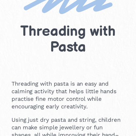
Threading with
Pasta
Threading with pasta is an easy and
calming activity that helps little hands
practise fine motor control while
encouraging early creativity.
Using just dry pasta and string, children
can make simple jewellery or fun
shapes, all while improving their hand–