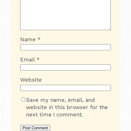
Name
*
Email
*
Website
Save my name, email, and
website in this browser for the
next time I comment.