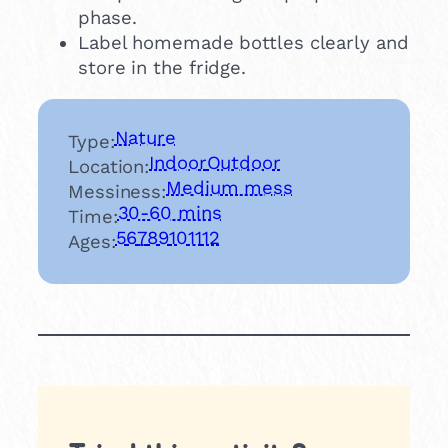
phase.
Label homemade bottles clearly and
store in the fridge.
Nature
Type:
Indoor
Outdoor
Location:
Medium mess
Messiness:
30-60 mins
Time:
5
6
7
8
9
10
11
12
Ages: