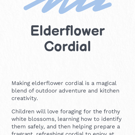
Elderflower
Cordial
Making elderflower cordial is a magical
blend of outdoor adventure and kitchen
creativity.
Children will love foraging for the frothy
white blossoms, learning how to identify
them safely, and then helping prepare a
fragrant, refreshing cordial to enjoy at