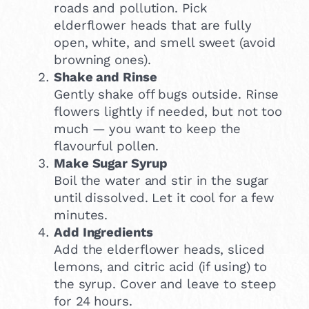
roads and pollution. Pick
elderflower heads that are fully
open, white, and smell sweet (avoid
browning ones).
Shake and Rinse
Gently shake off bugs outside. Rinse
flowers lightly if needed, but not too
much — you want to keep the
flavourful pollen.
Make Sugar Syrup
Boil the water and stir in the sugar
until dissolved. Let it cool for a few
minutes.
Add Ingredients
Add the elderflower heads, sliced
lemons, and citric acid (if using) to
the syrup. Cover and leave to steep
for 24 hours.