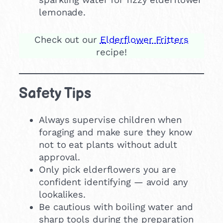
lemonade.
Check out our
Elderflower Fritters
recipe!
Safety Tips
Always supervise children when
foraging and make sure they know
not to eat plants without adult
approval.
Only pick elderflowers you are
confident identifying — avoid any
lookalikes.
Be cautious with boiling water and
sharp tools during the preparation