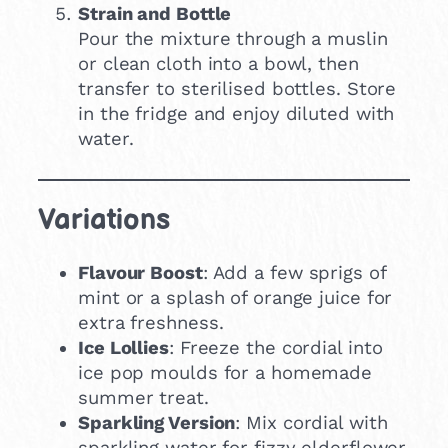
Strain and Bottle
Pour the mixture through a muslin
or clean cloth into a bowl, then
transfer to sterilised bottles. Store
in the fridge and enjoy diluted with
water.
Variations
Flavour Boost
: Add a few sprigs of
mint or a splash of orange juice for
extra freshness.
Ice Lollies
: Freeze the cordial into
ice pop moulds for a homemade
summer treat.
Sparkling Version
: Mix cordial with
sparkling water for fizzy elderflower