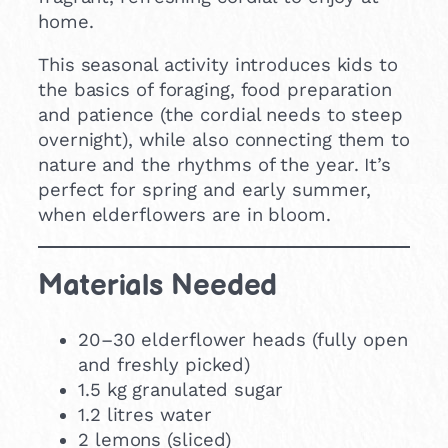
home.
This seasonal activity introduces kids to
the basics of foraging, food preparation
and patience (the cordial needs to steep
overnight), while also connecting them to
nature and the rhythms of the year. It’s
perfect for spring and early summer,
when elderflowers are in bloom.
Materials Needed
20–30 elderflower heads (fully open
and freshly picked)
1.5 kg granulated sugar
1.2 litres water
2 lemons (sliced)