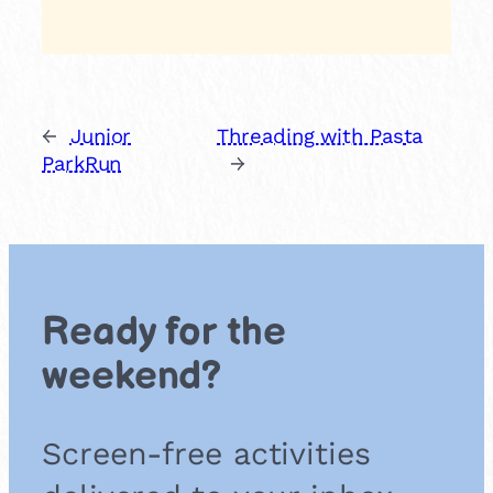
←
Junior
Threading with Pasta
ParkRun
→
Ready for the
weekend?
Screen-free activities