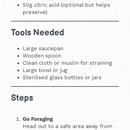
50g citric acid (optional but helps
preserve)
Tools Needed
Large saucepan
Wooden spoon
Clean cloth or muslin for straining
Large bowl or jug
Sterilised glass bottles or jars
Steps
Go Foraging
Head out to a safe area away from