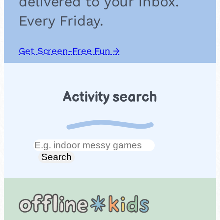
delivered to your inbox.
Every Friday.
Get Screen-Free Fun →
Activity search
Search
Search