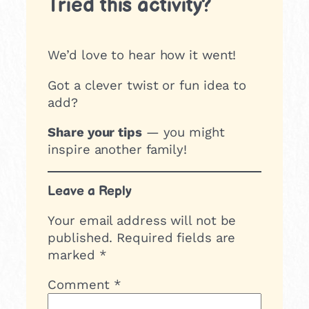
Tried this activity?
We’d love to hear how it went!
Got a clever twist or fun idea to
add?
Share your tips
— you might
inspire another family!
Leave a Reply
Your email address will not be
published.
Required fields are
marked
*
Comment
*