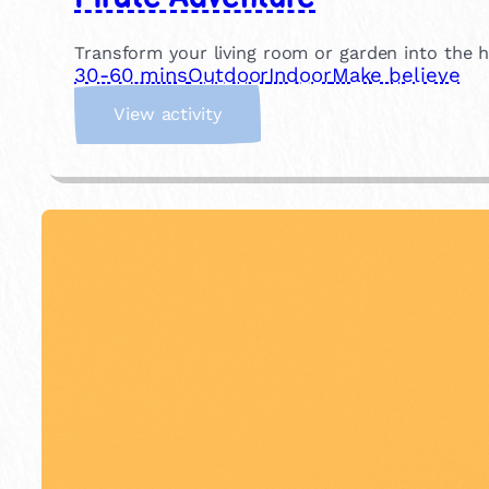
s
e
Transform your living room or garden into the h
30-60 mins
Outdoor
Indoor
Make believe
:
View activity
P
i
r
a
t
e
A
d
v
e
n
t
u
r
e