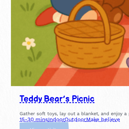
Teddy Bear’s Picnic
Gather soft toys, lay out a blanket, and enjoy a 
15-30 mins
Indoor
Outdoor
Make believe