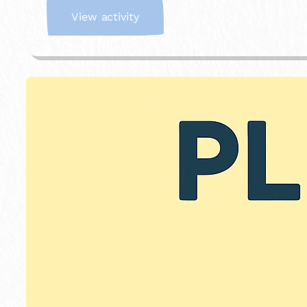
:
View activity
I
m
a
g
i
n
a
r
y
S
t
o
r
e