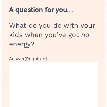
A question for you…
What do you do with your
kids when you’ve got
no
energy?
Answer
(Required)