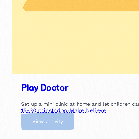
Play Doctor
Set up a mini clinic at home and let children c
15-30 mins
Indoor
Make believe
:
View activity
P
l