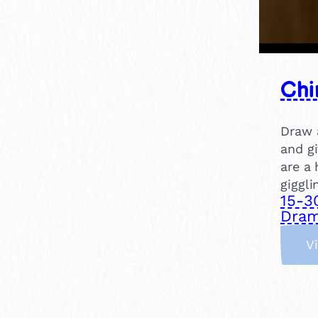
Chi
Draw a
and gi
are a 
giggli
15-3
Dram
V