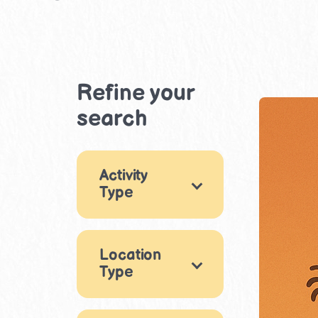
Refine your
search
Activity
Type
Games
18
Location
Arts & Crafts
29
Type
Music & Dance
Indoor
9
11