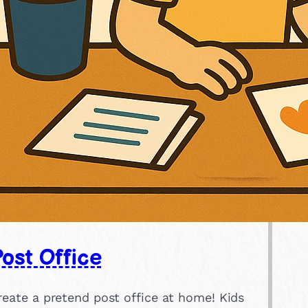
ost Office
reate a pretend post office at home! Kids