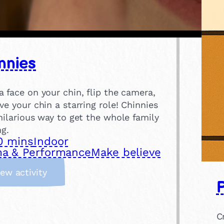
nnies
 face on your chin, flip the camera,
ve your chin a starring role! Chinnies
hilarious way to get the whole family
ng.
0 mins
Indoor
a & Performance
Make believe
:
iew activity
P
C
h
i
C
n