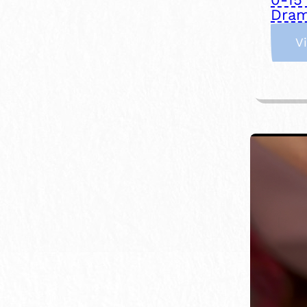
Dram
V