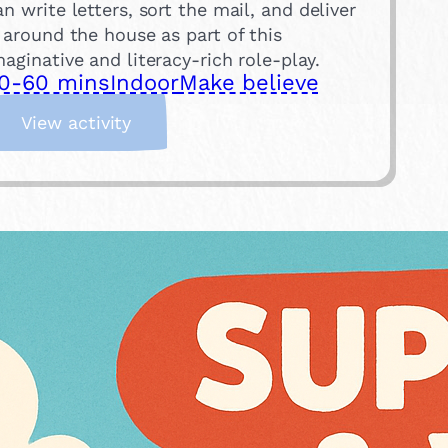
an write letters, sort the mail, and deliver
t around the house as part of this
maginative and literacy-rich role-play.
0-60 mins
Indoor
Make believe
:
View activity
P
o
s
t
O
f
f
i
c
e