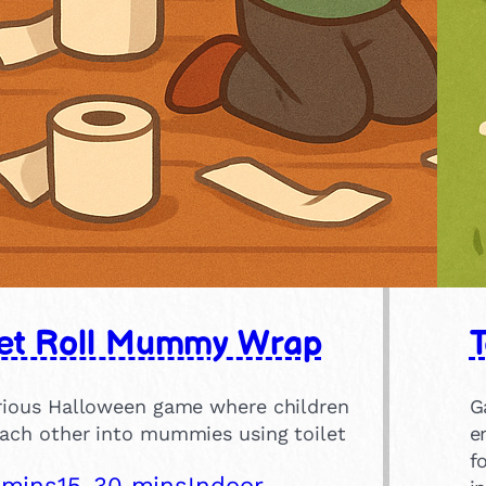
let Roll Mummy Wrap
T
arious Halloween game where children
G
each other into mummies using toilet
e
f
 mins
15-30 mins
Indoor