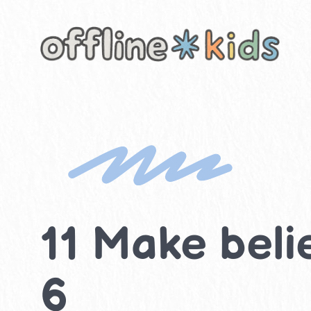
Skip
to
content
11 Make belie
6