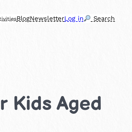
Blog
Newsletter
Log in
Search
ivities
or Kids Aged