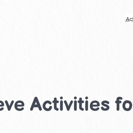
Act
ve Activities f