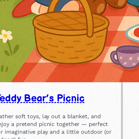
eddy Bear’s Picnic
ather soft toys, lay out a blanket, and
njoy a pretend picnic together — perfect
or imaginative play and a little outdoor (or