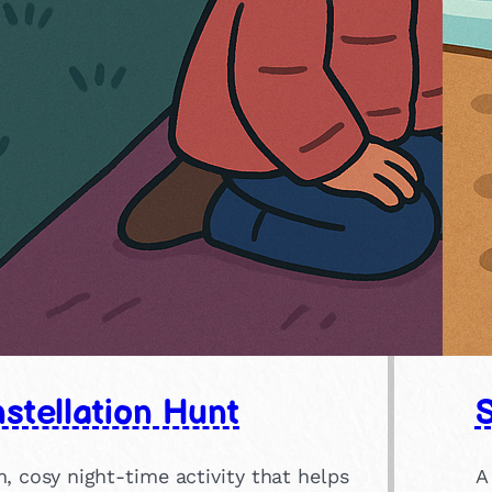
stellation Hunt
, cosy night-time activity that helps
A