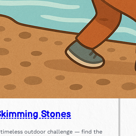
Skimming Stones
 timeless outdoor challenge — find the