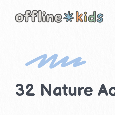
Skip
to
content
32 Nature Act