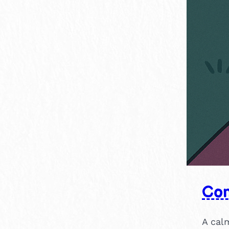
Con
A calm