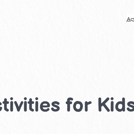
Act
ivities for Kid