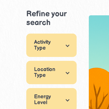
Refine your
search
Activity
Type
Games
18
Location
Arts & Crafts
29
Type
Music & Dance
Indoor
9
11
Energy
Drama &
Outdoor
29
Level
Performance
9
Beach
8