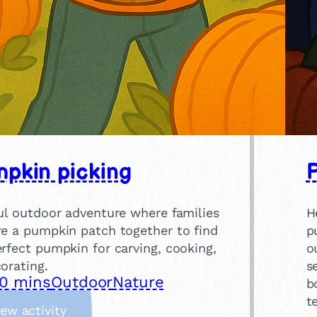
pkin picking
ful outdoor adventure where families
H
re a pumpkin patch together to find
p
rfect pumpkin for carving, cooking,
o
orating.
s
0 mins
Outdoor
Nature
b
t
:
iew activity