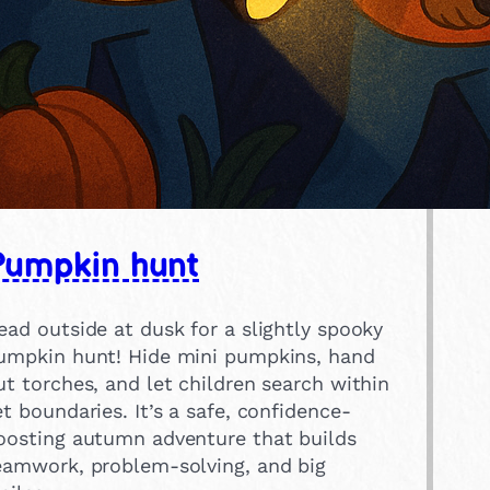
Pumpkin hunt
ead outside at dusk for a slightly spooky
umpkin hunt! Hide mini pumpkins, hand
ut torches, and let children search within
et boundaries. It’s a safe, confidence-
oosting autumn adventure that builds
eamwork, problem-solving, and big