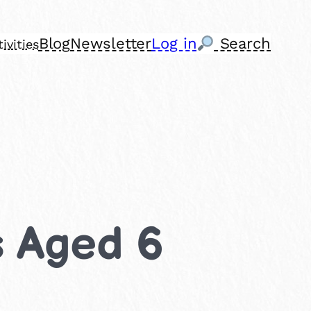
Blog
Newsletter
Log in
Search
ivities
s Aged 6