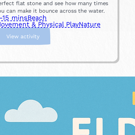
erfect flat stone and see how many times
ou can make it bounce across the water.
-15 mins
Beach
ovement & Physical Play
Nature
:
View activity
S
k
i
m
m
i
n
g
S
t
o
n
e