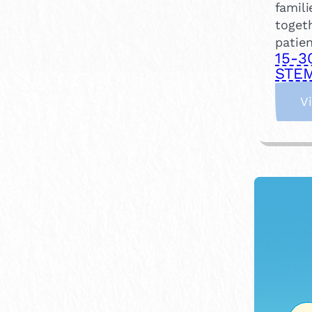
famili
togeth
patien
15-3
STEM
V