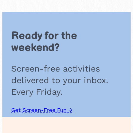
e
r
f
l
o
Ready for the
w
e
weekend?
r
F
r
Screen-free activities
i
t
delivered to your inbox.
t
e
Every Friday.
r
s
Get Screen-Free Fun →