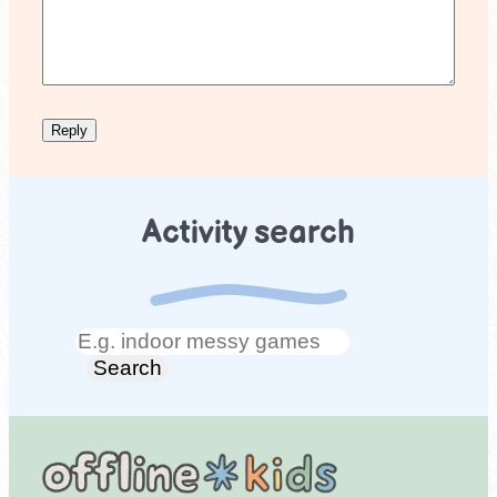
Activity search
Search
Search