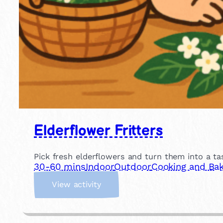
Elderflower Fritters
Pick fresh elderflowers and turn them into a tas
30-60 mins
Indoor
Outdoor
Cooking and Bak
:
View activity
E
l
d