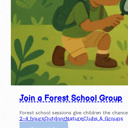
Join a Forest School Group
Forest school sessions give children the chance
2-4 hours
Outdoor
Nature
Clubs & Groups