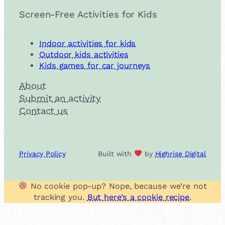
Screen-Free Activities for Kids
Indoor activities for kids
Outdoor kids activities
Kids games for car journeys
About
Submit an activity
Contact us
Privacy Policy
Built with
by
Highrise Digital
No cookie pop-up? Nope, because we’re not
tracking you.
But here’s a cookie recipe
.