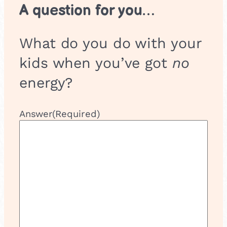
A question for you…
What do you do with your
kids when you’ve got
no
energy?
Answer
(Required)