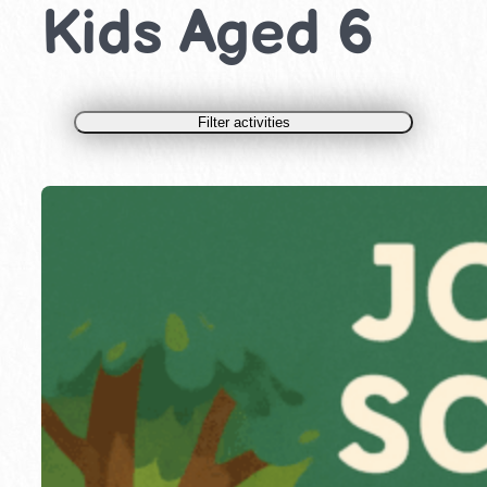
Kids Aged 6
Filter activities