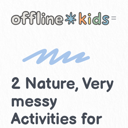
Skip
to
content
2 Nature, Very
messy
Activities for