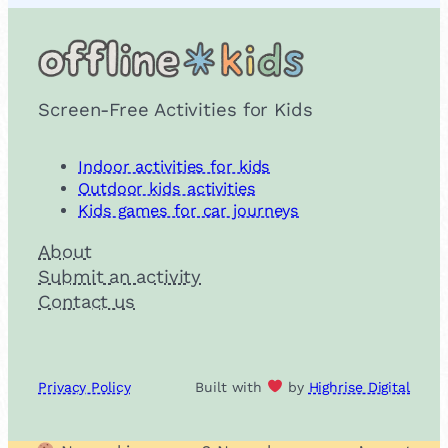
Screen-Free Activities for Kids
Indoor activities for kids
Outdoor kids activities
Kids games for car journeys
About
Submit an activity
Contact us
Privacy Policy
Built with
by
Highrise Digital