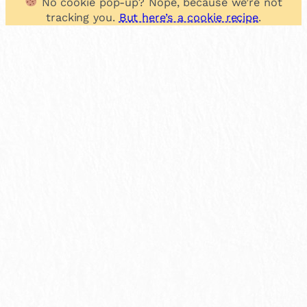
No cookie pop-up? Nope, because we’re not
tracking you.
But here’s a cookie recipe
.