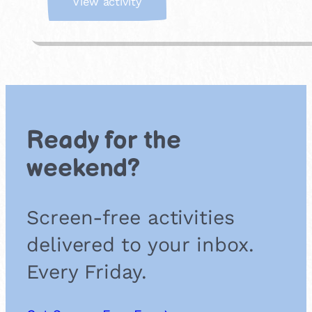
:
View activity
J
o
i
n
a
F
o
r
Ready for the
e
s
weekend?
t
S
c
Screen-free activities
h
o
delivered to your inbox.
o
l
Every Friday.
G
r
o