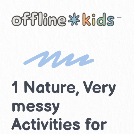
Skip
to
content
1 Nature, Very
messy
Activities for