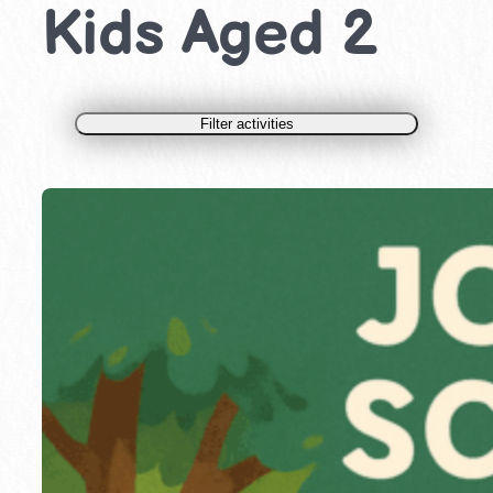
Kids Aged 2
Filter activities