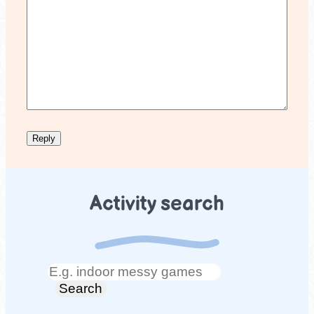
Activity search
Search
Search