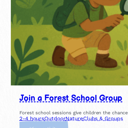
Join a Forest School Group
Forest school sessions give children the chance
2-4 hours
Outdoor
Nature
Clubs & Groups