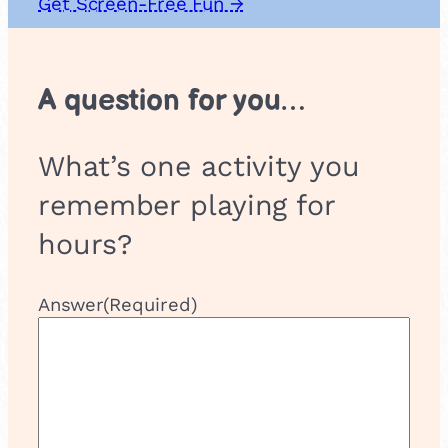
Get Screen-Free Fun →
u
p
A question for you…
What’s one activity you
remember playing for
hours?
Answer
(Required)