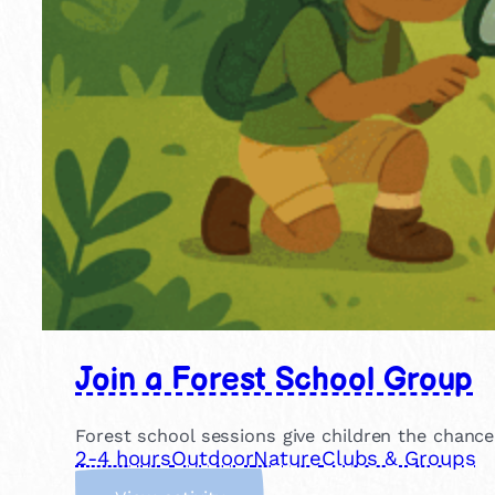
Join a Forest School Group
Forest school sessions give children the chance
2-4 hours
Outdoor
Nature
Clubs & Groups