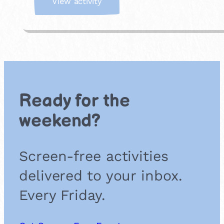
:
View activity
J
o
i
n
a
F
o
r
Ready for the
e
s
weekend?
t
S
c
Screen-free activities
h
o
delivered to your inbox.
o
l
Every Friday.
G
r
o