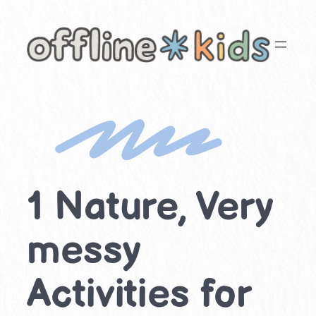
Skip
to
content
1 Nature, Very
messy
Activities for