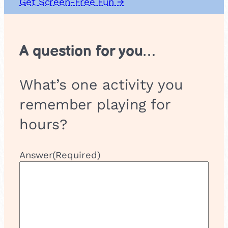
Get Screen-Free Fun →
u
p
A question for you…
What’s one activity you
remember playing for
hours?
Answer
(Required)