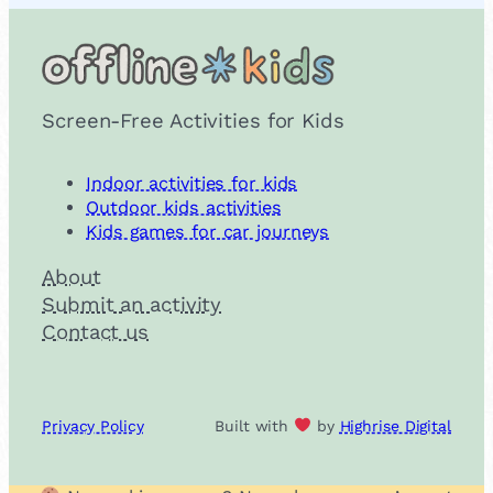
Screen-Free Activities for Kids
Indoor activities for kids
Outdoor kids activities
Kids games for car journeys
About
Submit an activity
Contact us
Privacy Policy
Built with
by
Highrise Digital