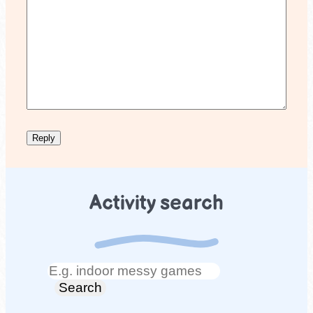
Activity search
Search
Search