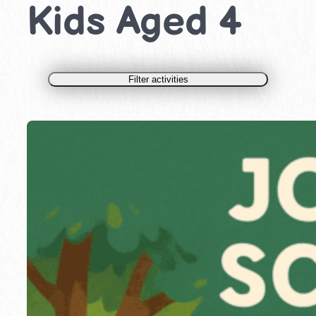
Kids Aged 4
Filter activities