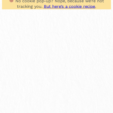
No cookie pop-up? Nope, because we’re not
tracking you.
But here’s a cookie recipe
.