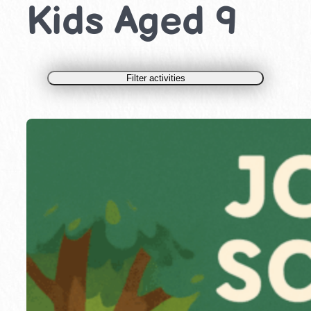
Kids Aged 9
Filter activities