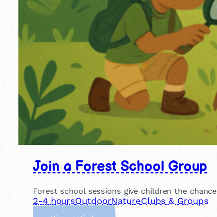
Join a Forest School Group
Forest school sessions give children the chance
2-4 hours
Outdoor
Nature
Clubs & Groups