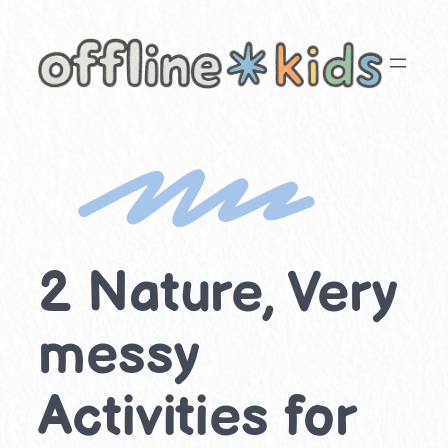
Skip
to
content
2 Nature, Very
messy
Activities for