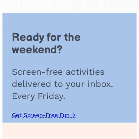
e
r
f
l
o
Ready for the
w
e
weekend?
r
F
r
Screen-free activities
i
t
delivered to your inbox.
t
e
Every Friday.
r
s
Get Screen-Free Fun →