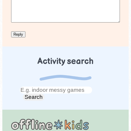
Activity search
Search
Search