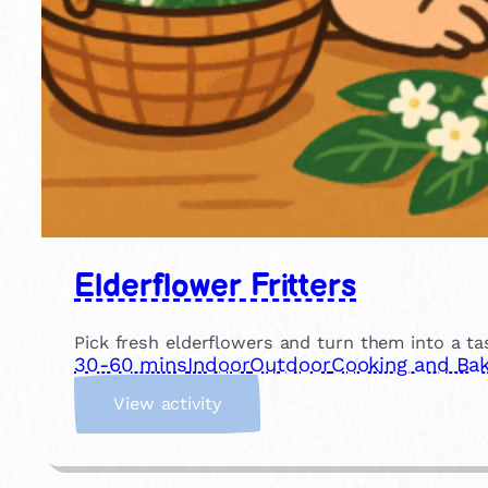
Elderflower Fritters
Pick fresh elderflowers and turn them into a tas
30-60 mins
Indoor
Outdoor
Cooking and Bak
:
View activity
E
l
d