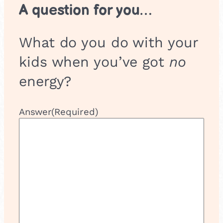
A question for you…
What do you do with your
kids when you’ve got
no
energy?
Answer
(Required)