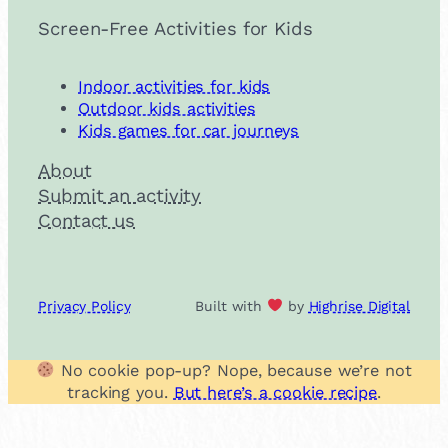
Screen-Free Activities for Kids
Indoor activities for kids
Outdoor kids activities
Kids games for car journeys
About
Submit an activity
Contact us
Privacy Policy
Built with
by
Highrise Digital
No cookie pop-up? Nope, because we’re not
tracking you.
But here’s a cookie recipe
.