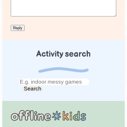
Activity search
Search
Search