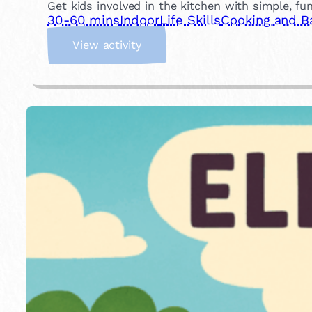
Get kids involved in the kitchen with simple, fu
30-60 mins
Indoor
Life Skills
Cooking and B
:
View activity
C
o
o
k
a
M
e
a
l