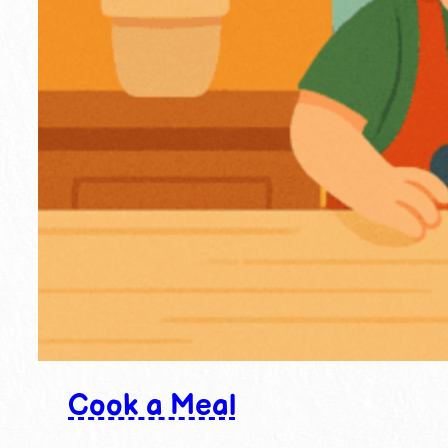
Cook a Meal