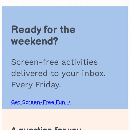
r
a
t
e
Ready for the
b
i
weekend?
s
c
u
Screen-free activities
i
t
delivered to your inbox.
s
Every Friday.
Get Screen-Free Fun →