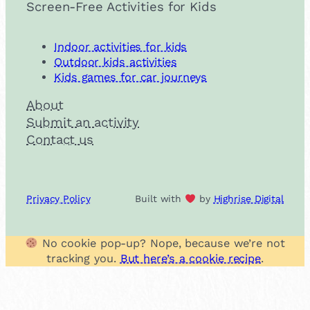
Screen-Free Activities for Kids
Indoor activities for kids
Outdoor kids activities
Kids games for car journeys
About
Submit an activity
Contact us
Privacy Policy
Built with
by
Highrise Digital
No cookie pop-up? Nope, because we’re not
tracking you.
But here’s a cookie recipe
.