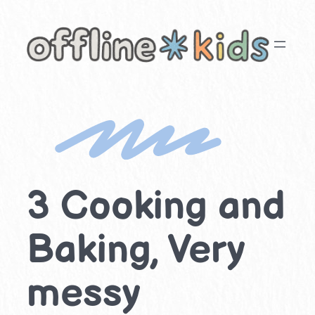
Skip
to
content
3 Cooking and
Baking, Very
messy