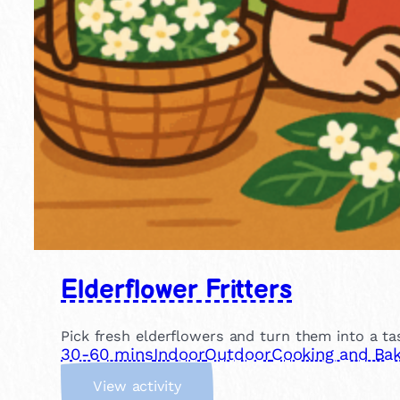
Elderflower Fritters
Pick fresh elderflowers and turn them into a tas
30-60 mins
Indoor
Outdoor
Cooking and Bak
:
View activity