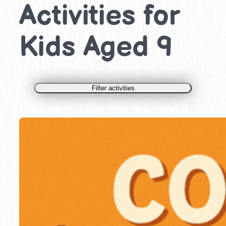
Activities for
Kids Aged 9
Filter activities