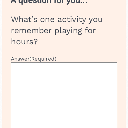
A question for you…
What’s one activity you
remember playing for
hours?
Answer
(Required)