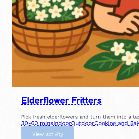
Elderflower Fritters
Pick fresh elderflowers and turn them into a tas
30-60 mins
Indoor
Outdoor
Cooking and Bak
:
View activity