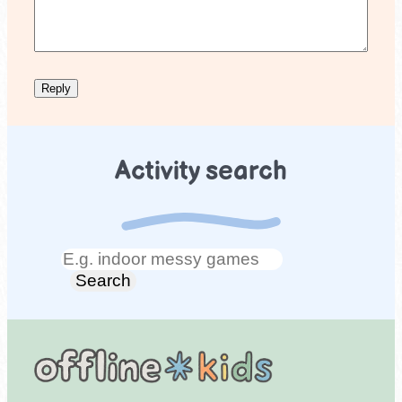
Activity search
Search
Search