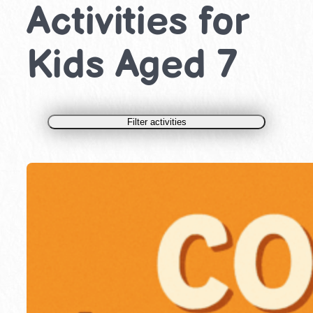
Activities for
Kids Aged 7
Filter activities