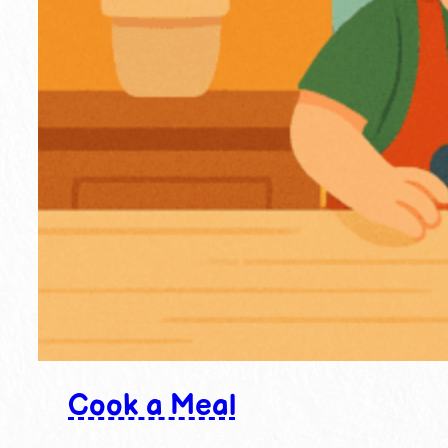
Cook a Meal