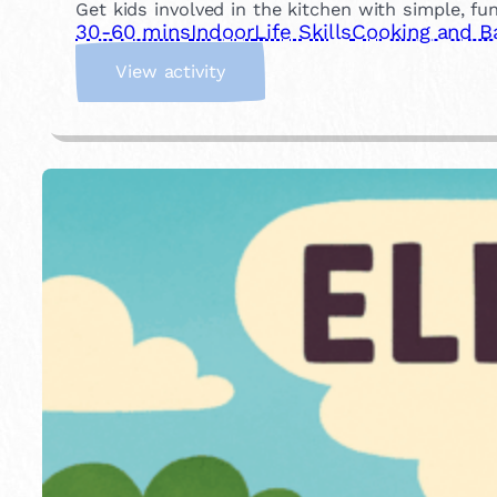
Get kids involved in the kitchen with simple, fu
30-60 mins
Indoor
Life Skills
Cooking and B
:
View activity
C
o
o
k
a
M
e
a
l