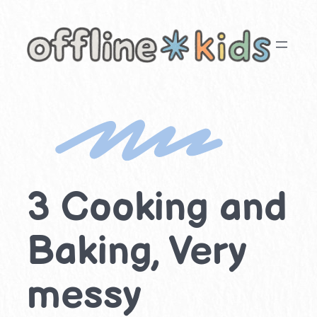
Skip
to
content
3 Cooking and
Baking, Very
messy