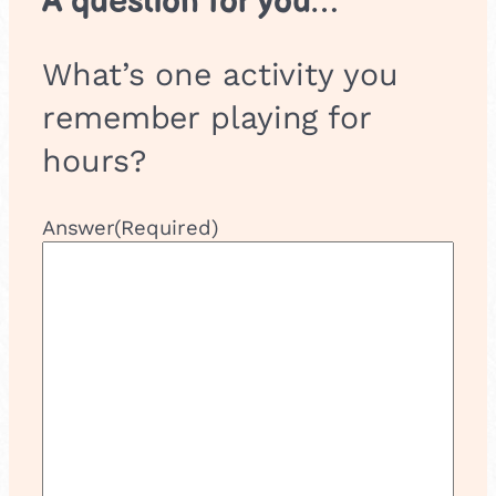
A question for you…
What’s one activity you
remember playing for
hours?
Answer
(Required)