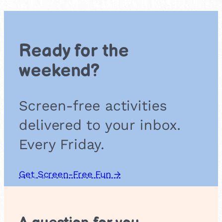
r
a
t
e
Ready for the
b
i
weekend?
s
c
u
Screen-free activities
i
t
delivered to your inbox.
s
Every Friday.
Get Screen-Free Fun →