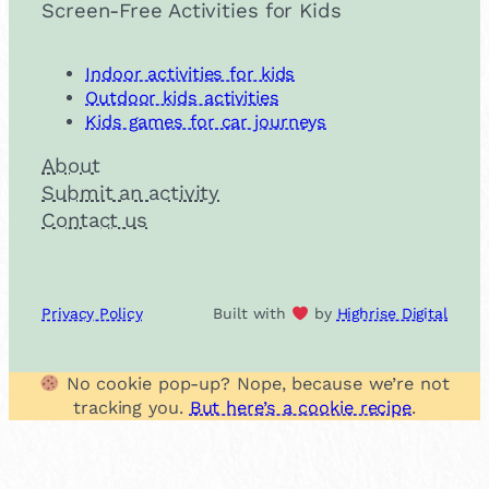
Screen-Free Activities for Kids
Indoor activities for kids
Outdoor kids activities
Kids games for car journeys
About
Submit an activity
Contact us
Privacy Policy
Built with
by
Highrise Digital
No cookie pop-up? Nope, because we’re not
tracking you.
But here’s a cookie recipe
.