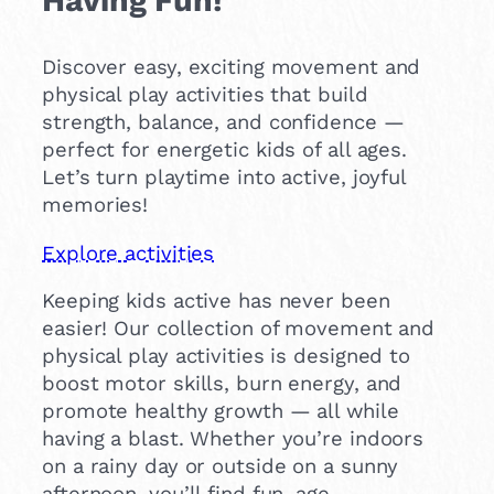
Discover easy, exciting movement and
physical play activities that build
strength, balance, and confidence —
perfect for energetic kids of all ages.
Let’s turn playtime into active, joyful
memories!
Explore activities
Keeping kids active has never been
easier! Our collection of movement and
physical play activities is designed to
boost motor skills, burn energy, and
promote healthy growth — all while
having a blast. Whether you’re indoors
on a rainy day or outside on a sunny
afternoon, you’ll find fun, age-