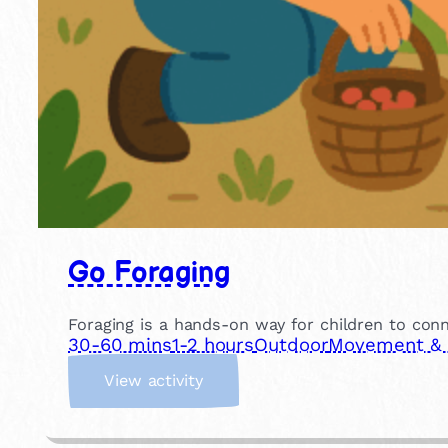
Go Foraging
Foraging is a hands-on way for children to conn
30-60 mins
1-2 hours
Outdoor
Movement & P
:
View activity
G
o
F