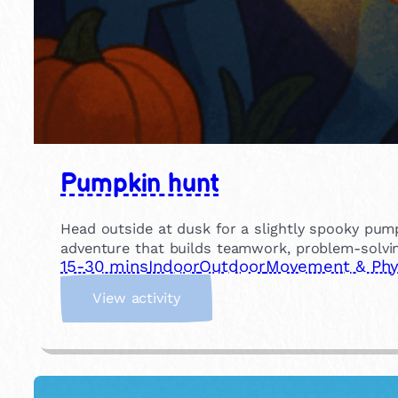
Pumpkin hunt
Head outside at dusk for a slightly spooky pump
adventure that builds teamwork, problem-solvin
15-30 mins
Indoor
Outdoor
Movement & Phys
:
View activity
P
u
m
p
k