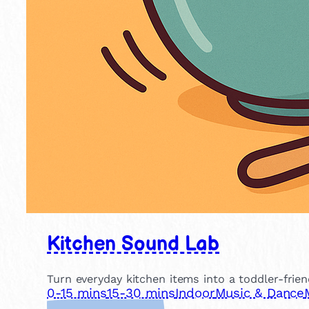
Kitchen Sound Lab
Turn everyday kitchen items into a toddler-frien
0-15 mins
15-30 mins
Indoor
Music & Dance