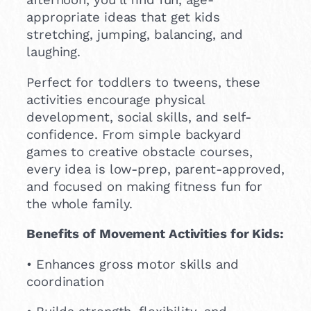
appropriate ideas that get kids
stretching, jumping, balancing, and
laughing.
Perfect for toddlers to tweens, these
activities encourage physical
development, social skills, and self-
confidence. From simple backyard
games to creative obstacle courses,
every idea is low-prep, parent-approved,
and focused on making fitness fun for
the whole family.
Benefits of Movement Activities for Kids:
• Enhances gross motor skills and
coordination