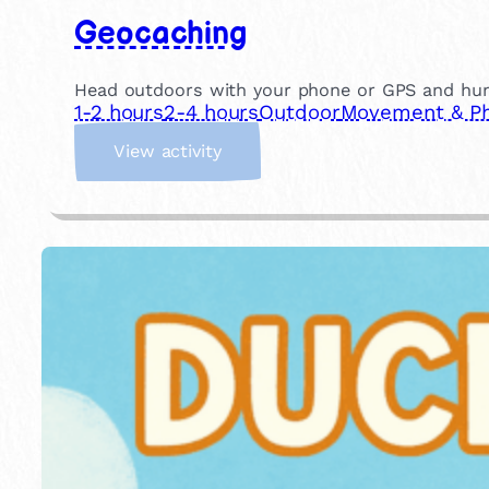
Geocaching
Head outdoors with your phone or GPS and hunt f
1-2 hours
2-4 hours
Outdoor
Movement & Phy
:
View activity
G
e
o
c
a
c
h
i
n
g