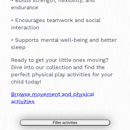
• Builds strength, flexibility, and
endurance
• Encourages teamwork and social
interaction
• Supports mental well-being and better
sleep
Ready to get your little ones moving?
Dive into our collection and find the
perfect physical play activities for your
child today!
Browse movement and physical
activities
Filter activities