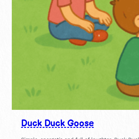
Duck Duck Goose