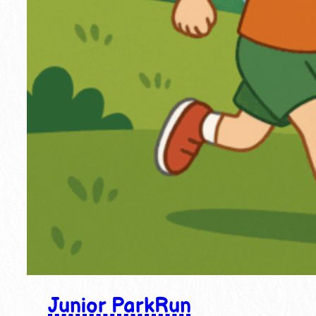
Junior ParkRun