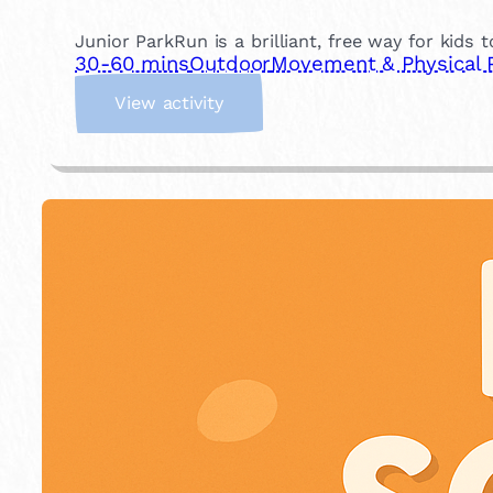
Junior ParkRun is a brilliant, free way for kids 
30-60 mins
Outdoor
Movement & Physical 
:
View activity
J
u
n
i
o
r
P
a
r
k
R
u
n