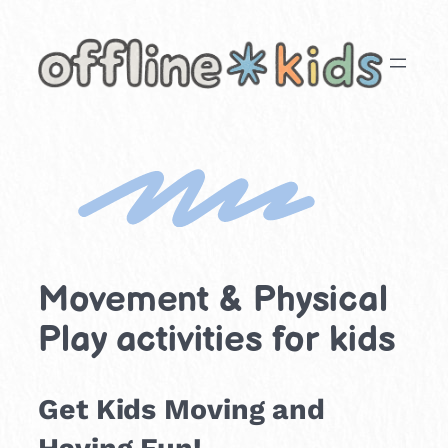
Skip
to
content
Movement & Physical
Play activities for kids
Get Kids Moving and
Having Fun!