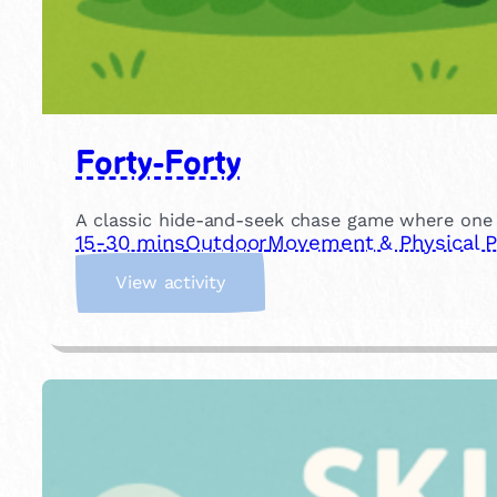
Forty-Forty
A classic hide-and-seek chase game where one ch
15-30 mins
Outdoor
Movement & Physical P
:
View activity
F
o
r
t
y
-
F
o