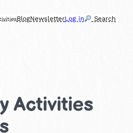
Blog
Newsletter
Log in
Search
ivities
 Activities
ns