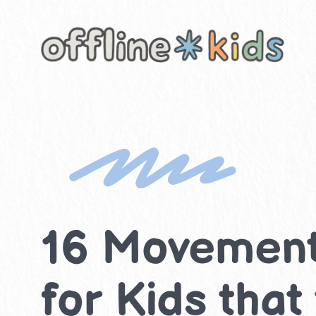
Skip
to
content
16 Movement 
for Kids that