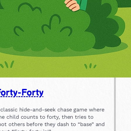
orty-Forty
 classic hide-and-seek chase game where
ne child counts to forty, then tries to
pot others before they dash to “base” and