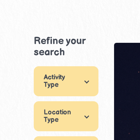
Refine your
search
Activity
Type
Games
14
Location
Arts & Crafts
17
Type
Music & Dance
Indoor
2
7