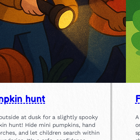
pkin hunt
F
utside at dusk for a slightly spooky
A
in hunt! Hide mini pumpkins, hand
o
rches, and let children search within
s