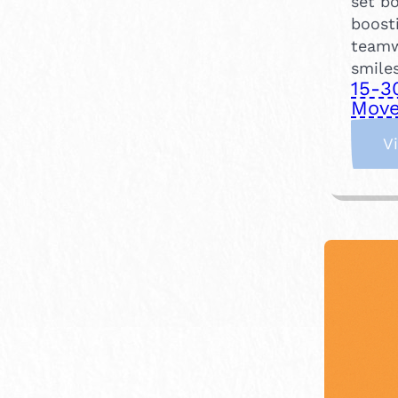
set bo
boost
teamw
smiles
15-3
Move
V