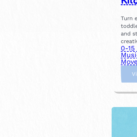
Kit
Turn e
toddle
and s
creati
0-15
Musi
Move
V