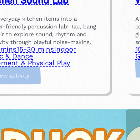
chen Sound Lab
W
veryday kitchen items into a
A
r-friendly percussion lab! Tap, bang
c
tir to explore sound, rhythm and
g
vity through playful noise-making.
s
 mins
15-30 mins
Indoor
1
c & Dance
G
ment & Physical Play
:
iew activity
K
i
t
c
h
e
n
S