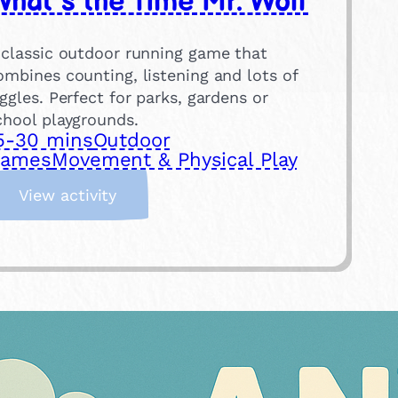
hat’s the Time Mr. Wolf
 classic outdoor running game that
ombines counting, listening and lots of
iggles. Perfect for parks, gardens or
chool playgrounds.
5-30 mins
Outdoor
ames
Movement & Physical Play
:
View activity
W
h
a
t
’
s
t
h
e