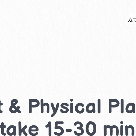
Act
& Physical Play
 take 15-30 mi