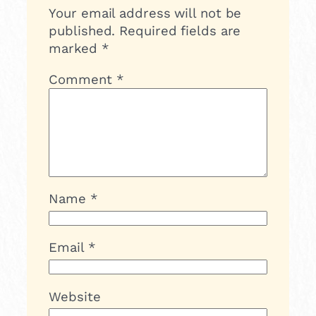
Your email address will not be
published.
Required fields are
marked
*
Comment
*
Name
*
Email
*
Website