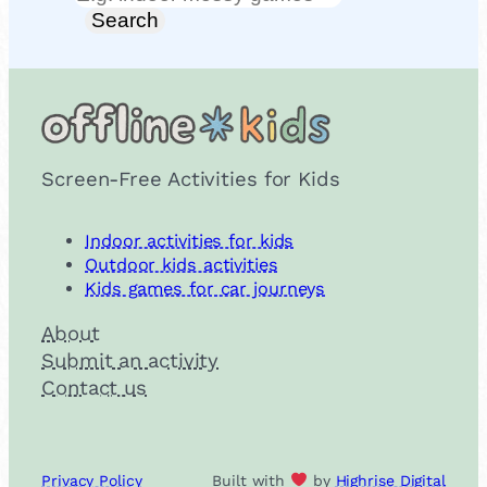
Search
Screen-Free Activities for Kids
Indoor activities for kids
Outdoor kids activities
Kids games for car journeys
About
Submit an activity
Contact us
Privacy Policy
Built with
by
Highrise Digital