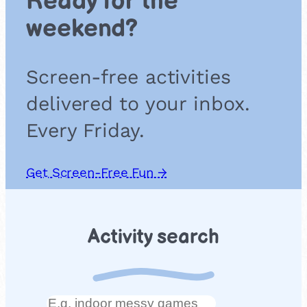
Ready for the
weekend?
Screen-free activities
delivered to your inbox.
Every Friday.
Get Screen-Free Fun →
Activity search
Search