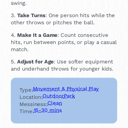
swing.
3.
Take Turns
: One person hits while the
other throws or pitches the ball.
4.
Make It a Game
: Count consecutive
hits, run between points, or play a casual
match.
5.
Adjust for Age
: Use softer equipment
and underhand throws for younger kids.
Movement & Physical Play
Type:
Outdoor
Park
Location:
Clean
Messiness:
15-30 mins
Time: