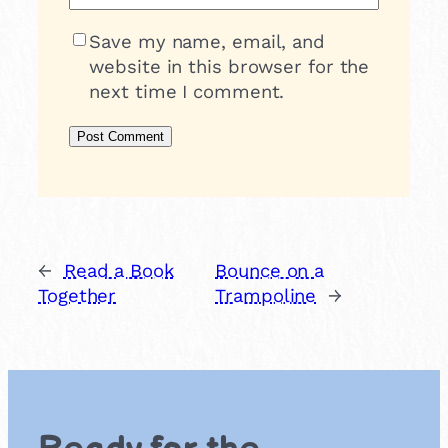
Save my name, email, and
website in this browser for the
next time I comment.
←
Read a Book
Bounce on a
Together
Trampoline
→