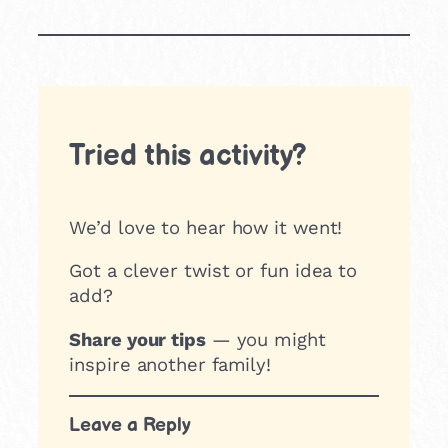
Tried this activity?
We’d love to hear how it went!
Got a clever twist or fun idea to
add?
Share your tips
— you might
inspire another family!
Leave a Reply