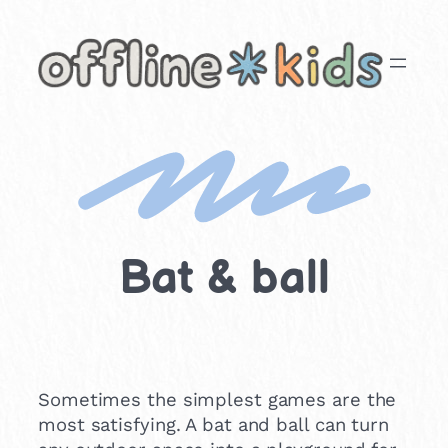
Skip
to
content
Bat & ball
Sometimes the simplest games are the
most satisfying. A bat and ball can turn