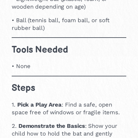
wooden depending on age)
• Ball (tennis ball, foam ball, or soft
rubber ball)
Tools Needed
• None
Steps
1.
Pick a Play Area
: Find a safe, open
space free of windows or fragile items.
2.
Demonstrate the Basics
: Show your
child how to hold the bat and gently