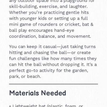
any outdoor space into a playground for
skill-building, exercise, and laughter.
Whether you’re practicing gentle hits
with younger kids or setting up a full
mini game of rounders or cricket, bat &
ball play encourages hand-eye
coordination, balance, and movement.
You can keep it casual—just taking turns
hitting and chasing the ball—or create
fun challenges like how many times they
can hit the ball without dropping it. It’s a
perfect go-to activity for the garden,
park, or beach.
Materials Needed
• Lightweight bat (plastic, foam, or