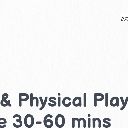
Act
Physical Play 
ke 30-60 mins