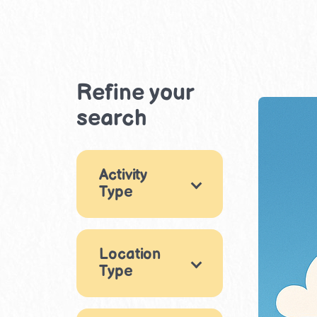
Refine your
search
Activity
Type
Games
7
Location
Arts & Crafts
18
Type
Music & Dance
Indoor
5
4