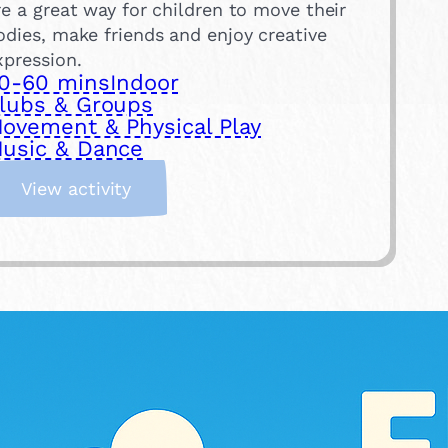
re a great way for children to move their
odies, make friends and enjoy creative
xpression.
0-60 mins
Indoor
lubs & Groups
ovement & Physical Play
usic & Dance
:
View activity
T
a
k
e
a
D
a
n
c
e