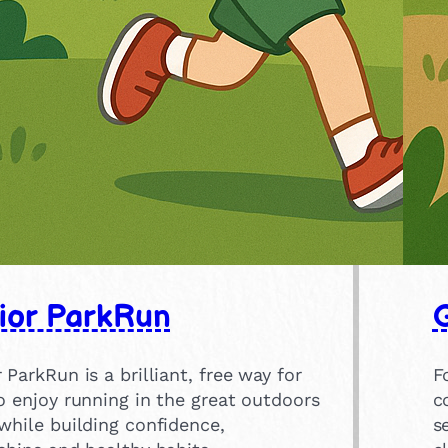
ior ParkRun
 ParkRun is a brilliant, free way for
F
o enjoy running in the great outdoors
c
while building confidence,
s