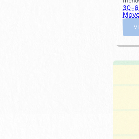
friend
30-6
Move
V