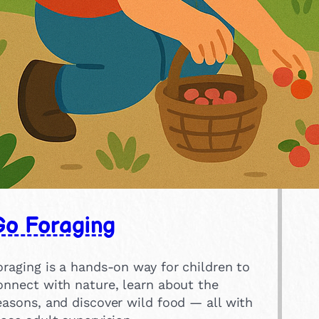
Go Foraging
oraging is a hands-on way for children to
onnect with nature, learn about the
easons, and discover wild food — all with