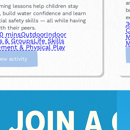
a
ing lessons help children stay
b
, build water confidence and learn
e
ial safety skills — all while having
3
th their peers.
C
0 mins
Outdoor
Indoor
M
s & Groups
Life Skills
M
ment & Physical Play
:
iew activity
S
i
g
n
U
p
f
o
r