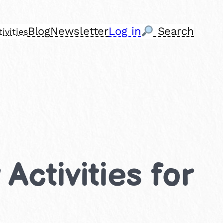
Blog
Newsletter
Log in
Search
ivities
Activities for