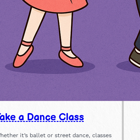
Take a Dance Class
hether it’s ballet or street dance, classes