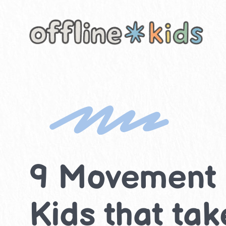
Skip
to
content
9 Movement & 
Kids that ta