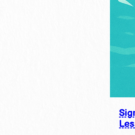
Sig
Les