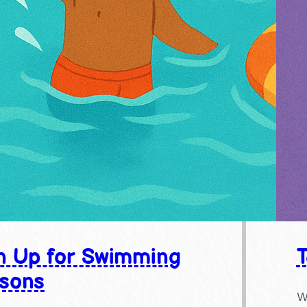
n Up for Swimming
sons
W