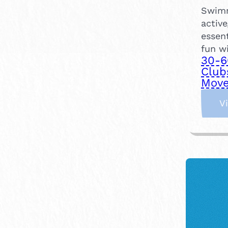
Swimm
active
essent
fun wi
30-6
Club
Move
V