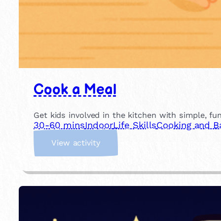
Cook a Meal
Get kids involved in the kitchen with simple, fu
30-60 mins
Indoor
Life Skills
Cooking and B
:
View activity
C
o
o
k
a
M
e