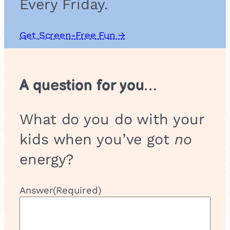
Every Friday.
Get Screen-Free Fun →
A question for you…
What do you do with your
kids when you’ve got
no
energy?
Answer
(Required)