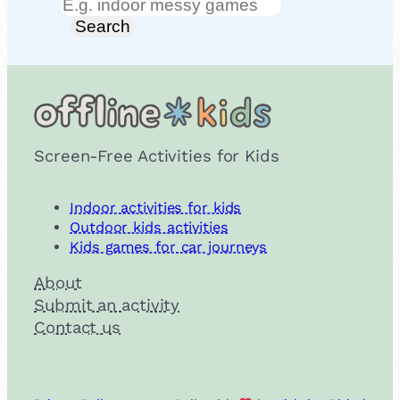
Search
Search
Screen-Free Activities for Kids
Indoor activities for kids
Outdoor kids activities
Kids games for car journeys
About
Submit an activity
Contact us