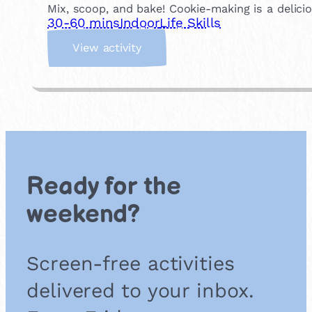
r
Mix, scoop, and bake! Cookie-making is a delic
-
30-60 mins
Indoor
Life Skills
O
:
w
View activity
B
n
a
M
k
i
e
n
C
i
o
P
o
i
k
z
Ready for the
i
z
e
a
weekend?
s
s
Screen-free activities
delivered to your inbox.