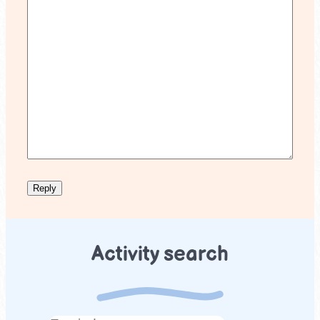
Activity search