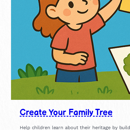
Create Your Family Tree
Help children learn about their heritage by build