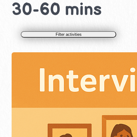
30-60 mins
Filter activities