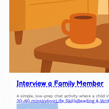
Interview a Family Member
A simple, low-prep chat activity where a child in
30-60 mins
Indoor
Life Skills
Reading & Writ