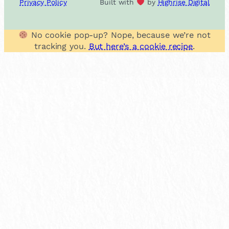
Privacy Policy
Built with
by
Highrise Digital
No cookie pop-up? Nope, because we’re not
tracking you.
But here’s a cookie recipe
.