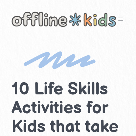
Skip
to
content
10 Life Skills
Activities for
Kids that take