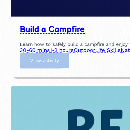
Build a Campfire
Learn how to safely build a campfire and enjoy t
30-60 mins
1-2 hours
Outdoor
Life Skills
Nat
:
View activity
B
u
i
l
d
a
C
a
m
p