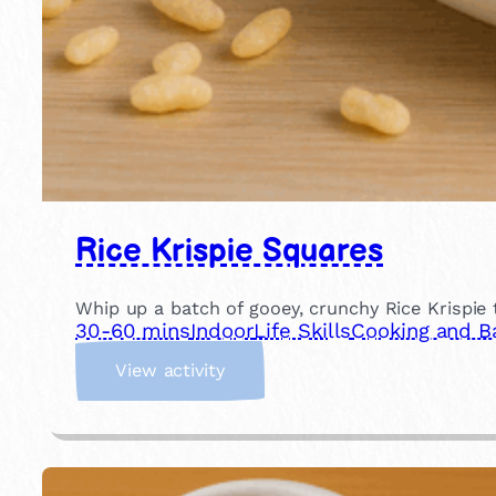
Rice Krispie Squares
Whip up a batch of gooey, crunchy Rice Krispie 
30-60 mins
Indoor
Life Skills
Cooking and B
:
View activity
R
i
c
e
K