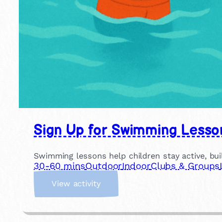
Sign Up for Swimming Lesso
Swimming lessons help children stay active, buil
30-60 mins
Outdoor
Indoor
Clubs & Groups
:
View activity
S
i
g