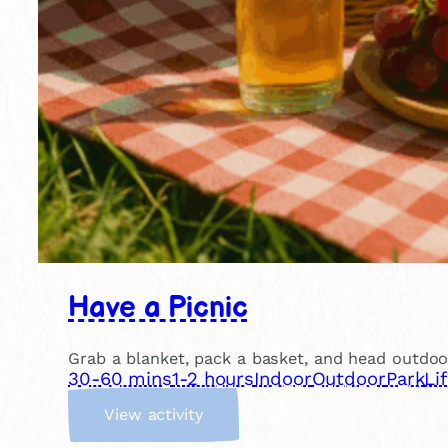
Have a Picnic
Grab a blanket, pack a basket, and head outdoor
30-60 mins
1-2 hours
Indoor
Outdoor
Park
Li
:
View activity
H