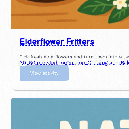
Elderflower Fritters
Pick fresh elderflowers and turn them into a tas
30-60 mins
Indoor
Outdoor
Cooking and Bak
:
View activity
E
l
d
e
r
f
l
o