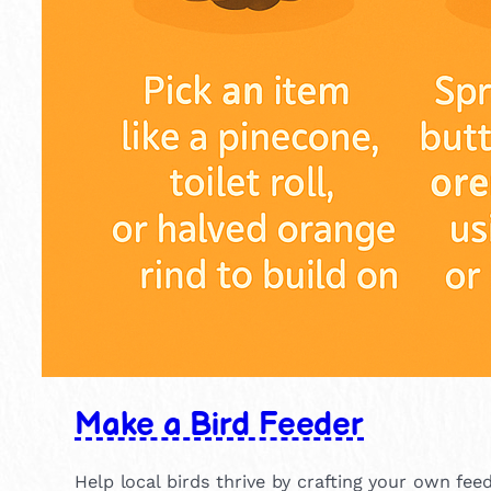
Make a Bird Feeder
Help local birds thrive by crafting your own fee