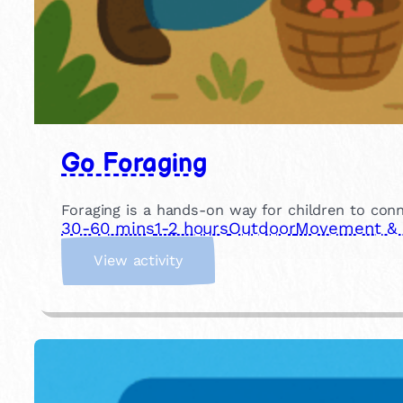
Go Foraging
Foraging is a hands-on way for children to conn
30-60 mins
1-2 hours
Outdoor
Movement & P
:
View activity
G
o
F
o
r
a
g