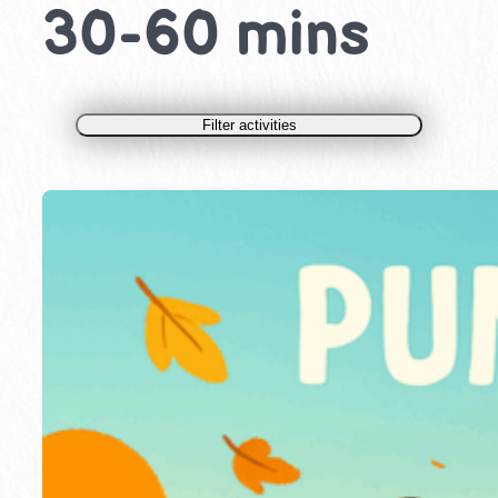
30-60 mins
Filter activities