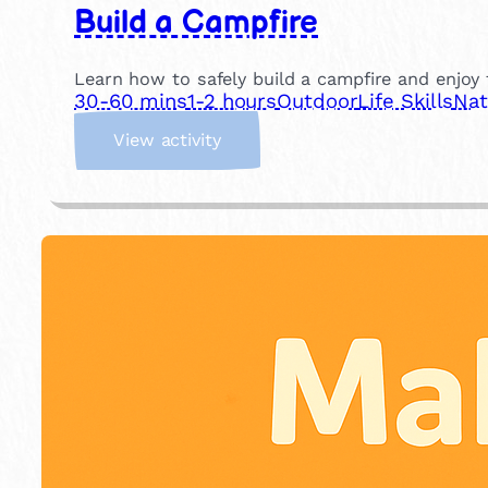
Build a Campfire
Learn how to safely build a campfire and enjoy t
30-60 mins
1-2 hours
Outdoor
Life Skills
Nat
:
View activity
B
u
i
l
d
a
C
a
m
p
f
i
r
e