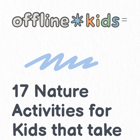
Skip
to
content
17 Nature
Activities for
Kids that take