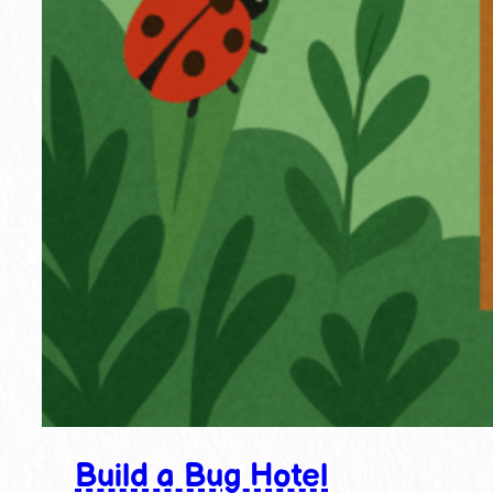
Build a Bug Hotel