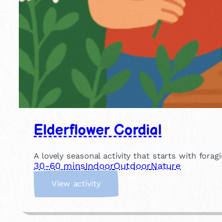
Elderflower Cordial
A lovely seasonal activity that starts with for
30-60 mins
Indoor
Outdoor
Nature
:
View activity
E
l
d