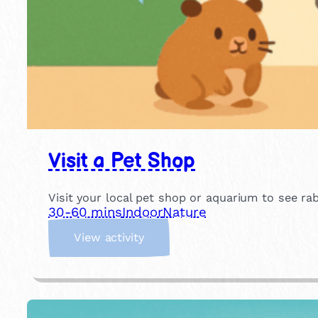
Visit a Pet Shop
Visit your local pet shop or aquarium to see rabb
30-60 mins
Indoor
Nature
:
View activity
V
i
s
i
t