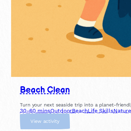
Beach Clean
Turn your next seaside trip into a planet-friend
30-60 mins
Outdoor
Beach
Life Skills
Natur
:
View activity
B