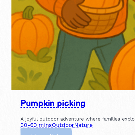
Pumpkin picking
A joyful outdoor adventure where families explo
30-60 mins
Outdoor
Nature