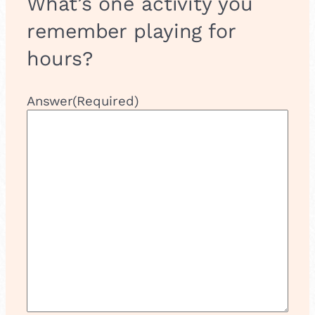
What’s one activity you
remember playing for
hours?
Answer
(Required)