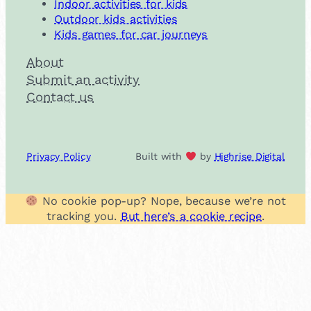
Indoor activities for kids
Outdoor kids activities
Kids games for car journeys
About
Submit an activity
Contact us
Privacy Policy
Built with
by
Highrise Digital
No cookie pop-up? Nope, because we’re not
tracking you.
But here’s a cookie recipe
.