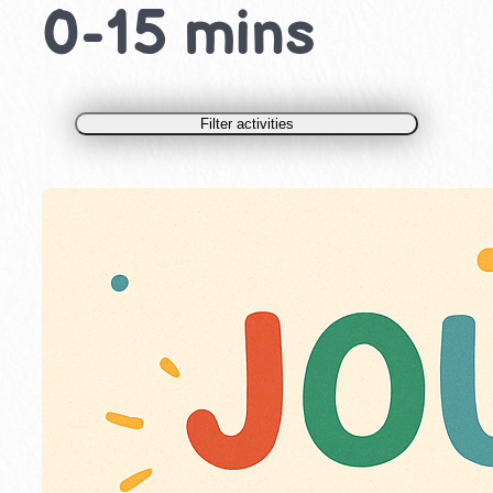
0-15 mins
Filter activities