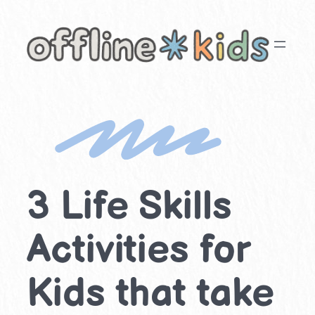
Skip
to
content
3 Life Skills
Activities for
Kids that take