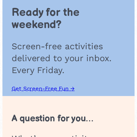
B
Ready for the
r
e
weekend?
a
t
h
Screen-free activities
i
n
delivered to your inbox.
g
Every Friday.
Get Screen-Free Fun →
A question for you…