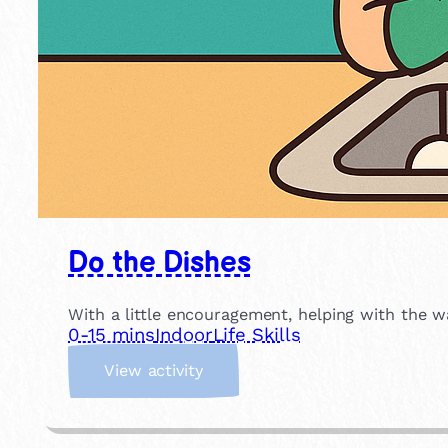
Do the Dishes
With a little encouragement, helping with the w
0-15 mins
Indoor
Life Skills
:
View activity
D
o
t