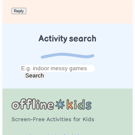
Activity search
Search
Search
Screen-Free Activities for Kids