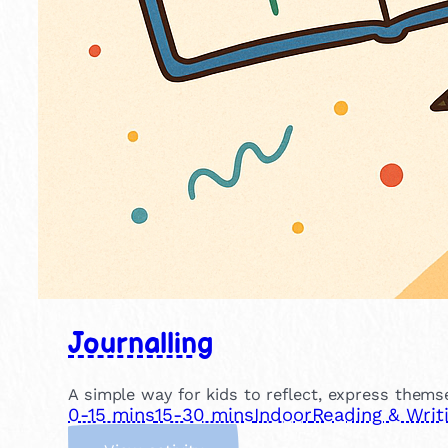
Journalling
A simple way for kids to reflect, express themse
0-15 mins
15-30 mins
Indoor
Reading & Writ