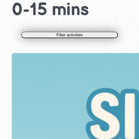
0-15 mins
Filter activities