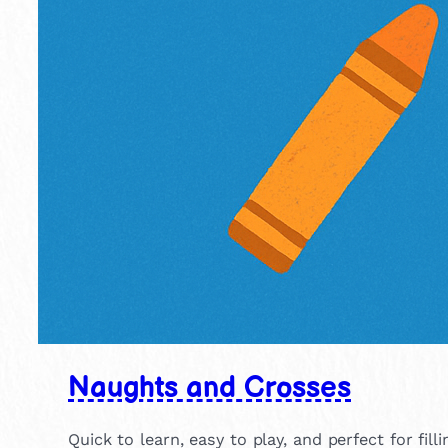
Naughts and Crosses
Quick to learn, easy to play, and perfect for fill