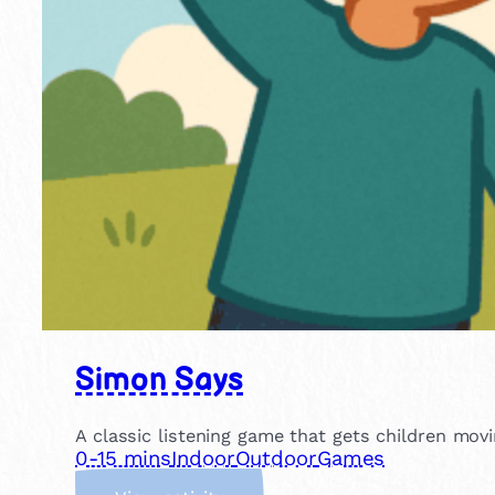
Simon Says
A classic listening game that gets children movin
0-15 mins
Indoor
Outdoor
Games