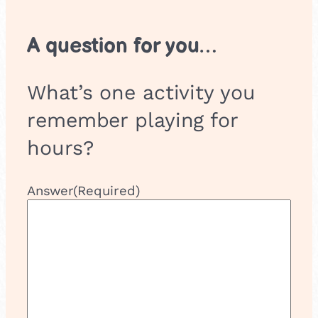
A question for you…
What’s one activity you
remember playing for
hours?
Answer
(Required)