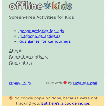
Screen-Free Activities for Kids
Indoor activities for kids
Outdoor kids activities
Kids games for car journeys
About
Submit an activity
Contact us
Privacy Policy
Built with
by
Highrise Digital
No cookie pop-up? Nope, because we’re not
tracking you.
But here’s a cookie recipe
.