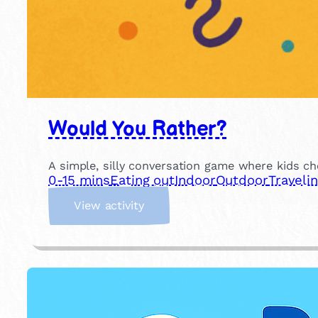
Would You Rather?
A simple, silly conversation game where kids ch
0-15 mins
Eating out
Indoor
Outdoor
Traveli
:
View activity
W
o
u
l
d
Y
o