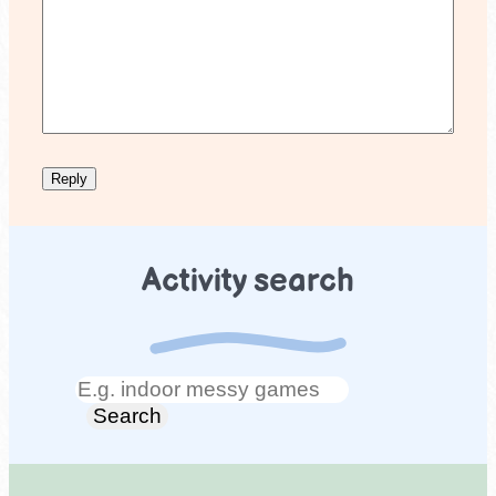
Activity search
Search
Search