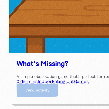
What’s Missing?
A simple observation game that’s perfect for r
0-15 mins
Indoor
Eating out
Games
:
View activity
W
h
a