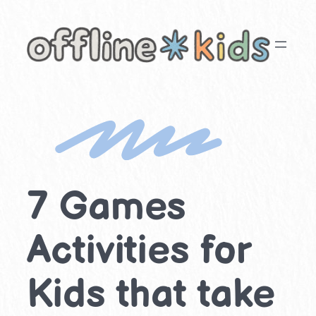
Skip
to
content
7 Games
Activities for
Kids that take