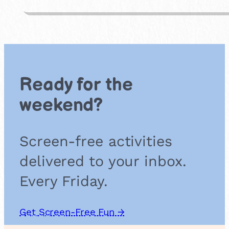
i
d
e
a
n
d
S
Ready for the
e
e
weekend?
k
Screen-free activities
delivered to your inbox.
Every Friday.
Get Screen-Free Fun →