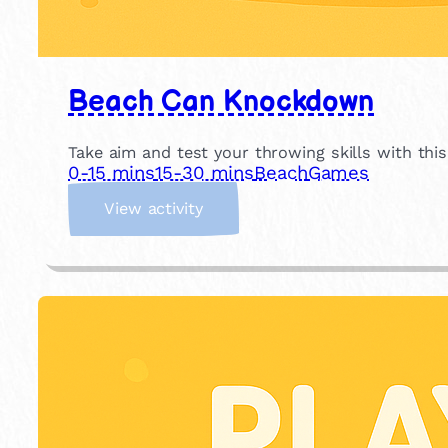
Beach Can Knockdown
Take aim and test your throwing skills with thi
0-15 mins
15-30 mins
Beach
Games
:
View activity
B
e
a
c
h
C
a
n
K
n