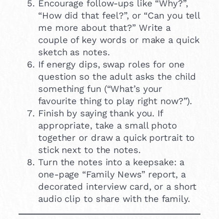
Encourage follow-ups like “Why?”,
“How did that feel?”, or “Can you tell
me more about that?” Write a
couple of key words or make a quick
sketch as notes.
If energy dips, swap roles for one
question so the adult asks the child
something fun (“What’s your
favourite thing to play right now?”).
Finish by saying thank you. If
appropriate, take a small photo
together or draw a quick portrait to
stick next to the notes.
Turn the notes into a keepsake: a
one-page “Family News” report, a
decorated interview card, or a short
audio clip to share with the family.