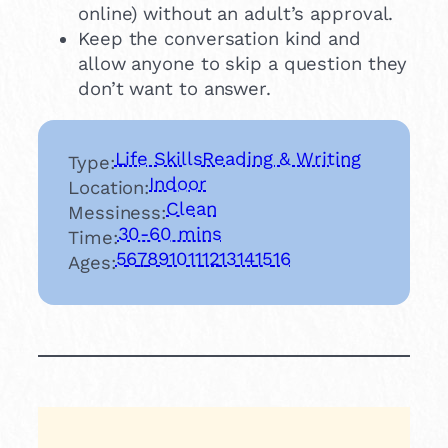
online) without an adult’s approval.
Keep the conversation kind and
allow anyone to skip a question they
don’t want to answer.
Life Skills
Reading & Writing
Type:
Indoor
Location:
Clean
Messiness:
30-60 mins
Time:
5
6
7
8
9
10
11
12
13
14
15
16
Ages: