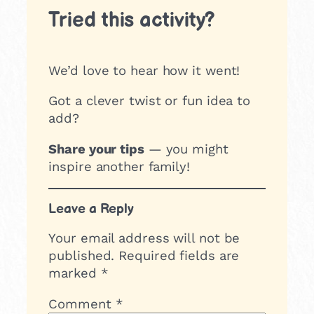
Tried this activity?
We’d love to hear how it went!
Got a clever twist or fun idea to
add?
Share your tips
— you might
inspire another family!
Leave a Reply
Your email address will not be
published.
Required fields are
marked
*
Comment
*