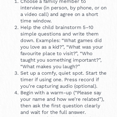
Choose a family member to
interview (in person, by phone, or on
a video call) and agree on a short
time window.
Help the child brainstorm 5–10
simple questions and write them
down. Examples: “What games did
you love as a kid?”, “What was your
favourite place to visit?”, “Who
taught you something important?”,
“What makes you laugh?”
Set up a comfy, quiet spot. Start the
timer if using one. Press record if
you’re capturing audio (optional).
Begin with a warm-up (“Please say
your name and how we’re related”),
then ask the first question clearly
and wait for the full answer.