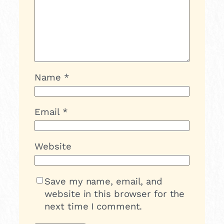
Name
*
Email
*
Website
Save my name, email, and
website in this browser for the
next time I comment.