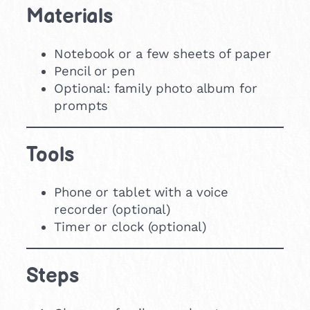
Materials
Notebook or a few sheets of paper
Pencil or pen
Optional: family photo album for
prompts
Tools
Phone or tablet with a voice
recorder (optional)
Timer or clock (optional)
Steps