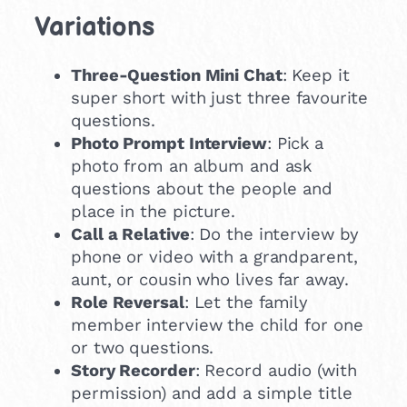
Variations
Three-Question Mini Chat
: Keep it
super short with just three favourite
questions.
Photo Prompt Interview
: Pick a
photo from an album and ask
questions about the people and
place in the picture.
Call a Relative
: Do the interview by
phone or video with a grandparent,
aunt, or cousin who lives far away.
Role Reversal
: Let the family
member interview the child for one
or two questions.
Story Recorder
: Record audio (with
permission) and add a simple title