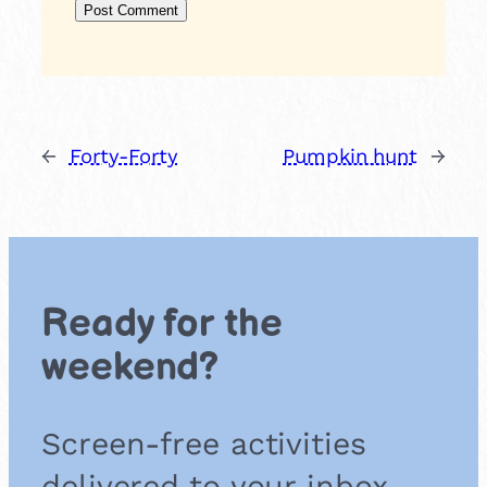
←
Forty-Forty
Pumpkin hunt
→
Ready for the
weekend?
Screen-free activities
delivered to your inbox.