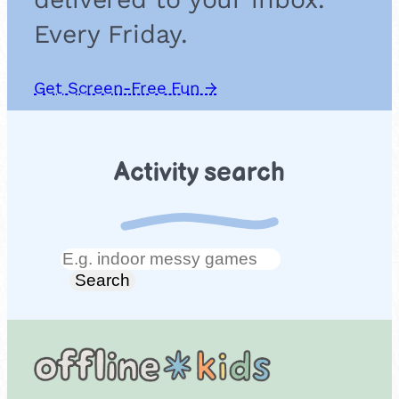
Every Friday.
Get Screen-Free Fun →
Activity search
Search
Search