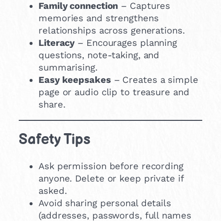
Family connection
– Captures
memories and strengthens
relationships across generations.
Literacy
– Encourages planning
questions, note-taking, and
summarising.
Easy keepsakes
– Creates a simple
page or audio clip to treasure and
share.
Safety Tips
Ask permission before recording
anyone. Delete or keep private if
asked.
Avoid sharing personal details
(addresses, passwords, full names