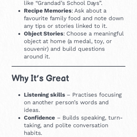
like “Grandad’s School Days”.
Recipe Memories
: Ask about a
favourite family food and note down
any tips or stories linked to it.
Object Stories
: Choose a meaningful
object at home (a medal, toy, or
souvenir) and build questions
around it.
Why It’s Great
Listening skills
– Practises focusing
on another person’s words and
ideas.
Confidence
– Builds speaking, turn-
taking, and polite conversation
habits.