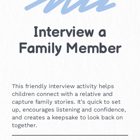
Interview a
Family Member
This friendly interview activity helps
children connect with a relative and
capture family stories. It’s quick to set
up, encourages listening and confidence,
and creates a keepsake to look back on
together.