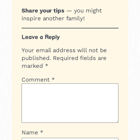
Share your tips
— you might
inspire another family!
Leave a Reply
Your email address will not be
published.
Required fields are
marked
*
Comment
*
Name
*