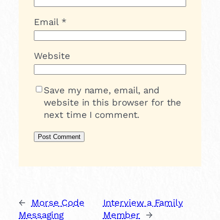
Email
*
Website
Save my name, email, and
website in this browser for the
next time I comment.
←
Morse Code
Interview a Family
Messaging
Member
→