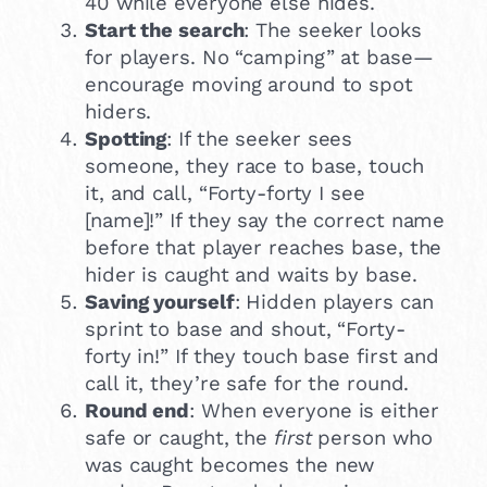
40 while everyone else hides.
Start the search
: The seeker looks
for players. No “camping” at base—
encourage moving around to spot
hiders.
Spotting
: If the seeker sees
someone, they race to base, touch
it, and call, “Forty-forty I see
[name]!” If they say the correct name
before that player reaches base, the
hider is caught and waits by base.
Saving yourself
: Hidden players can
sprint to base and shout, “Forty-
forty in!” If they touch base first and
call it, they’re safe for the round.
Round end
: When everyone is either
safe or caught, the
first
person who
was caught becomes the new