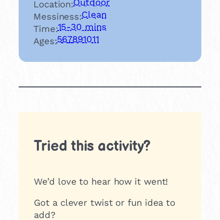
Outdoor
Location:
Clean
Messiness:
15-30 mins
Time:
5
6
7
8
9
10
11
Ages:
Tried this activity?
We’d love to hear how it went!
Got a clever twist or fun idea to
add?