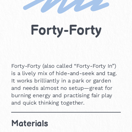
Forty-Forty
Forty-Forty (also called “Forty-Forty In”)
is a lively mix of hide-and-seek and tag.
It works brilliantly in a park or garden
and needs almost no setup—great for
burning energy and practising fair play
and quick thinking together.
Materials