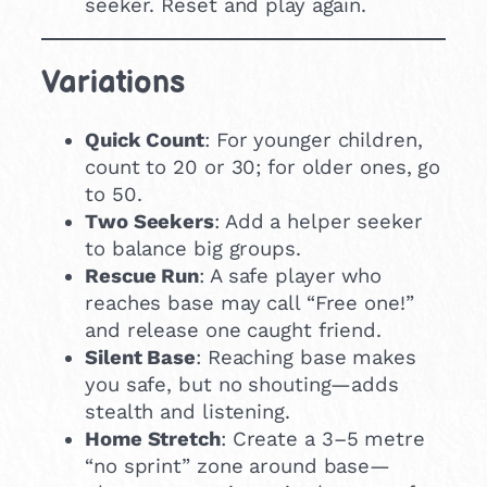
seeker. Reset and play again.
Variations
Quick Count
: For younger children,
count to 20 or 30; for older ones, go
to 50.
Two Seekers
: Add a helper seeker
to balance big groups.
Rescue Run
: A safe player who
reaches base may call “Free one!”
and release one caught friend.
Silent Base
: Reaching base makes
you safe, but no shouting—adds
stealth and listening.
Home Stretch
: Create a 3–5 metre
“no sprint” zone around base—