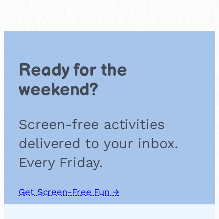
Ready for the
weekend?
Screen-free activities
delivered to your inbox.
Every Friday.
Get Screen-Free Fun →