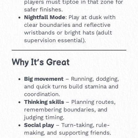
players must tiptoe in that zone for
safer finishes.
Nightfall Mode
: Play at dusk with
clear boundaries and reflective
wristbands or bright hats (adult
supervision essential).
Why It’s Great
Big movement
– Running, dodging,
and quick turns build stamina and
coordination.
Thinking skills
– Planning routes,
remembering boundaries, and
judging timing.
Social play
– Turn-taking, rule-
making, and supporting friends.