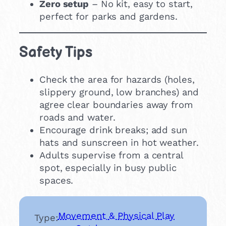
Zero setup
– No kit, easy to start,
perfect for parks and gardens.
Safety Tips
Check the area for hazards (holes,
slippery ground, low branches) and
agree clear boundaries away from
roads and water.
Encourage drink breaks; add sun
hats and sunscreen in hot weather.
Adults supervise from a central
spot, especially in busy public
spaces.
Movement & Physical Play
Type: