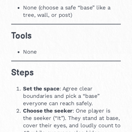
None (choose a safe “base” like a
tree, wall, or post)
Tools
None
Steps
Set the space
: Agree clear
boundaries and pick a “base”
everyone can reach safely.
Choose the seeker
: One player is
the seeker (“It”). They stand at base,
cover their eyes, and loudly count to