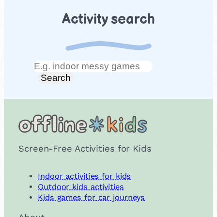
Activity search
Search
Search
Screen-Free Activities for Kids
Indoor activities for kids
Outdoor kids activities
Kids games for car journeys