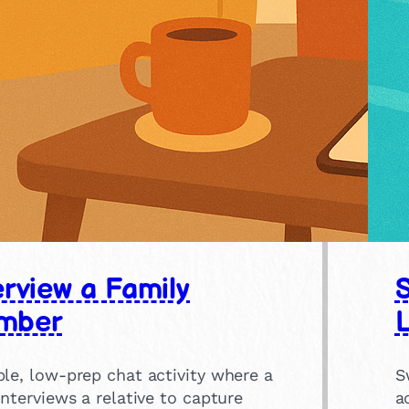
erview a Family
mber
le, low-prep chat activity where a
S
interviews a relative to capture
a