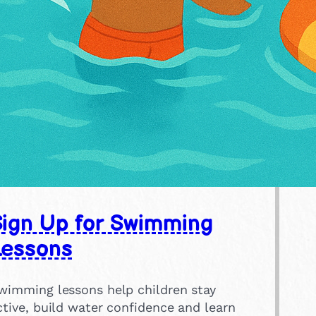
Sign Up for Swimming
Lessons
wimming lessons help children stay
ctive, build water confidence and learn