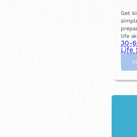
Get ki
simpl
prepar
life s
30-6
Life 
V