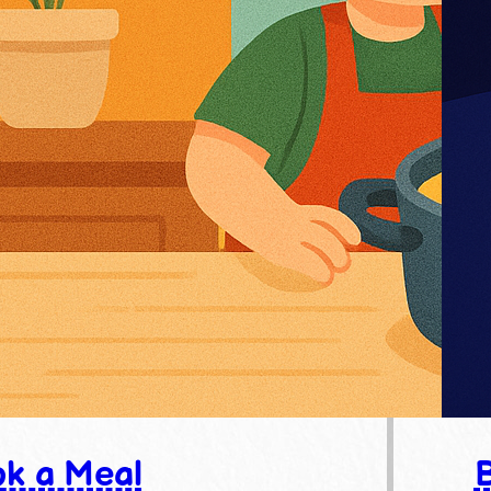
k a Meal
B