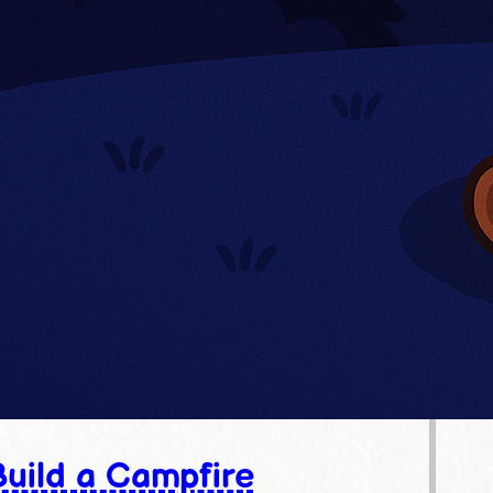
uild a Campfire