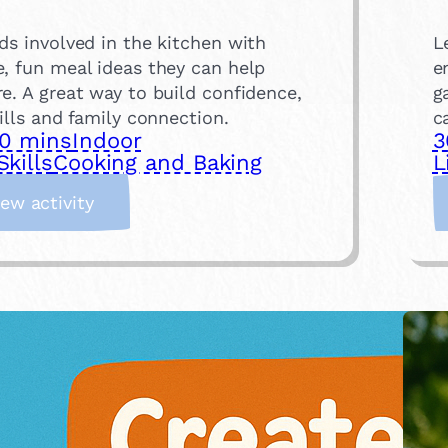
ds involved in the kitchen with
L
e, fun meal ideas they can help
e
e. A great way to build confidence,
g
kills and family connection.
c
0 mins
Indoor
3
Skills
Cooking and Baking
L
:
iew activity
C
o
o
k
a
M
e
a
l