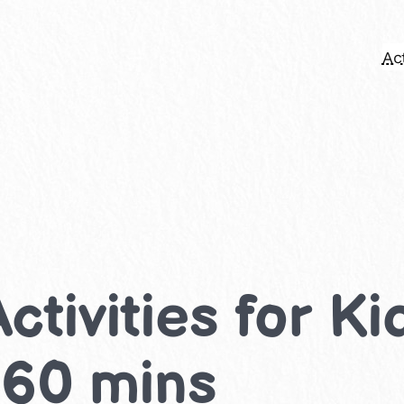
Act
 Activities for K
-60 mins