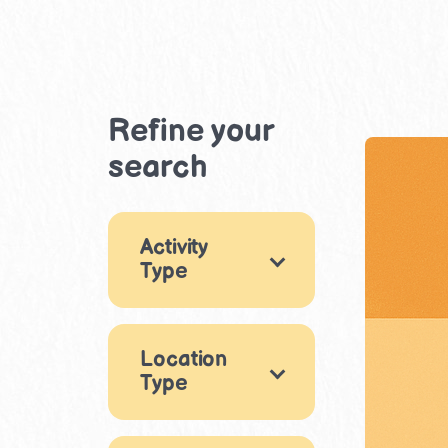
Refine your
search
Activity
Type
Games
3
Location
Arts & Crafts
15
Type
Music & Dance
Indoor
5
8