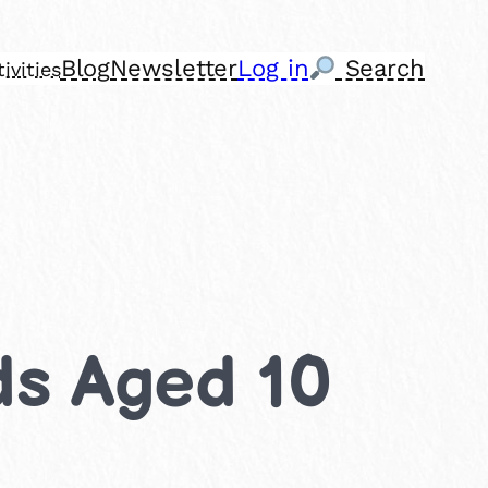
Blog
Newsletter
Log in
Search
ivities
ids Aged 10