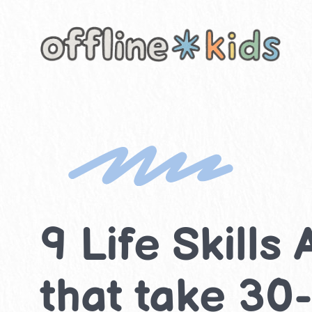
Skip
to
content
9 Life Skills
that take 30