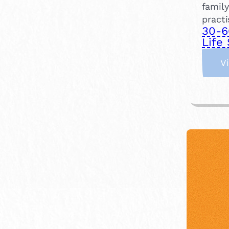
family
practi
30-6
Life 
V