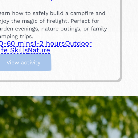
earn how to safely build a campfire and
njoy the magic of firelight. Perfect for
arden evenings, nature outings, or family
amping trips.
0-60 mins
1-2 hours
Outdoor
ife Skills
Nature
:
View activity
B
u
i
l
d
a
C
a
m