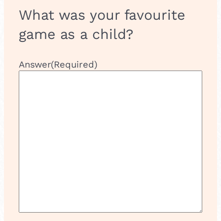
What was your favourite
game as a child?
Answer
(Required)