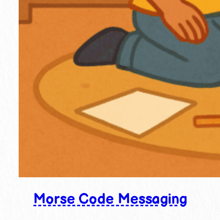
Morse Code Messaging