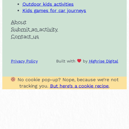
Outdoor kids activities
Kids games for car journeys
About
Submit an activity
Contact us
Privacy Policy
Built with
by
Highrise Digital
No cookie pop-up? Nope, because we’re not
tracking you.
But here’s a cookie recipe
.