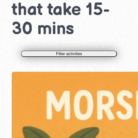
that take 15-
30 mins
Filter activities