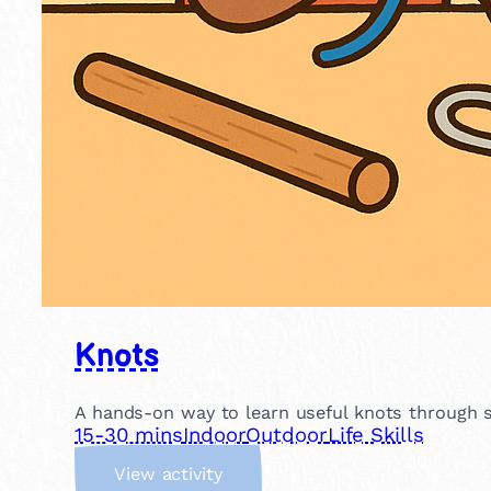
Knots
A hands-on way to learn useful knots through si
15-30 mins
Indoor
Outdoor
Life Skills
:
View activity