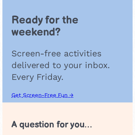
t
e
Ready for the
b
i
weekend?
s
c
u
Screen-free activities
i
t
delivered to your inbox.
s
Every Friday.
Get Screen-Free Fun →
A question for you…