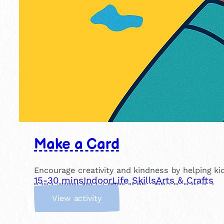
Make a Card
Encourage creativity and kindness by helping kid
15-30 mins
Indoor
Life Skills
Arts & Crafts
:
View activity
M
a