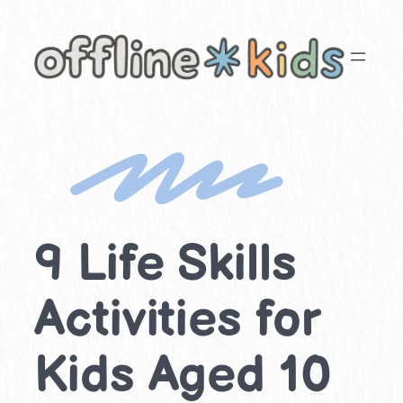
Skip
to
content
9 Life Skills
Activities for
Kids Aged 10