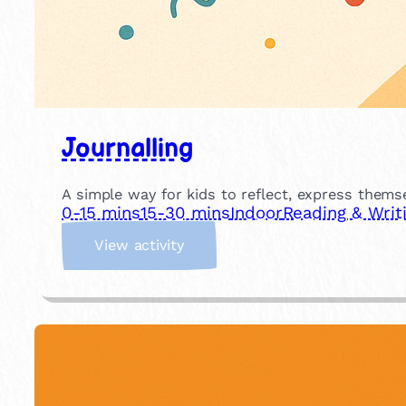
Journalling
A simple way for kids to reflect, express themse
0-15 mins
15-30 mins
Indoor
Reading & Writ
:
View activity
J
o
u
r
n
a
l
l