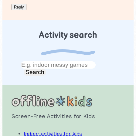
Activity search
Search
Search
Screen-Free Activities for Kids
Indoor activities for kids