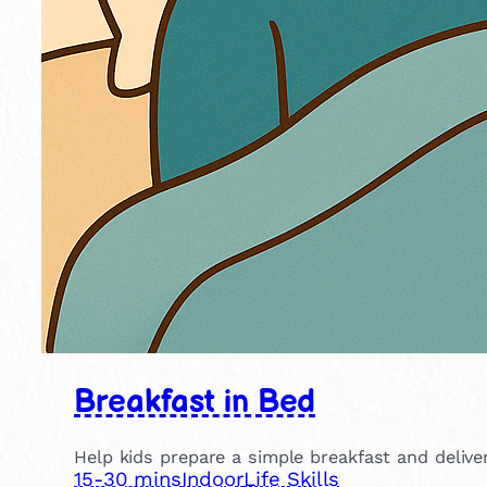
Breakfast in Bed
Help kids prepare a simple breakfast and deliver
15-30 mins
Indoor
Life Skills