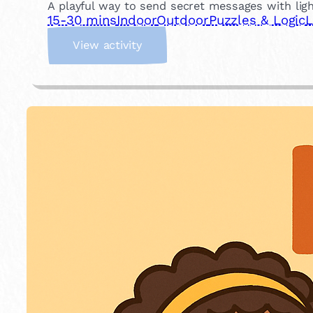
A playful way to send secret messages with light
15-30 mins
Indoor
Outdoor
Puzzles & Logic
L
:
View activity
M
o
r
s
e
C
o
d
e
M
e
s
s
a
g
i
n