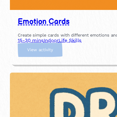
Emotion Cards
Create simple cards with different emotions an
15-30 mins
Indoor
Life Skills
:
View activity
E
m
o
t
i
o
n
C
a
r
d