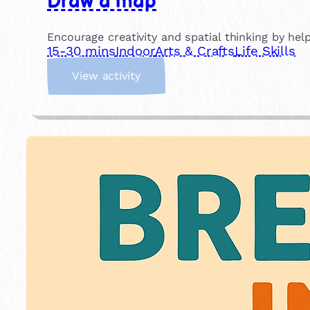
Draw a map
Encourage creativity and spatial thinking by he
15-30 mins
Indoor
Arts & Crafts
Life Skills
:
View activity
D
r
a
w
a
m
a
p