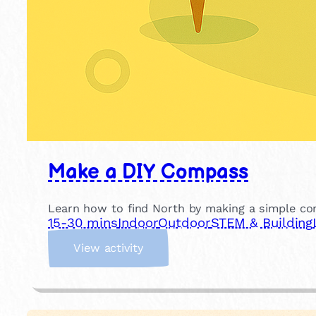
Make a DIY Compass
Learn how to find North by making a simple c
15-30 mins
Indoor
Outdoor
STEM & Building
:
View activity
M
a
k
e