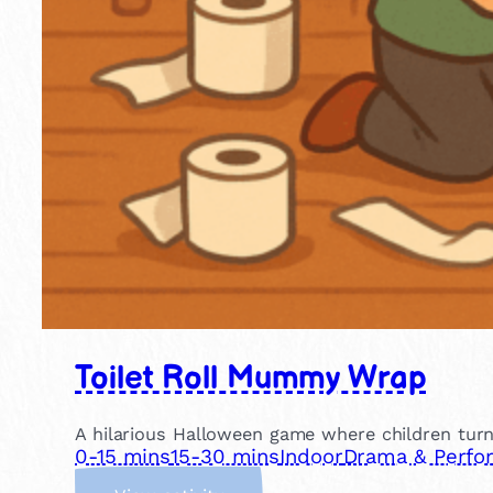
Toilet Roll Mummy Wrap
A hilarious Halloween game where children turn
0-15 mins
15-30 mins
Indoor
Drama & Perfo