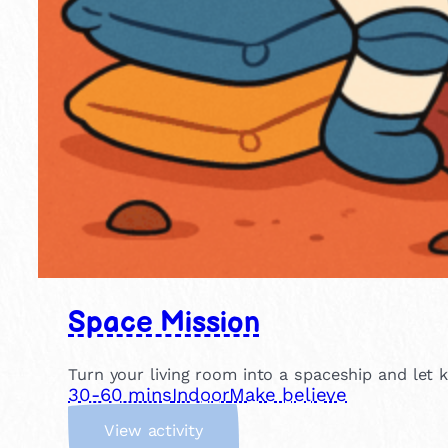
Space Mission
Turn your living room into a spaceship and let 
30-60 mins
Indoor
Make believe
:
View activity