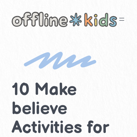
Skip
to
content
10 Make
believe
Activities for