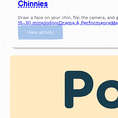
Chinnies
Draw a face on your chin, flip the camera, and gi
15-30 mins
Indoor
Drama & Performance
Ma
:
View activity
C
h
i
n
n
i
e
s