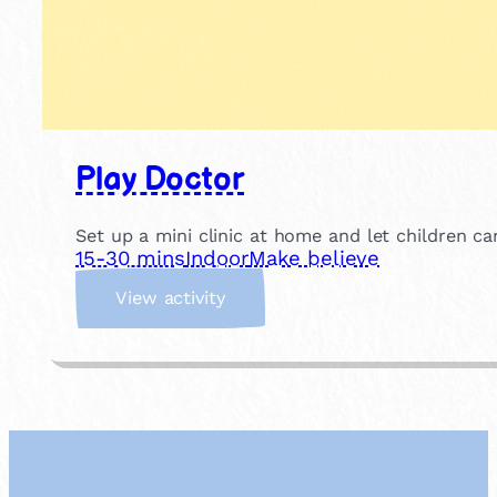
Play Doctor
Set up a mini clinic at home and let children c
15-30 mins
Indoor
Make believe
:
View activity
P
l
a
y
D
o
c
t