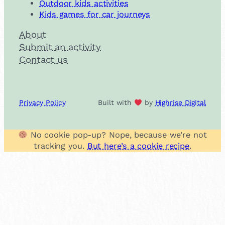
Outdoor kids activities
Kids games for car journeys
About
Submit an activity
Contact us
Privacy Policy
Built with
by
Highrise Digital
No cookie pop-up? Nope, because we’re not
tracking you.
But here’s a cookie recipe
.