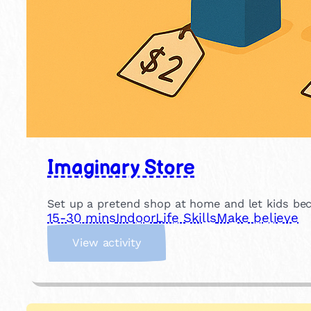
Imaginary Store
Set up a pretend shop at home and let kids beco
15-30 mins
Indoor
Life Skills
Make believe
:
View activity
I
m
a
g