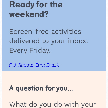
Ready for the
o
r
weekend?
Screen-free activities
delivered to your inbox.
Every Friday.
Get Screen-Free Fun →
A question for you…
What do you do with your