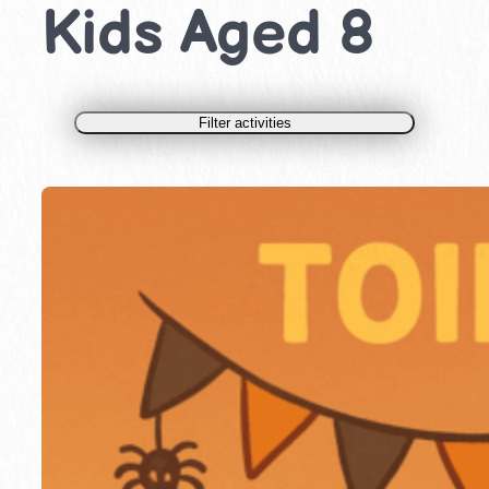
Kids Aged 8
Filter activities