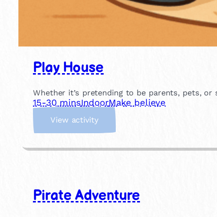
Play House
Whether it’s pretending to be parents, pets, or
15-30 mins
Indoor
Make believe
:
View activity
P
l
a
y
H
o
Pirate Adventure
u
s
e