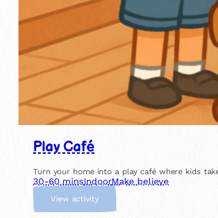
Play Café
Turn your home into a play café where kids take
30-60 mins
Indoor
Make believe
:
View activity
P