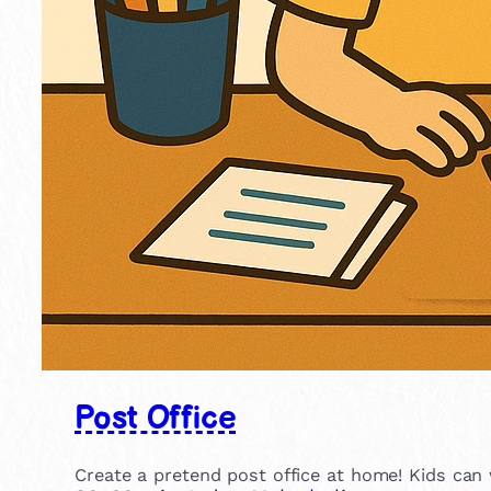
Post Office
Create a pretend post office at home! Kids can wr