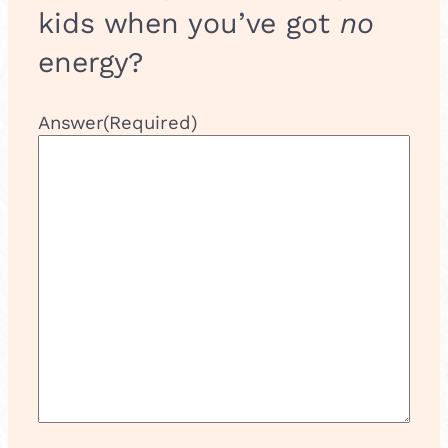
kids when you’ve got
no
energy?
Answer
(Required)