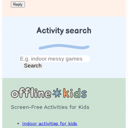
Activity search
Search
Search
Screen-Free Activities for Kids
Indoor activities for kids