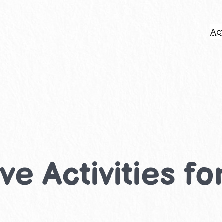
Act
e Activities fo