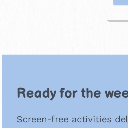
Ready for the we
Screen-free activities de