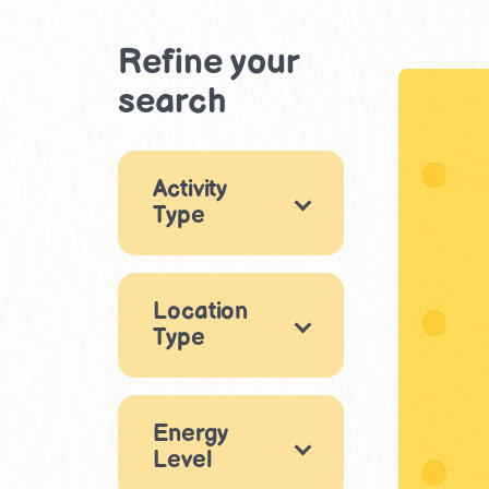
Refine your
search
Activity
Type
Arts & Crafts
1
Location
Music & Dance
Type
1
Movement &
Indoor
2
Physical Play
2
Energy
Outdoor
1
Level
Sensory Play
4