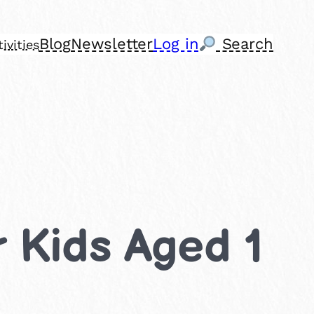
Blog
Newsletter
Log in
Search
ivities
r Kids Aged 1