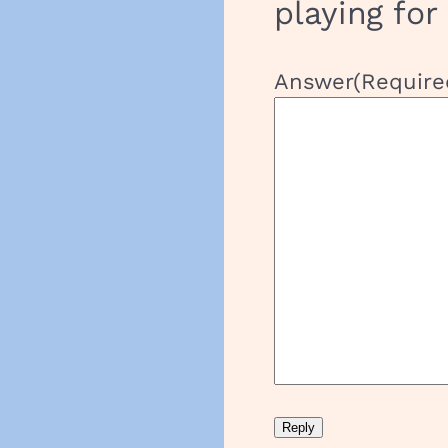
playing for
Answer
(Require