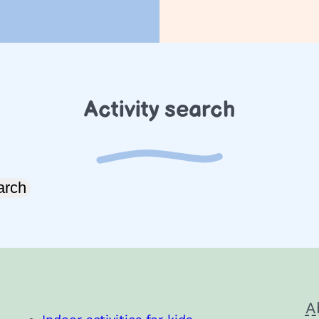
Activity search
arch
A