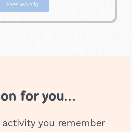
:
View activity
P
e
e
k
-
a
-
b
o
o
ion for you…
 activity you remember