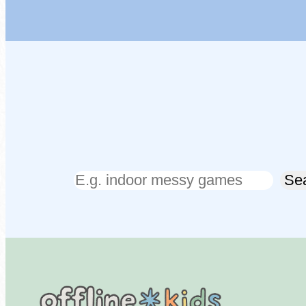
Search
Se