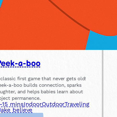
Peek-a-boo
 classic first game that never gets old!
eek-a-boo builds connection, sparks
aughter, and helps babies learn about
bject permanence.
-15 mins
Indoor
Outdoor
Traveling
ake believe