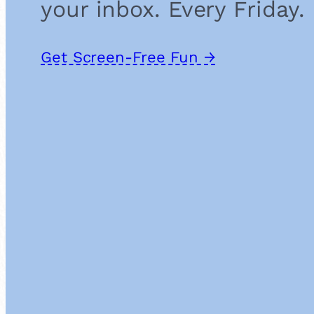
your inbox. Every Friday.
Get Screen-Free Fun →