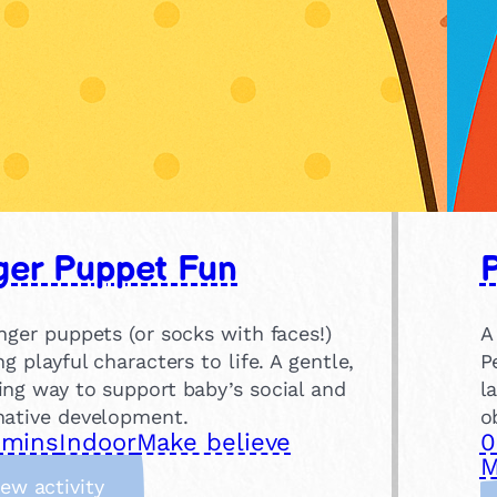
ger Puppet Fun
nger puppets (or socks with faces!)
A
ng playful characters to life. A gentle,
P
ing way to support baby’s social and
l
native development.
o
 mins
Indoor
Make believe
0
M
:
iew activity