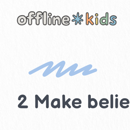
Skip
to
content
2 Make believ