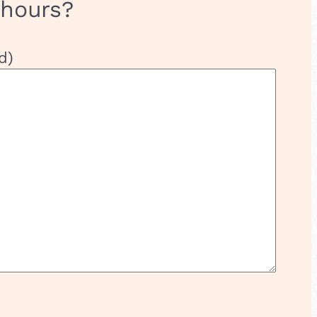
 hours?
d)