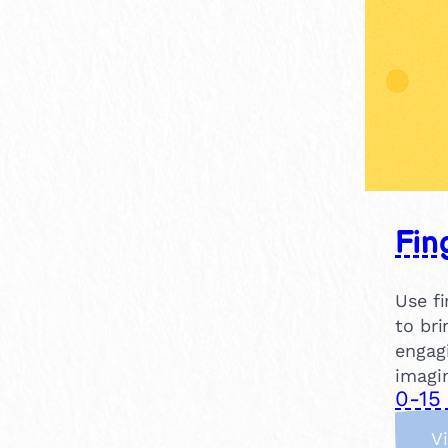
Fin
Use fi
to bri
engag
imagi
0-15
V