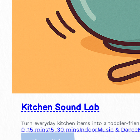
Kitchen Sound Lab
Turn everyday kitchen items into a toddler-frien
0-15 mins
15-30 mins
Indoor
Music & Dance