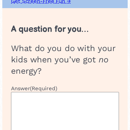
Get Screen-Free Fun →
A question for you…
What do you do with your
kids when you’ve got
no
energy?
Answer
(Required)