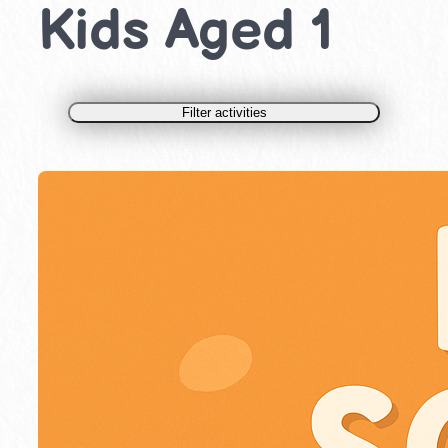
Kids Aged 1
Filter activities