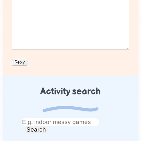
Activity search
Search
Search