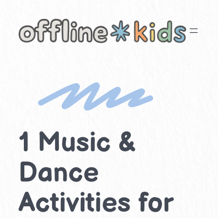
Skip
to
content
1 Music &
Dance
Activities for