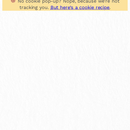
No cookie pop-up? Nope, because we’re not
tracking you.
But here’s a cookie recipe
.