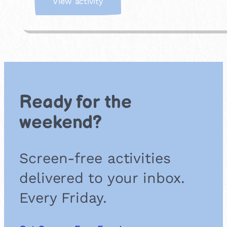
:
View activity
K
i
t
c
h
e
n
S
Ready for the
o
u
weekend?
n
d
L
Screen-free activities
a
b
delivered to your inbox.
Every Friday.