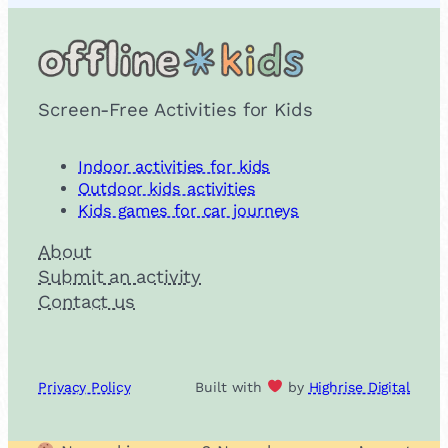
Screen-Free Activities for Kids
Indoor activities for kids
Outdoor kids activities
Kids games for car journeys
About
Submit an activity
Contact us
Privacy Policy
Built with
by
Highrise Digital