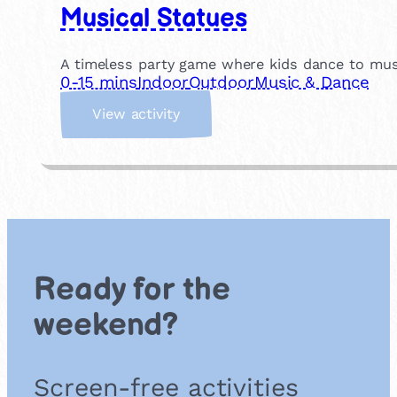
Musical Statues
A timeless party game where kids dance to musi
0-15 mins
Indoor
Outdoor
Music & Dance
:
View activity
M
u
s
i
c
a
l
S
Ready for the
t
a
weekend?
t
u
e
Screen-free activities
s