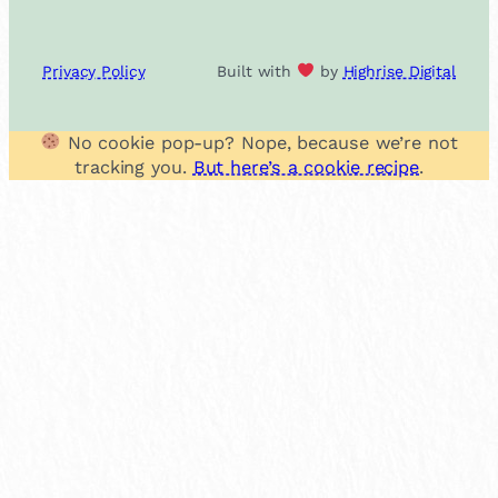
Privacy Policy
Built with
by
Highrise Digital
No cookie pop-up? Nope, because we’re not
tracking you.
But here’s a cookie recipe
.