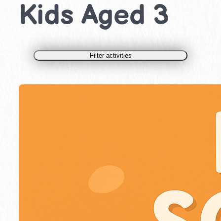
Kids Aged 3
Filter activities