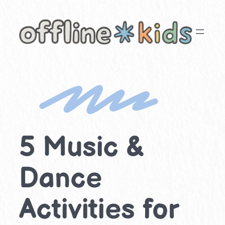
Skip
to
content
5 Music &
Dance
Activities for