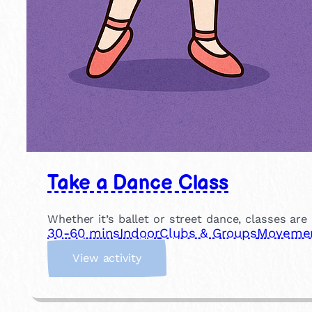
Take a Dance Class
Whether it’s ballet or street dance, classes are
30-60 mins
Indoor
Clubs & Groups
Movement
:
View activity
T
a
k