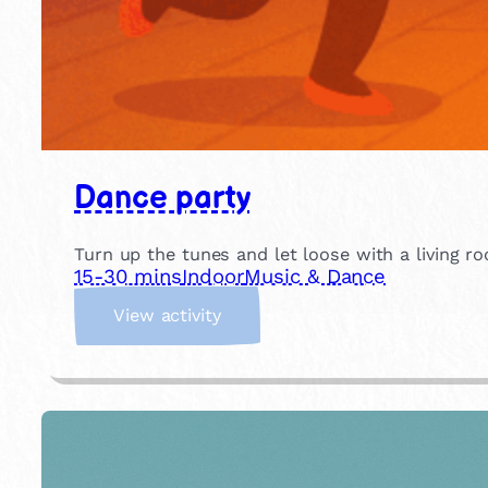
Dance party
Turn up the tunes and let loose with a living ro
15-30 mins
Indoor
Music & Dance
:
View activity
D
a
n
c
e
p
a