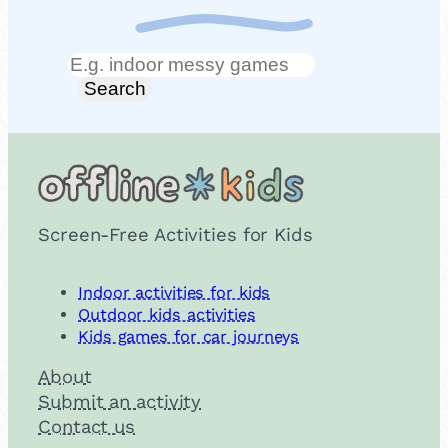
Search
Search
Screen-Free Activities for Kids
Indoor activities for kids
Outdoor kids activities
Kids games for car journeys
About
Submit an activity
Contact us