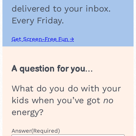
delivered to your inbox.
Every Friday.
Get Screen-Free Fun →
A question for you…
What do you do with your
kids when you’ve got
no
energy?
Answer
(Required)