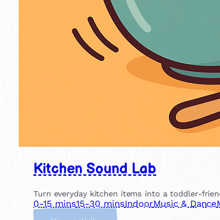
Kitchen Sound Lab
Turn everyday kitchen items into a toddler-frien
0-15 mins
15-30 mins
Indoor
Music & Dance