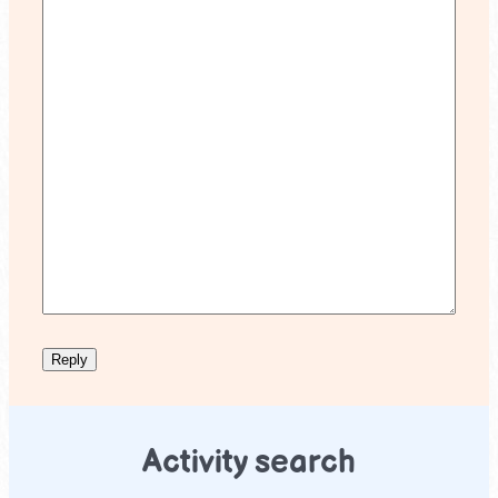
Activity search