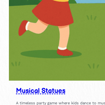
Musical Statues
A timeless party game where kids dance to musi