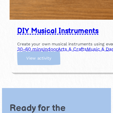
DIY Musical Instruments
Create your own musical instruments using eve
30-60 mins
Indoor
Arts & Crafts
Music & Da
:
View activity
D
I
Y
M
u
s
i
c
Ready for the
a