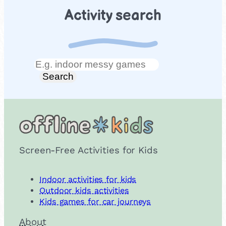
Activity search
Search
Search
Screen-Free Activities for Kids
Indoor activities for kids
Outdoor kids activities
Kids games for car journeys
About