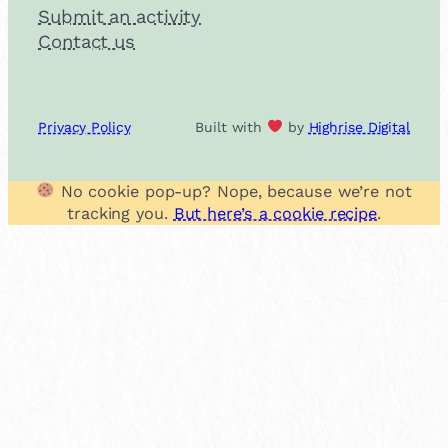
Submit an activity
Contact us
Privacy Policy
Built with
by
Highrise Digital
No cookie pop-up? Nope, because we’re not
tracking you.
But here’s a cookie recipe
.