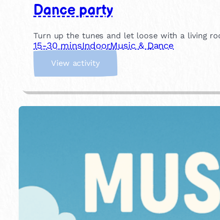
Dance party
Turn up the tunes and let loose with a living ro
15-30 mins
Indoor
Music & Dance
:
View activity
D
a
n
c
e
p
a
r
t
y