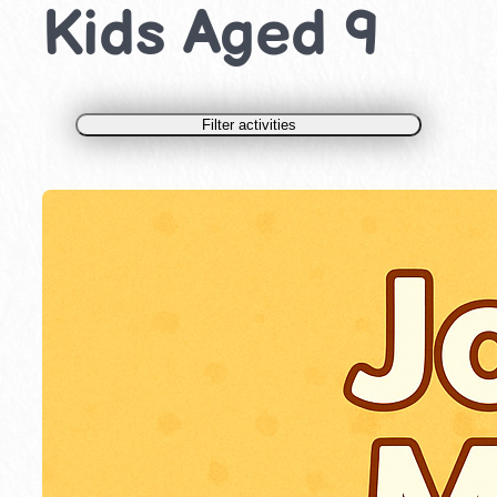
Kids Aged 9
Filter activities