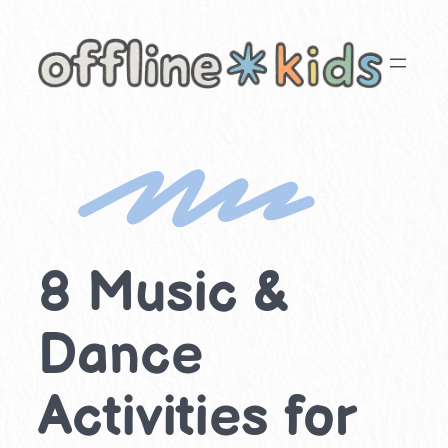
Skip
to
content
8 Music &
Dance
Activities for