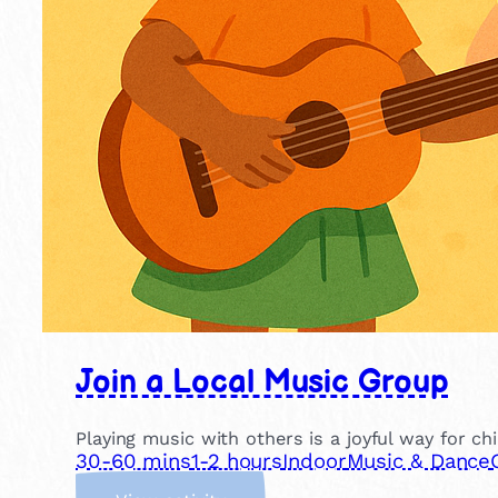
Join a Local Music Group
Playing music with others is a joyful way for ch
30-60 mins
1-2 hours
Indoor
Music & Dance