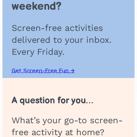
l
weekend?
I
n
s
Screen-free activities
t
r
delivered to your inbox.
u
m
Every Friday.
e
n
t
Get Screen-Free Fun →
s
A question for you…
What’s your go-to screen-
free activity at home?