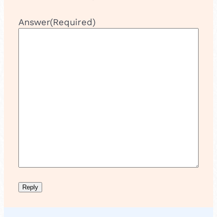
Answer
(Required)