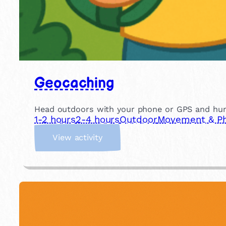
Geocaching
Head outdoors with your phone or GPS and hunt f
1-2 hours
2-4 hours
Outdoor
Movement & Phy
:
View activity
G
e
o
c
a
c
h
i