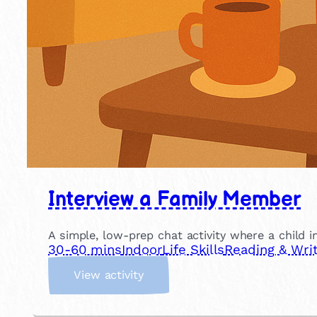
Interview a Family Member
A simple, low-prep chat activity where a child in
30-60 mins
Indoor
Life Skills
Reading & Writ
:
View activity
I
n