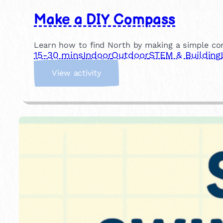
Make a DIY Compass
Learn how to find North by making a simple c
15-30 mins
Indoor
Outdoor
STEM & Building
:
View activity
M
a
k
e
a
D
I
Y
C
o
m
p
a