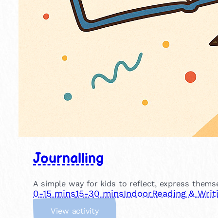
Journalling
A simple way for kids to reflect, express themse
0-15 mins
15-30 mins
Indoor
Reading & Writ
:
View activity