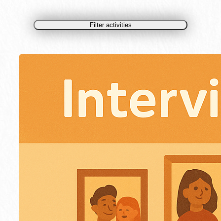
Filter activities