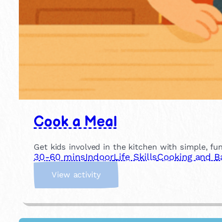
Cook a Meal
Get kids involved in the kitchen with simple, fu
30-60 mins
Indoor
Life Skills
Cooking and B
:
View activity
C
o
o
k