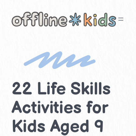
Skip
to
content
22 Life Skills
Activities for
Kids Aged 9