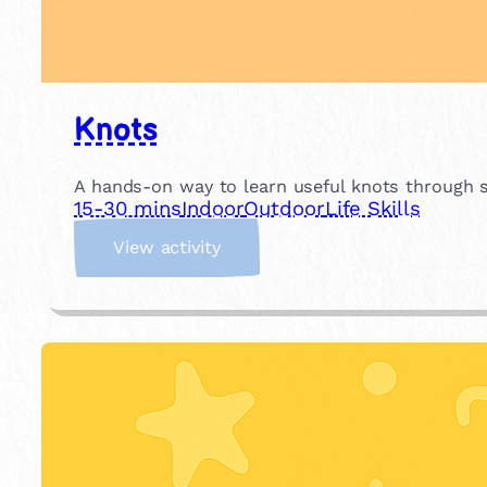
Knots
A hands-on way to learn useful knots through si
15-30 mins
Indoor
Outdoor
Life Skills
:
View activity
K
n
o
t
s