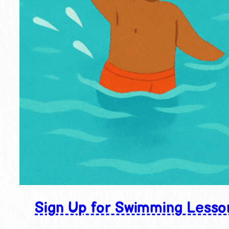
Sign Up for Swimming Lesso