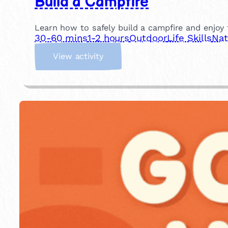
Build a Campfire
Learn how to safely build a campfire and enjoy t
30-60 mins
1-2 hours
Outdoor
Life Skills
Nat
:
View activity
B
u
i
l
d
a
C
a
m
p
f
i
r
e