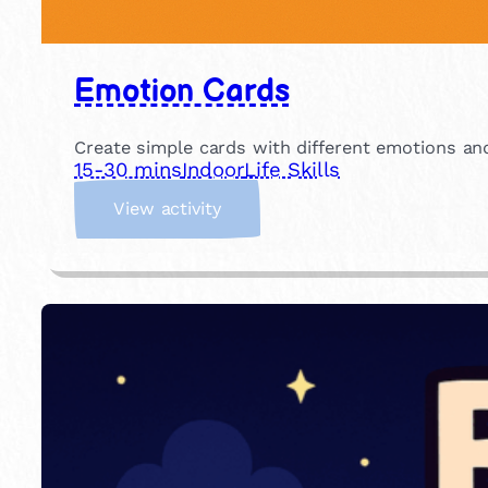
Emotion Cards
Create simple cards with different emotions an
15-30 mins
Indoor
Life Skills
:
View activity
E
m
o
t
i
o
n
C
a
r
d