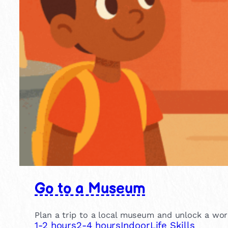
Go to a Museum
Plan a trip to a local museum and unlock a world
1-2 hours
2-4 hours
Indoor
Life Skills