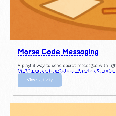
Morse Code Messaging
A playful way to send secret messages with light
15-30 mins
Indoor
Outdoor
Puzzles & Logic
L
:
View activity
M
o
r
s
e
C