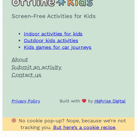
Screen-Free Activities for Kids
Indoor activities for kids
Outdoor kids activities
Kids games for car journeys
About
Submit an activity
Contact us
Privacy Policy
Built with
by
Highrise Digital
No cookie pop-up? Nope, because we’re not
tracking you.
But here’s a cookie recipe
.