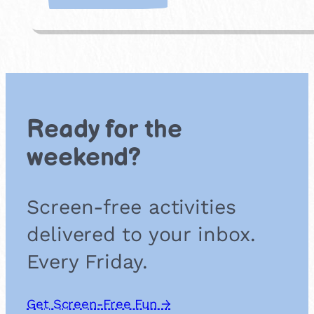
H
a
v
e
a
P
i
c
Ready for the
n
i
weekend?
c
Screen-free activities
delivered to your inbox.
Every Friday.
Get Screen-Free Fun →