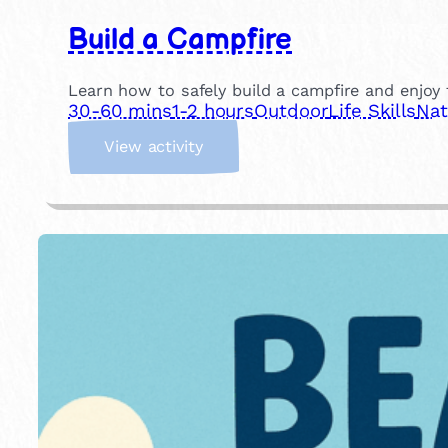
Build a Campfire
Learn how to safely build a campfire and enjoy t
30-60 mins
1-2 hours
Outdoor
Life Skills
Nat
:
View activity
B
u
i
l
d
a
C
a
m
p
f
i
r