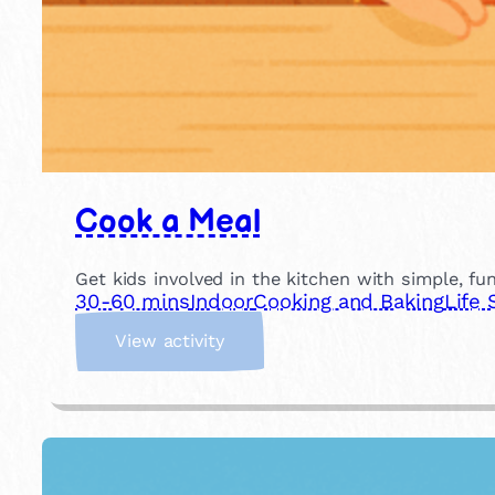
Cook a Meal
Get kids involved in the kitchen with simple, fu
30-60 mins
Indoor
Cooking and Baking
Life 
:
View activity
C
o
o
k
a
M