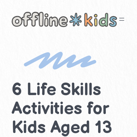
Skip
to
content
6 Life Skills
Activities for
Kids Aged 13