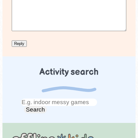
Activity search
Search
Search