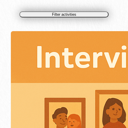
Filter activities