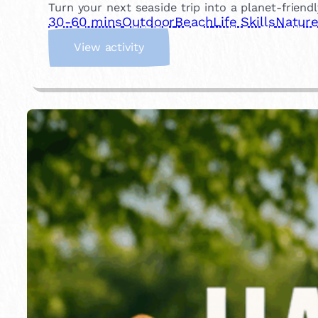
Turn your next seaside trip into a planet-friend
30-60 mins
Outdoor
Beach
Life Skills
Natur
:
View activity
B
e
a
c
h
C
l
e
a
n