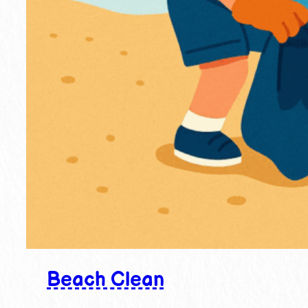
Beach Clean