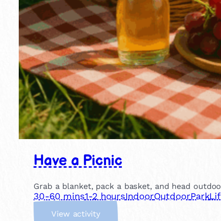
Have a Picnic
Grab a blanket, pack a basket, and head outdoor
30-60 mins
1-2 hours
Indoor
Outdoor
Park
Li
:
View activity