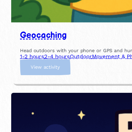
Geocaching
Head outdoors with your phone or GPS and hunt f
1-2 hours
2-4 hours
Outdoor
Movement & Phy
:
View activity
G
e
o
c
a
c
h
i
n
g