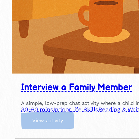
Interview a Family Member
A simple, low-prep chat activity where a child in
30-60 mins
Indoor
Life Skills
Reading & Writ
:
View activity
I
n