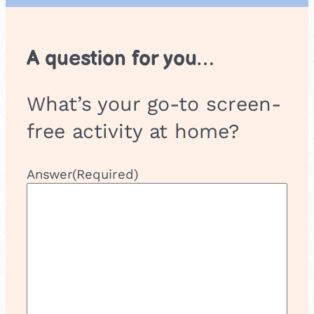
A question for you…
What’s your go-to screen-
free activity at home?
Answer
(Required)