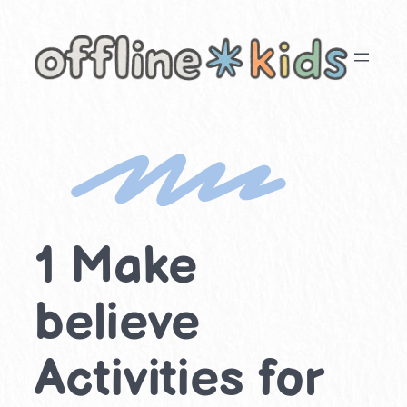
Skip
to
content
1 Make
believe
Activities for