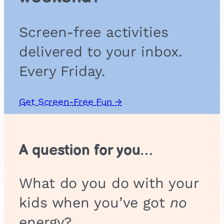
Screen-free activities
delivered to your inbox.
Every Friday.
Get Screen-Free Fun →
A question for you…
What do you do with your
kids when you’ve got
no
energy?