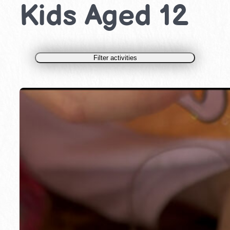
Kids Aged 12
Filter activities