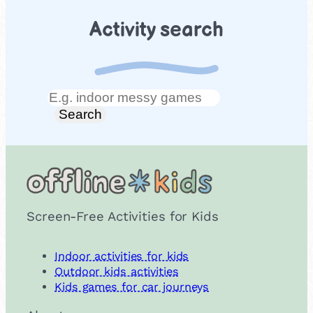
Activity search
Search
Search
Screen-Free Activities for Kids
Indoor activities for kids
Outdoor kids activities
Kids games for car journeys