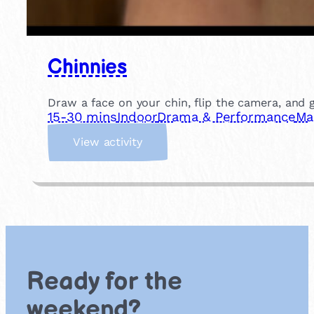
Chinnies
Draw a face on your chin, flip the camera, and gi
15-30 mins
Indoor
Drama & Performance
Ma
:
View activity
C
h
i
n
n
i
e
s
Ready for the
weekend?