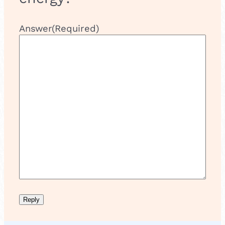
Answer
(Required)