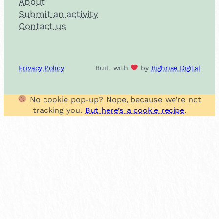
About
Submit an activity
Contact us
Privacy Policy
Built with
by
Highrise Digital
No cookie pop-up? Nope, because we’re not
tracking you.
But here’s a cookie recipe
.