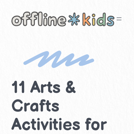
Skip
to
content
11 Arts &
Crafts
Activities for