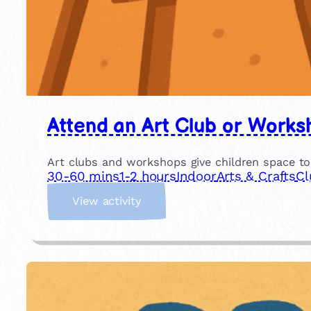
Attend an Art Club or Works
Art clubs and workshops give children space to
30-60 mins
1-2 hours
Indoor
Arts & Crafts
Cl
:
View activity
A
t
t
e
n
d
a