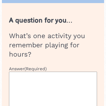
A question for you…
What’s one activity you
remember playing for
hours?
Answer
(Required)