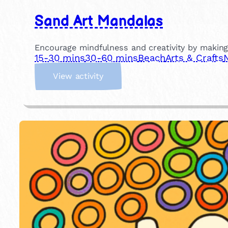
Sand Art Mandalas
Encourage mindfulness and creativity by making
15-30 mins
30-60 mins
Beach
Arts & Crafts
:
View activity
S
a
n
d
A
r
t
M
a
n
d
a
l