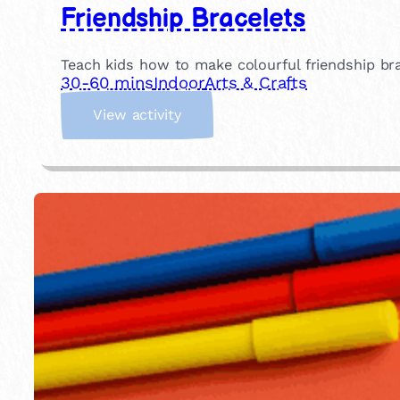
Friendship Bracelets
Teach kids how to make colourful friendship brace
30-60 mins
Indoor
Arts & Crafts
:
View activity
F
r
i
e
n
d
s
h
i
p
B
r
a
c