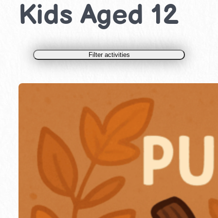
Kids Aged 12
Filter activities