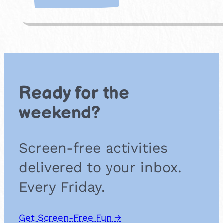
D
I
Y
S
c
r
a
p
Ready for the
b
o
weekend?
o
k
Screen-free activities
delivered to your inbox.
Every Friday.
Get Screen-Free Fun →