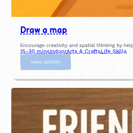
Draw a map
Encourage creativity and spatial thinking by he
15-30 mins
Indoor
Arts & Crafts
Life Skills
:
View activity
D
r
a
w
a
m
a
p