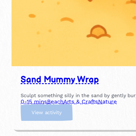
Sand Mummy Wrap
Sculpt something silly in the sand by gently b
0-15 mins
Beach
Arts & Crafts
Nature
:
View activity
S
a
n