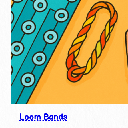
Loom Bands