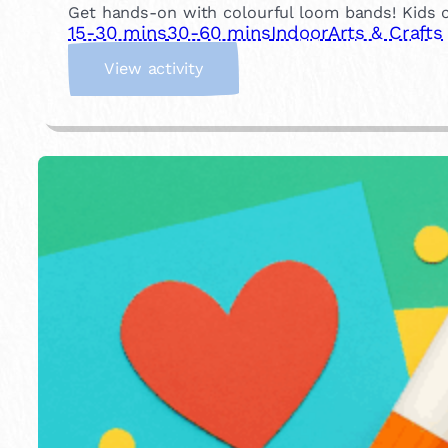
Get hands-on with colourful loom bands! Kids can
15-30 mins
30-60 mins
Indoor
Arts & Crafts
:
View activity
L
o
o
m
B
a
n
d
s