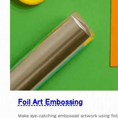
Foil Art Embossing
Make eye-catching embossed artwork using foil, g