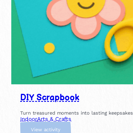
DIY Scrapbook
Turn treasured moments into lasting keepsakes! 
Indoor
Arts & Crafts
:
View activity