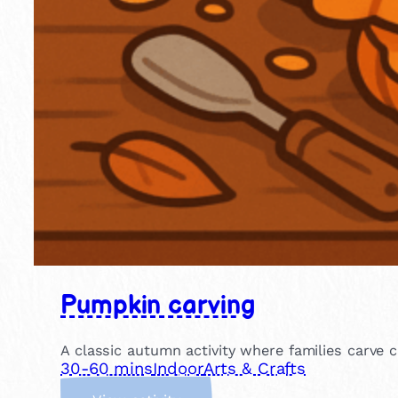
Pumpkin carving
A classic autumn activity where families carve c
30-60 mins
Indoor
Arts & Crafts