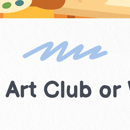
 Art Club o