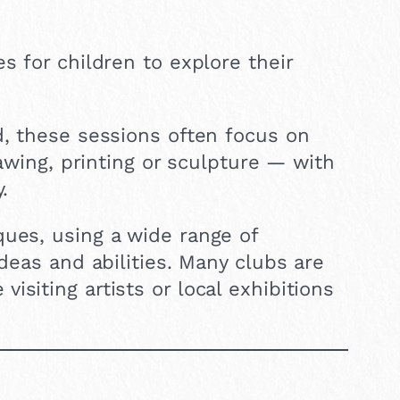
s for children to explore their
d, these sessions often focus on
rawing, printing or sculpture — with
.
ques, using a wide range of
ideas and abilities. Many clubs are
siting artists or local exhibitions