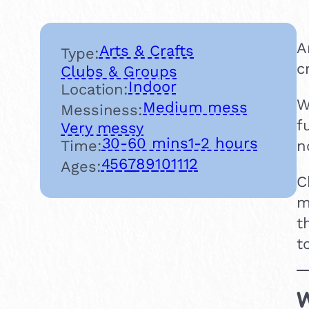
A
Arts & Crafts
Type:
c
Clubs & Groups
Indoor
Location:
W
Medium mess
Messiness:
f
Very messy
30-60 mins
1-2 hours
Time:
n
4
5
6
7
8
9
10
11
12
Ages:
C
m
t
t
W