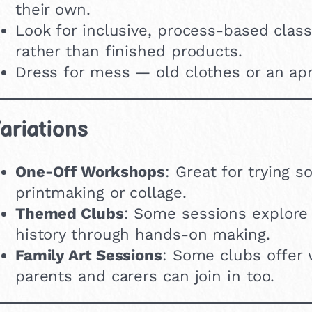
their own.
Look for inclusive, process-based clas
rather than finished products.
Dress for mess — old clothes or an apr
ariations
One-Off Workshops
: Great for trying 
printmaking or collage.
Themed Clubs
: Some sessions explore n
history through hands-on making.
Family Art Sessions
: Some clubs offer
parents and carers can join in too.