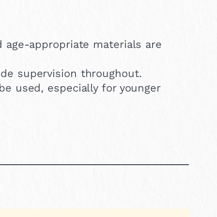
d age-appropriate materials are
de supervision throughout.
be used, especially for younger