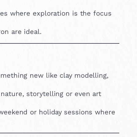
ses where exploration is the focus
on are ideal.
something new like clay modelling,
ature, storytelling or even art
 weekend or holiday sessions where