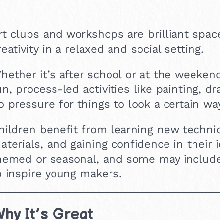
rt clubs and workshops are brilliant space
reativity in a relaxed and social setting.
hether it’s after school or at the weeken
un, process-led activities like painting, d
o pressure for things to look a certain way
hildren benefit from learning new techni
aterials, and gaining confidence in their 
hemed or seasonal, and some may include vi
o inspire young makers.
hy It’s Great