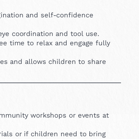
nation and self-confidence
e coordination and tool use.
ee time to relax and engage fully
ies and allows children to share
 community workshops or events at
als or if children need to bring