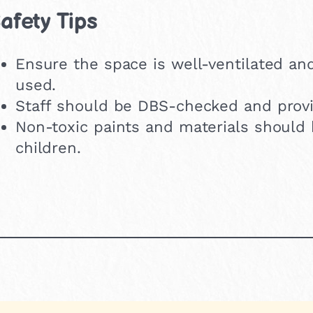
afety Tips
Ensure the space is well-ventilated an
used.
Staff should be DBS-checked and provi
Non-toxic paints and materials should 
children.