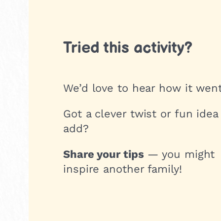
Tried this activity?
We’d love to hear how it went
Got a clever twist or fun idea
add?
Share your tips
— you might
inspire another family!