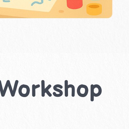
r Workshop