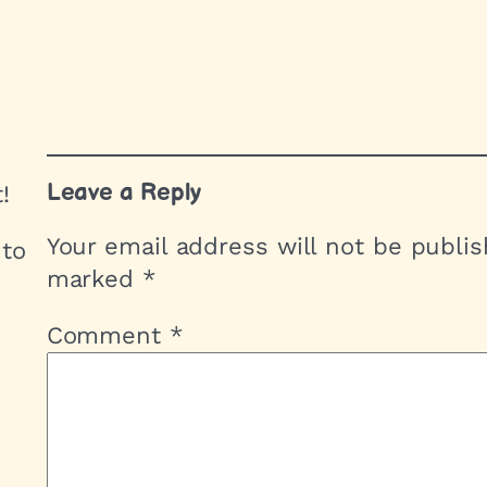
Leave a Reply
!
Your email address will not be publis
 to
marked
*
Comment
*