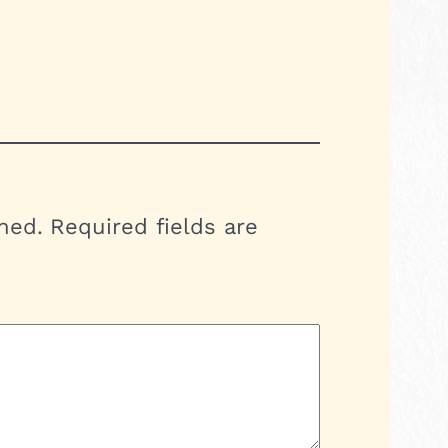
hed.
Required fields are