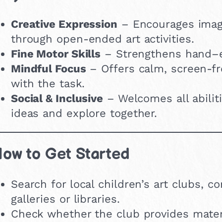
Creative Expression
– Encourages imagi
through open-ended art activities.
Fine Motor Skills
– Strengthens hand–ey
Mindful Focus
– Offers calm, screen-fr
with the task.
Social & Inclusive
– Welcomes all abilit
ideas and explore together.
ow to Get Started
Search for local children’s art clubs,
galleries or libraries.
Check whether the club provides materi