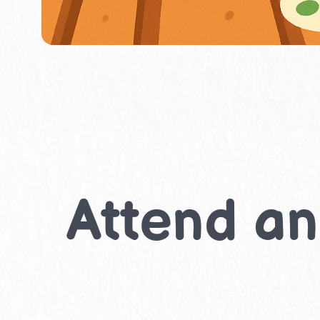
Attend an