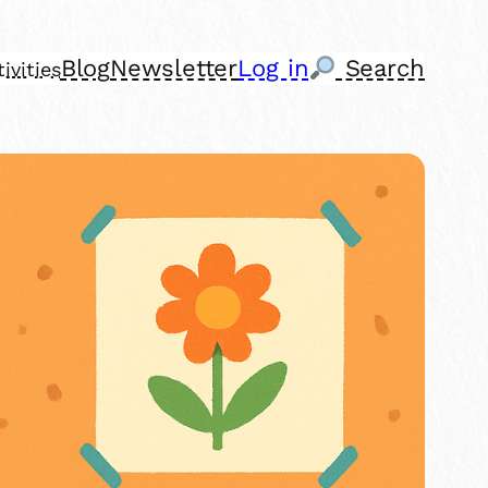
Blog
Newsletter
Log in
Search
ivities