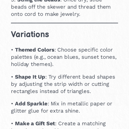
beads off the skewer and thread them
onto cord to make jewelry.
Variations
•
Themed Colors
: Choose specific color
palettes (e.g., ocean blues, sunset tones,
holiday themes).
•
Shape It Up
: Try different bead shapes
by adjusting the strip width or cutting
rectangles instead of triangles.
•
Add Sparkle
: Mix in metallic paper or
glitter glue for extra shine.
•
Make a Gift Set
: Create a matching