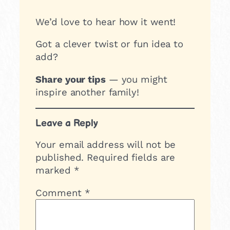
We’d love to hear how it went!
Got a clever twist or fun idea to
add?
Share your tips
— you might
inspire another family!
Leave a Reply
Your email address will not be
published.
Required fields are
marked
*
Comment
*