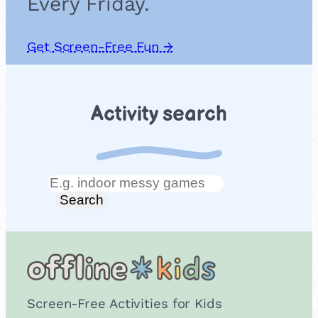
Every Friday.
Get Screen-Free Fun →
Activity search
Search
Search
Screen-Free Activities for Kids