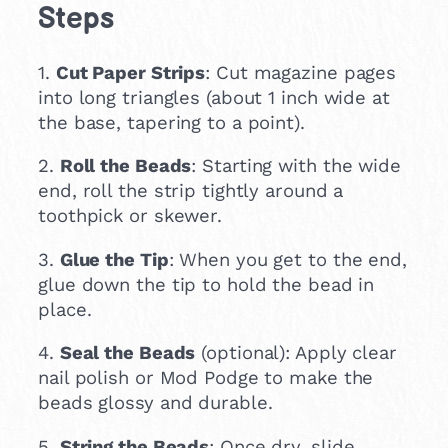
Steps
1.
Cut Paper Strips
: Cut magazine pages
into long triangles (about 1 inch wide at
the base, tapering to a point).
2.
Roll the Beads
: Starting with the wide
end, roll the strip tightly around a
toothpick or skewer.
3.
Glue the Tip
: When you get to the end,
glue down the tip to hold the bead in
place.
4.
Seal the Beads
(optional): Apply clear
nail polish or Mod Podge to make the
beads glossy and durable.
5.
String the Beads
: Once dry, slide