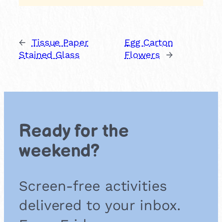
←
Tissue Paper
Egg Carton
Stained Glass
Flowers
→
Ready for the
weekend?
Screen-free activities
delivered to your inbox.