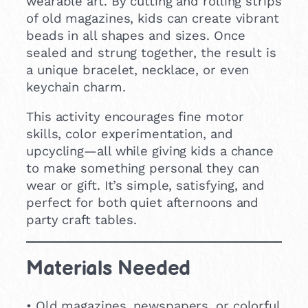
wearable art. By cutting and rolling strips
of old magazines, kids can create vibrant
beads in all shapes and sizes. Once
sealed and strung together, the result is
a unique bracelet, necklace, or even
keychain charm.
This activity encourages fine motor
skills, color experimentation, and
upcycling—all while giving kids a chance
to make something personal they can
wear or gift. It’s simple, satisfying, and
perfect for both quiet afternoons and
party craft tables.
Materials Needed
• Old magazines, newspapers, or colorful