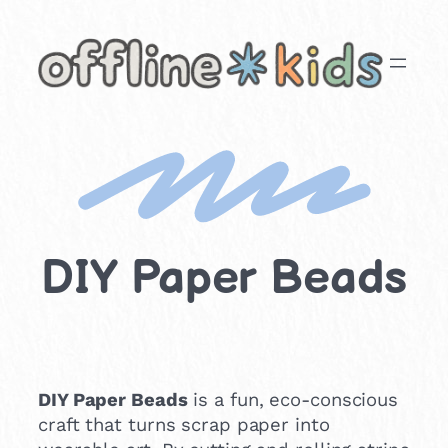
Skip
to
content
DIY Paper Beads
DIY Paper Beads
is a fun, eco-conscious
craft that turns scrap paper into