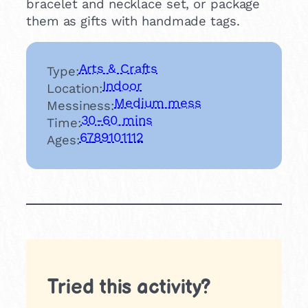
bracelet and necklace set, or package
them as gifts with handmade tags.
Arts & Crafts
Type:
Indoor
Location:
Medium mess
Messiness:
30-60 mins
Time:
6
7
8
9
10
11
12
Ages:
Tried this activity?