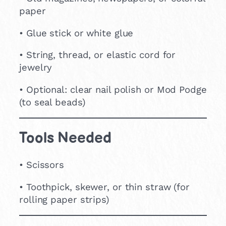
paper
• Glue stick or white glue
• String, thread, or elastic cord for
jewelry
• Optional: clear nail polish or Mod Podge
(to seal beads)
Tools Needed
• Scissors
• Toothpick, skewer, or thin straw (for
rolling paper strips)