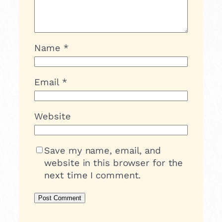
Name
*
Email
*
Website
Save my name, email, and
website in this browser for the
next time I comment.