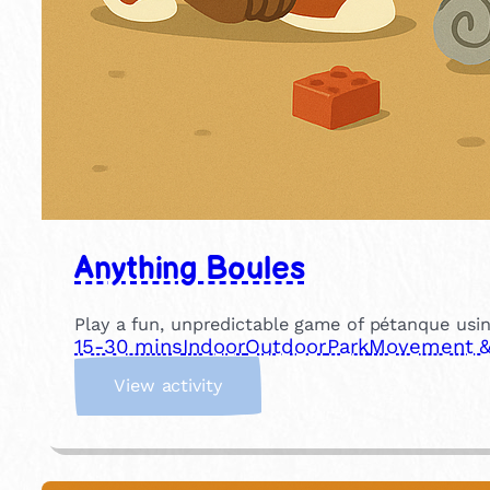
Anything Boules
Play a fun, unpredictable game of pétanque usin
15-30 mins
Indoor
Outdoor
Park
Movement & 
:
View activity
A
n
y
t