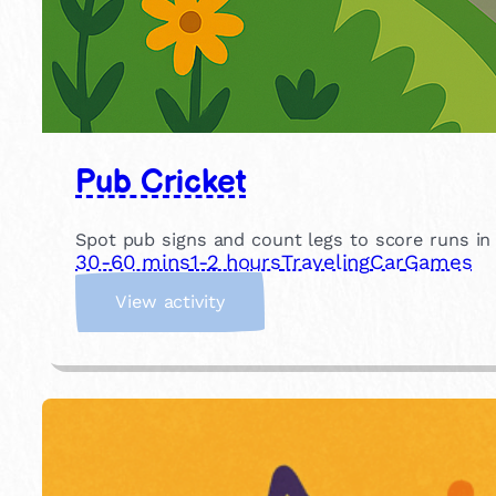
Pub Cricket
Spot pub signs and count legs to score runs in th
30-60 mins
1-2 hours
Traveling
Car
Games
:
View activity
P
u
b
C
r
i
c
k