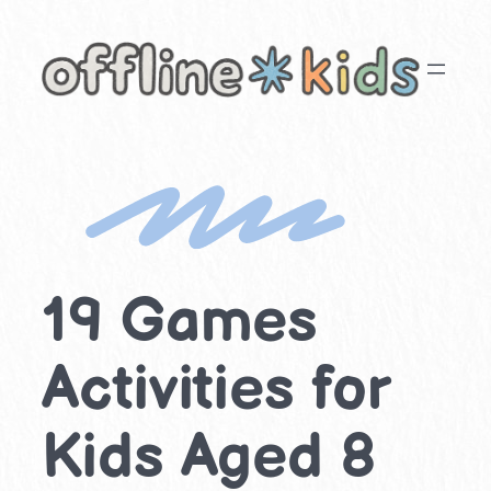
Skip
to
content
19 Games
Activities for
Kids Aged 8