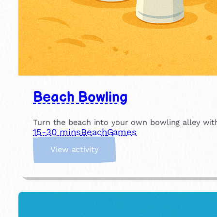
Beach Bowling
Turn the beach into your own bowling alley with
15-30 mins
Beach
Games
:
View activity
B
e
a
c
h
B