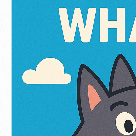
o
w
l
i
n
g