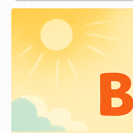
m
o
n
S
a
y
s