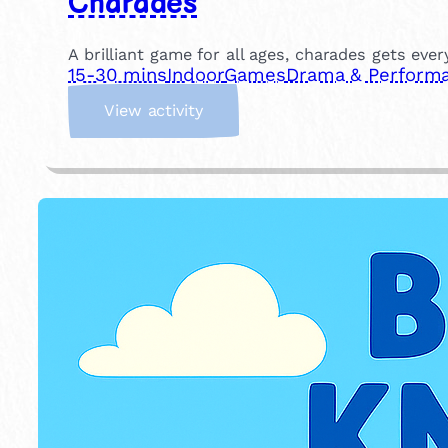
Charades
A brilliant game for all ages, charades gets eve
15-30 mins
Indoor
Games
Drama & Perform
:
View activity
C
h
a
r
a
d
e
s