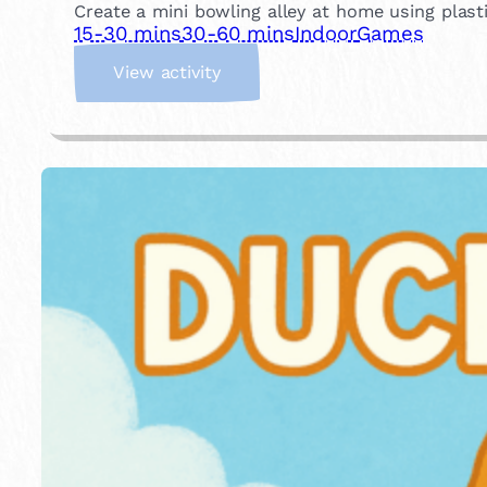
Create a mini bowling alley at home using plastic
15-30 mins
30-60 mins
Indoor
Games
:
View activity
I
n
d
o
o
r
B
o
w
l
i
n
g