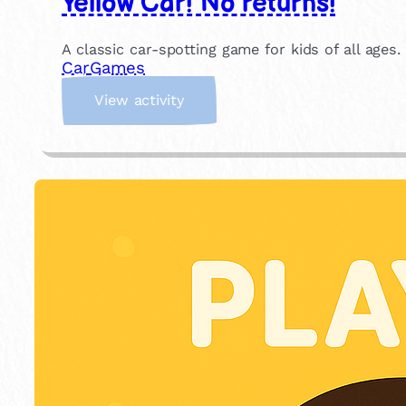
Yellow Car! No returns!
A classic car-spotting game for kids of all ages.
Car
Games
:
View activity
Y
e
l
l
o
w
C
a
r
!
N
o
r
e
t