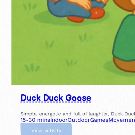
Duck Duck Goose
Simple, energetic and full of laughter, Duck Duc
15-30 mins
Indoor
Outdoor
Games
Movement 
:
View activity