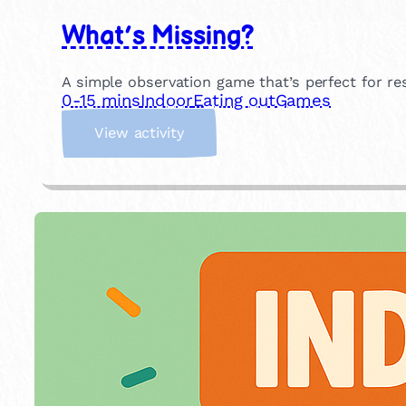
What’s Missing?
A simple observation game that’s perfect for r
0-15 mins
Indoor
Eating out
Games
:
View activity
W
h
a
t
’
s
M
i
s
s
i
n
g