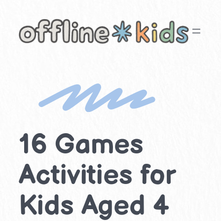
Skip
to
content
16 Games
Activities for
Kids Aged 4