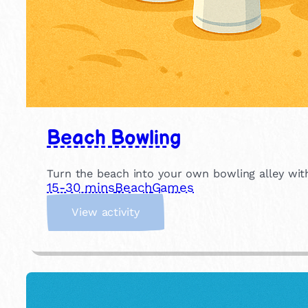
Beach Bowling
Turn the beach into your own bowling alley with
15-30 mins
Beach
Games
:
View activity
B
e
a
c
h
B