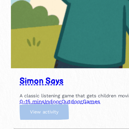
Simon Says
A classic listening game that gets children movin
0-15 mins
Indoor
Outdoor
Games
:
View activity
S
i