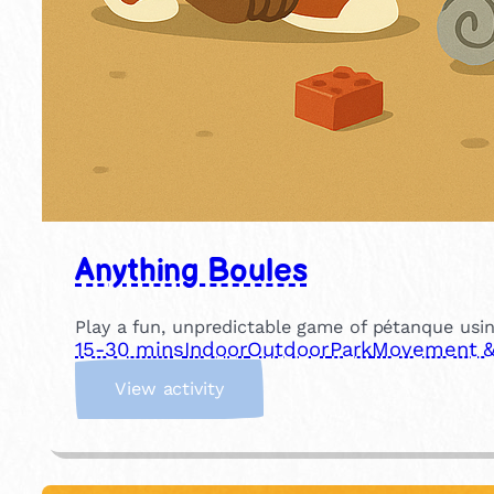
Anything Boules
Play a fun, unpredictable game of pétanque usin
15-30 mins
Indoor
Outdoor
Park
Movement & 
:
View activity
A
n
y
t