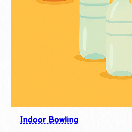
Indoor Bowling