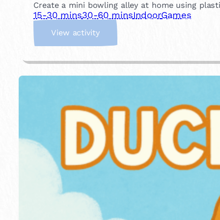
Create a mini bowling alley at home using plastic
15-30 mins
30-60 mins
Indoor
Games
:
View activity
I
n
d
o
o
r
B
o
w
l
i
n
g