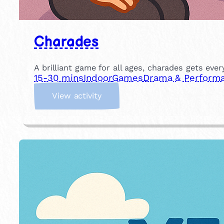
Charades
A brilliant game for all ages, charades gets eve
15-30 mins
Indoor
Games
Drama & Perform
:
View activity
C
h
a
r
a
d
e
s