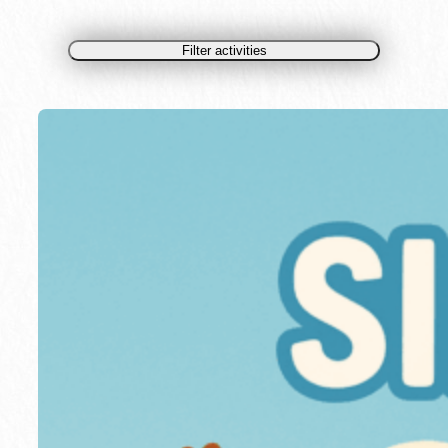
Filter activities