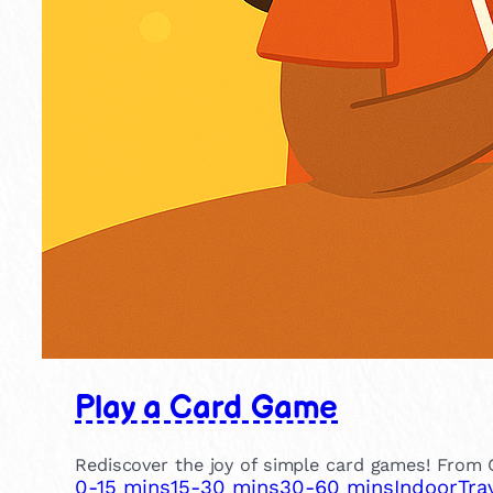
Play a Card Game
Rediscover the joy of simple card games! From 
0-15 mins
15-30 mins
30-60 mins
Indoor
Tra