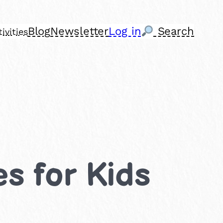
Blog
Newsletter
Log in
Search
ivities
es for Kids