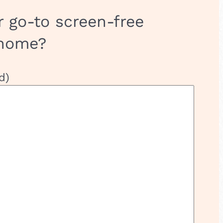
r go-to screen-free
 home?
d)