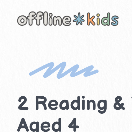
Skip
to
content
2 Reading & W
Aged 4