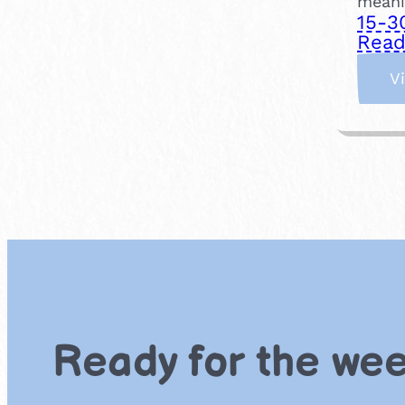
meanin
15-3
Read
V
Ready for the we