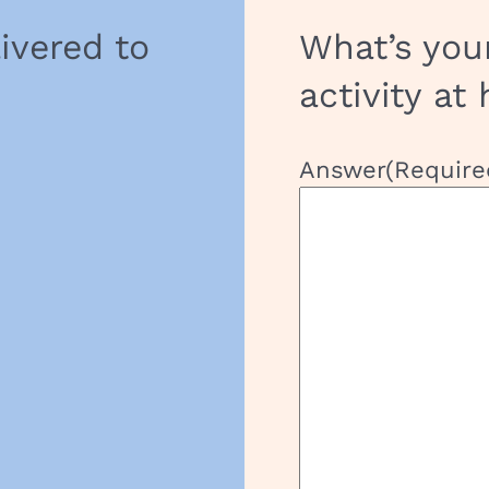
livered to
What’s you
activity at
Answer
(Require