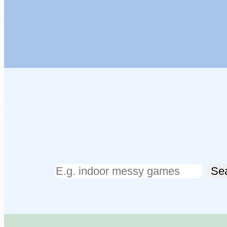
Search
Se