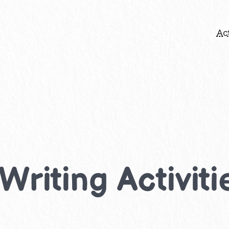
Act
riting Activiti