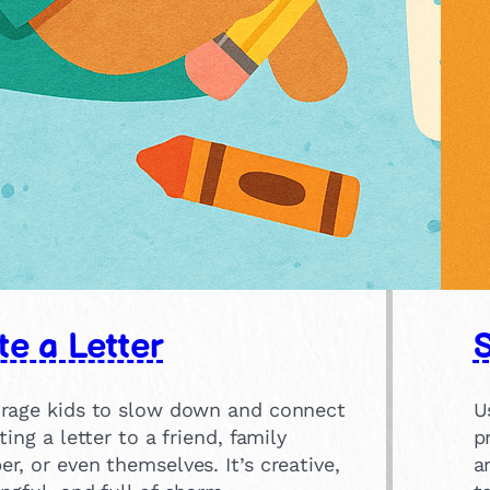
te a Letter
rage kids to slow down and connect
U
ting a letter to a friend, family
p
, or even themselves. It’s creative,
a