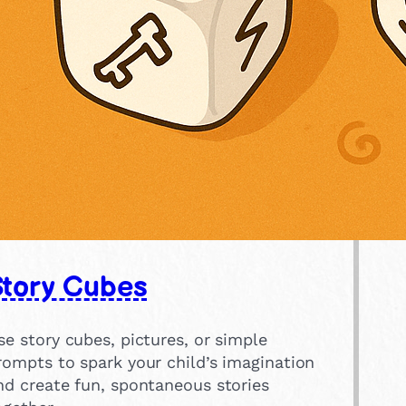
Story Cubes
se story cubes, pictures, or simple
rompts to spark your child’s imagination
nd create fun, spontaneous stories