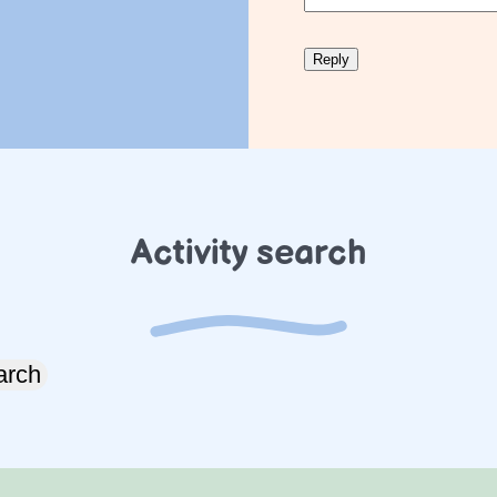
Activity search
arch