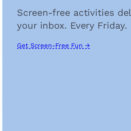
Screen-free activities de
your inbox. Every Friday.
Get Screen-Free Fun →