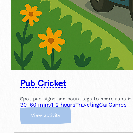
Pub Cricket
Spot pub signs and count legs to score runs in th
30-60 mins
1-2 hours
Traveling
Car
Games
:
View activity
P
u