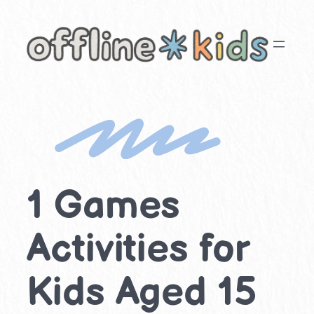
Skip
to
content
1 Games
Activities for
Kids Aged 15