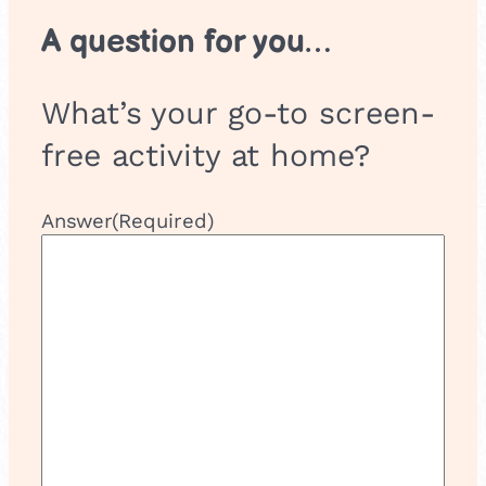
A question for you…
What’s your go-to screen-
free activity at home?
Answer
(Required)