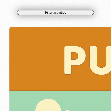
Filter activities