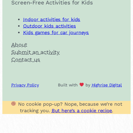
Screen-Free Activities for Kids
Indoor activities for kids
Outdoor kids activities
Kids games for car journeys
About
Submit an activity
Contact us
Privacy Policy
Built with
by
Highrise Digital
No cookie pop-up? Nope, because we’re not
tracking you.
But here’s a cookie recipe
.