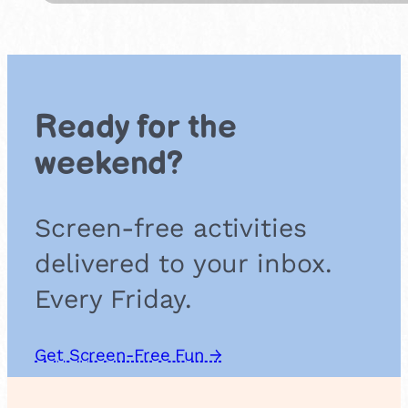
b
C
r
i
c
k
Ready for the
e
t
weekend?
Screen-free activities
delivered to your inbox.
Every Friday.
Get Screen-Free Fun →