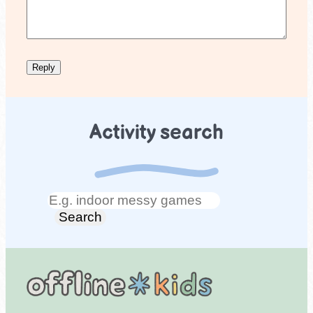
Activity search
Search
Search