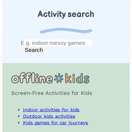
Activity search
Search
Search
Screen-Free Activities for Kids
Indoor activities for kids
Outdoor kids activities
Kids games for car journeys