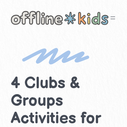
Skip
to
content
4 Clubs &
Groups
Activities for