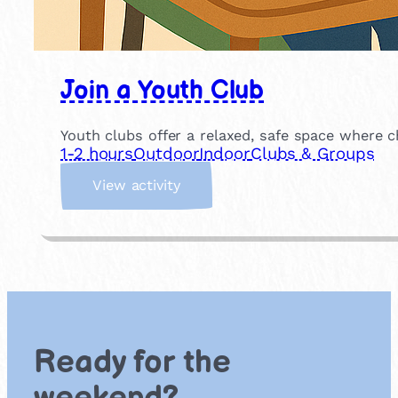
Join a Youth Club
Youth clubs offer a relaxed, safe space where c
1-2 hours
Outdoor
Indoor
Clubs & Groups
:
View activity
J
o
i
n
a
Y
o
u
Ready for the
t
h