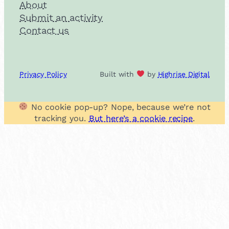
About
Submit an activity
Contact us
Privacy Policy
Built with
by
Highrise Digital
No cookie pop-up? Nope, because we’re not
tracking you.
But here’s a cookie recipe
.