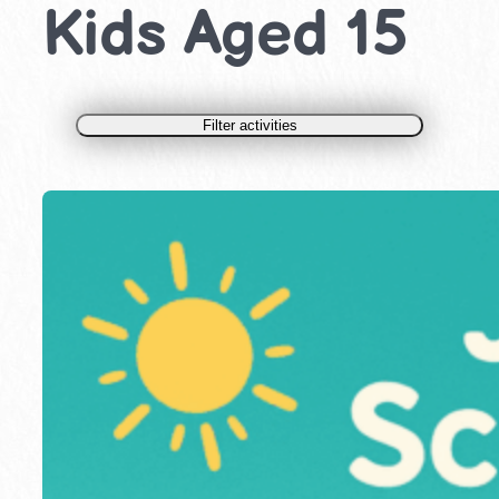
Kids Aged 15
Filter activities