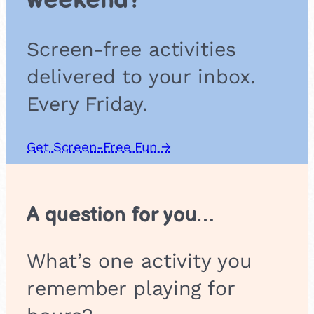
weekend?
C
l
u
Screen-free activities
b
delivered to your inbox.
Every Friday.
Get Screen-Free Fun →
A question for you…
What’s one activity you
remember playing for