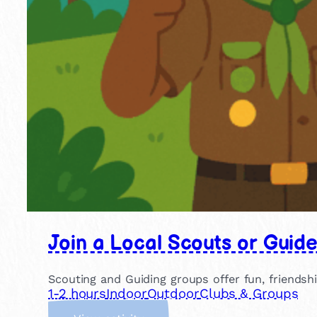
Join a Local Scouts or Guid
Scouting and Guiding groups offer fun, friendsh
1-2 hours
Indoor
Outdoor
Clubs & Groups