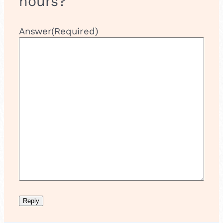
hours?
Answer
(Required)