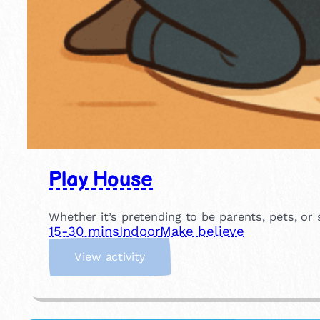
Play House
Whether it’s pretending to be parents, pets, or
15-30 mins
Indoor
Make believe
:
View activity
P
l
a
y