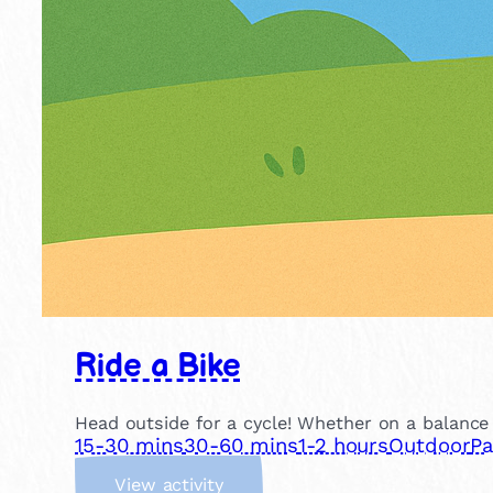
Ride a Bike
Head outside for a cycle! Whether on a balance b
15-30 mins
30-60 mins
1-2 hours
Outdoor
Pa
:
View activity