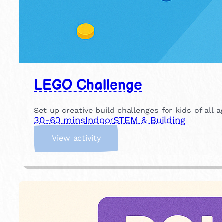
LEGO Challenge
Set up creative build challenges for kids of all
30-60 mins
Indoor
STEM & Building
:
View activity
L
E
G
O
C
h
a