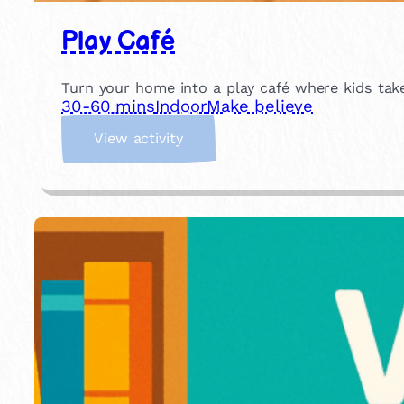
Play Café
Turn your home into a play café where kids take
30-60 mins
Indoor
Make believe
:
View activity
P
l
a
y
C
a
f
é