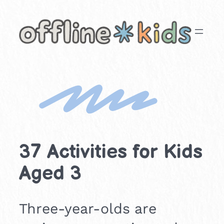
Skip
to
content
37 Activities for Kids
Aged 3
Three-year-olds are