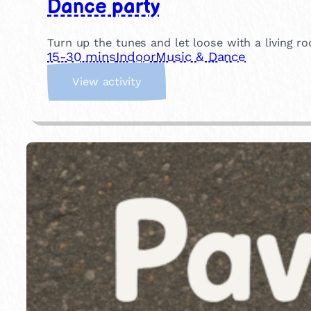
Dance party
Turn up the tunes and let loose with a living ro
15-30 mins
Indoor
Music & Dance
:
View activity
D
a
n
c
e
p
a
r
t
y