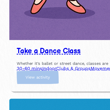
Take a Dance Class
Whether it’s ballet or street dance, classes are
30-60 mins
Indoor
Clubs & Groups
Movement
:
View activity
T
a
k
e
a
D