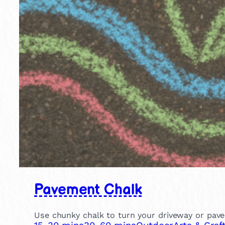
Pavement Chalk
Use chunky chalk to turn your driveway or pavem