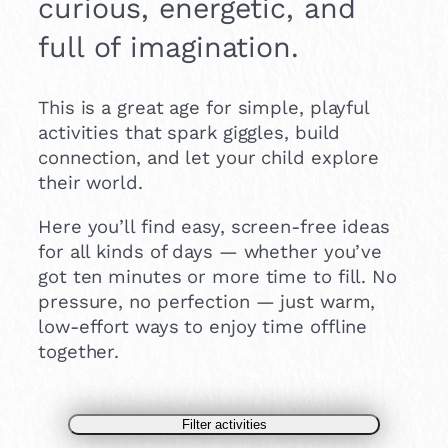
curious, energetic, and
full of imagination.
This is a great age for simple, playful
activities that spark giggles, build
connection, and let your child explore
their world.
Here you’ll find easy, screen-free ideas
for all kinds of days — whether you’ve
got ten minutes or more time to fill. No
pressure, no perfection — just warm,
low-effort ways to enjoy time offline
together.
Filter activities