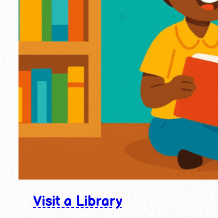
Visit a Library