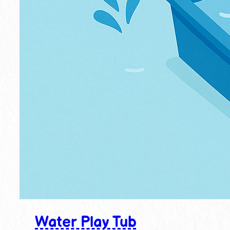
Water Play Tub