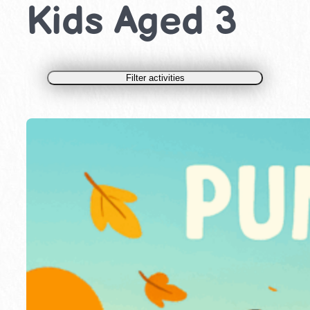
Kids Aged 3
Filter activities