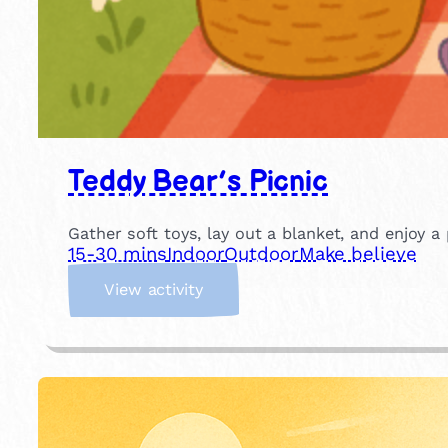
Teddy Bear’s Picnic
Gather soft toys, lay out a blanket, and enjoy a 
15-30 mins
Indoor
Outdoor
Make believe
:
View activity
T
e
d
d
y
B
e