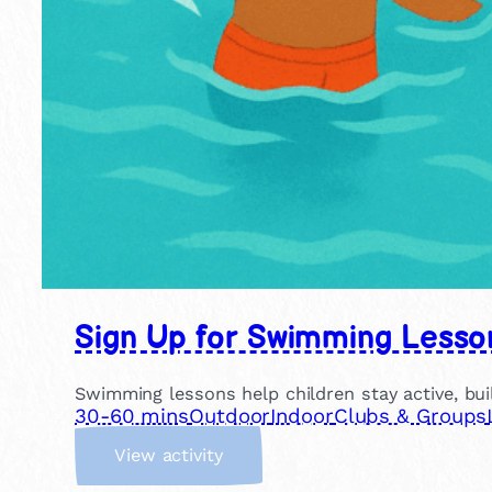
Sign Up for Swimming Lesso
Swimming lessons help children stay active, buil
30-60 mins
Outdoor
Indoor
Clubs & Groups
:
View activity
S