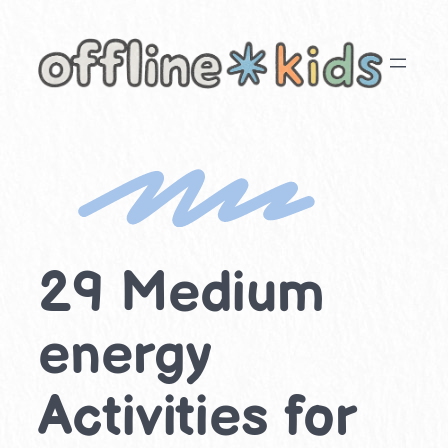
Skip
to
content
29 Medium
energy
Activities for