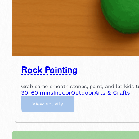
Rock Painting
Grab some smooth stones, paint, and let kids tu
30-60 mins
Indoor
Outdoor
Arts & Crafts
:
View activity
R
o
c
k
P