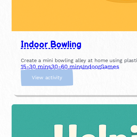
Indoor Bowling
Create a mini bowling alley at home using plastic
15-30 mins
30-60 mins
Indoor
Games
:
View activity
I
n
d
o
o
r
B
o