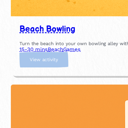
Beach Bowling
Turn the beach into your own bowling alley with
15-30 mins
Beach
Games
:
View activity
B
e
a
c
h
B
o
w
l
i