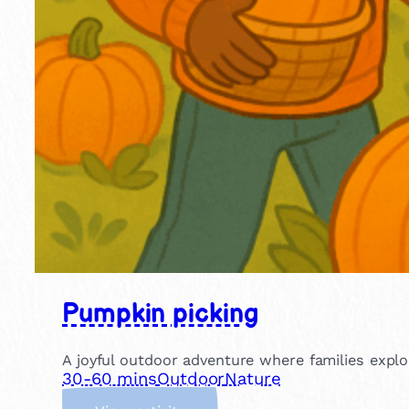
Pumpkin picking
A joyful outdoor adventure where families explo
30-60 mins
Outdoor
Nature