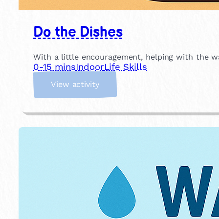
Do the Dishes
With a little encouragement, helping with the w
0-15 mins
Indoor
Life Skills
:
View activity
D
o
t
h
e
D
i
s
h
e
s