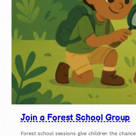
Join a Forest School Group
Forest school sessions give children the chance