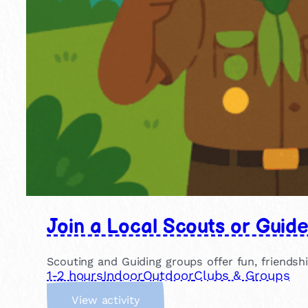
Join a Local Scouts or Guid
Scouting and Guiding groups offer fun, friendsh
1-2 hours
Indoor
Outdoor
Clubs & Groups
:
View activity