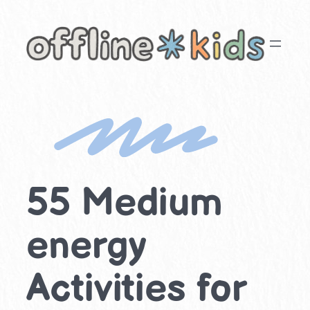
Skip
to
content
55 Medium
energy
Activities for