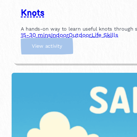
Knots
A hands-on way to learn useful knots through si
15-30 mins
Indoor
Outdoor
Life Skills
:
View activity
K
n
o
t
s