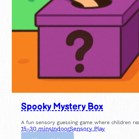
Spooky Mystery Box
A fun sensory guessing game where children rea
15-30 mins
Indoor
Sensory Play