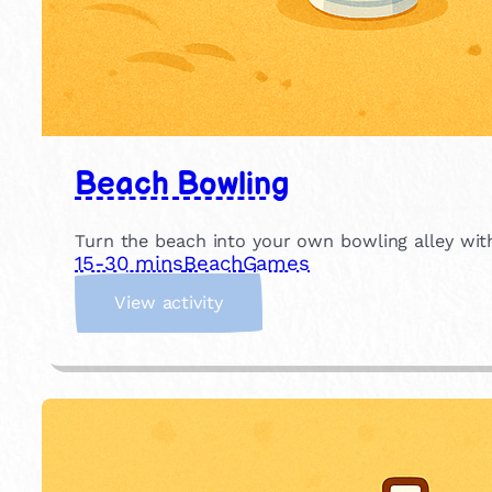
Beach Bowling
Turn the beach into your own bowling alley with
15-30 mins
Beach
Games
:
View activity
B
e
a
c
h
B
o