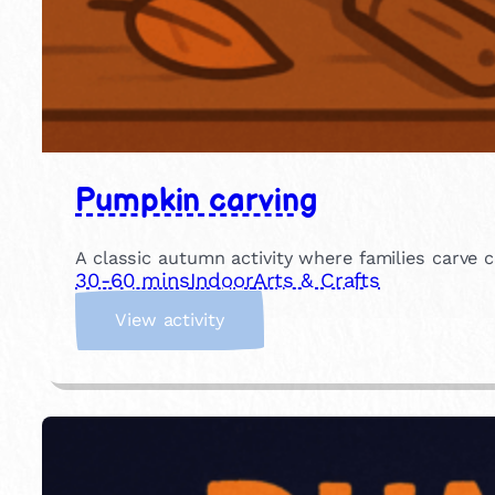
Pumpkin carving
A classic autumn activity where families carve c
30-60 mins
Indoor
Arts & Crafts
:
View activity
P
u
m
p
k
i
n