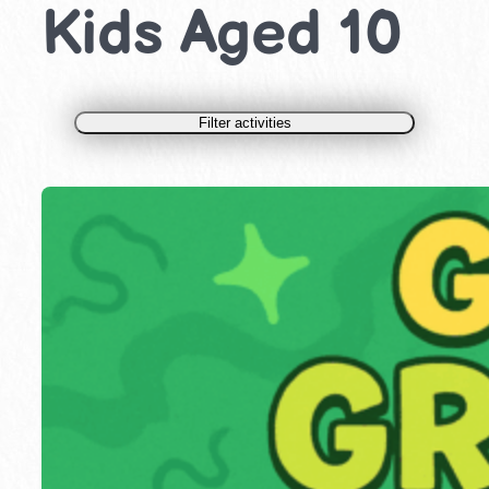
Kids Aged 10
Filter activities