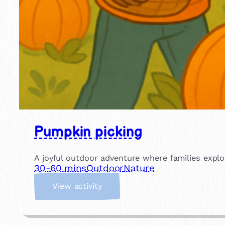
Pumpkin picking
A joyful outdoor adventure where families explo
30-60 mins
Outdoor
Nature
:
View activity
P
u
m