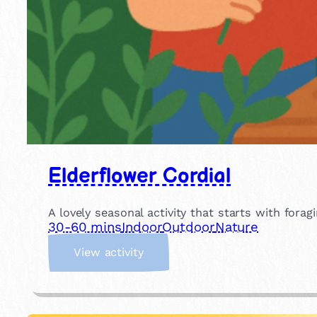
Elderflower Cordial
A lovely seasonal activity that starts with for
30-60 mins
Indoor
Outdoor
Nature
:
View activity
E
l
d
e