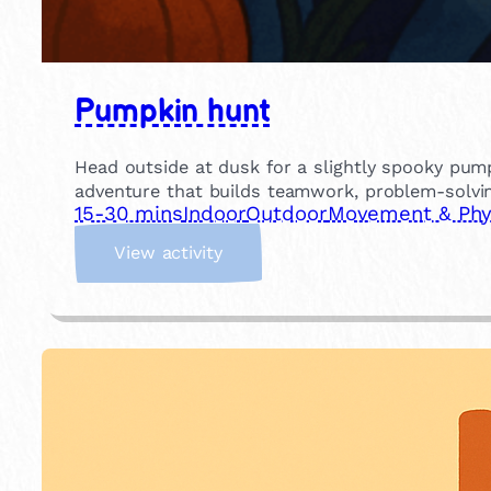
Pumpkin hunt
Head outside at dusk for a slightly spooky pump
adventure that builds teamwork, problem-solvin
15-30 mins
Indoor
Outdoor
Movement & Phys
:
View activity
P
u
m
p
k
i
n
h
u