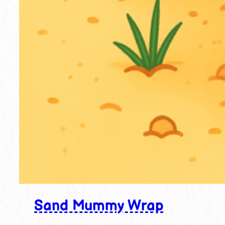
Sand Mummy Wrap