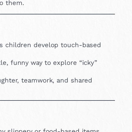
to them.
s children develop touch-based
le, funny way to explore “icky”
ghter, teamwork, and shared
y slippery or food-based items.