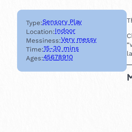
T
Sensory Play
Type:
Indoor
Location:
C
Very messy
Messiness:
“
15-30 mins
Time:
l
4
5
6
7
8
9
10
Ages:
M