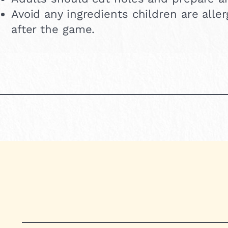
Avoid any ingredients children are all
after the game.