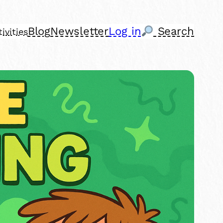
Blog
Newsletter
Log in
Search
ivities