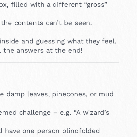
x, filled with a different “gross”
 the contents can’t be seen.
inside and guessing what they feel.
l the answers at the end!
ike damp leaves, pinecones, or mud
hemed challenge – e.g. “A wizard’s
d have one person blindfolded