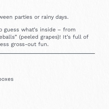
ween parties or rainy days.
to guess what’s inside – from
alls” (peeled grapes)! It’s full of
mless gross-out fun.
boxes