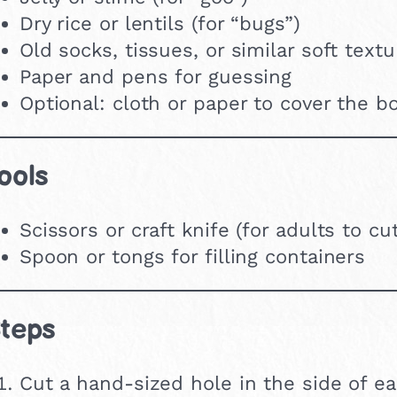
Dry rice or lentils (for “bugs”)
Old socks, tissues, or similar soft text
Paper and pens for guessing
Optional: cloth or paper to cover the b
ools
Scissors or craft knife (for adults to cu
Spoon or tongs for filling containers
teps
Cut a hand-sized hole in the side of e