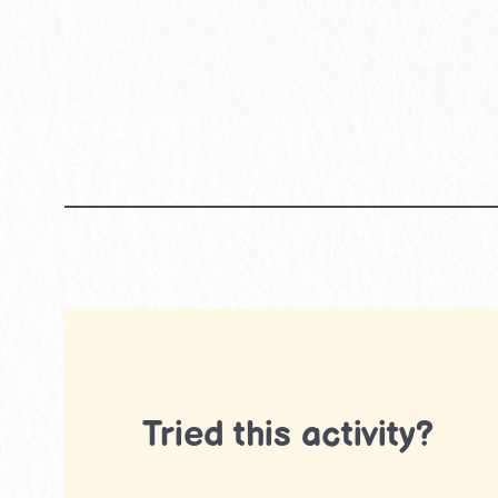
Tried this activity?