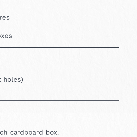
ures
oxes
t holes)
ach cardboard box.