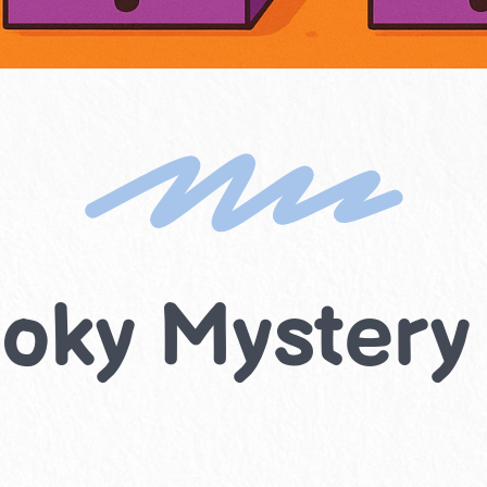
oky Mystery