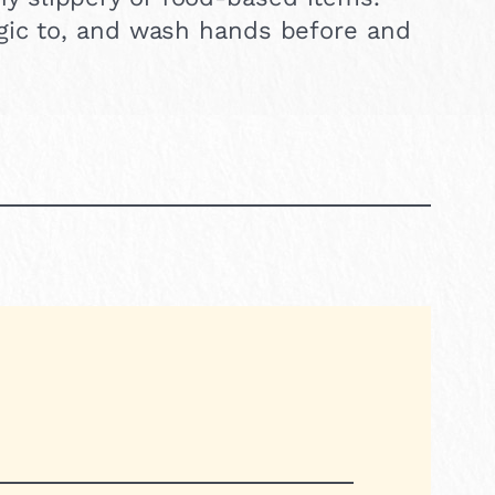
ergic to, and wash hands before and