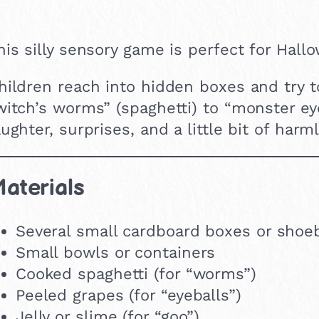
his silly sensory game is perfect for Hallo
hildren reach into hidden boxes and try 
witch’s worms” (spaghetti) to “monster eyeb
aughter, surprises, and a little bit of har
aterials
Several small cardboard boxes or shoe
Small bowls or containers
Cooked spaghetti (for “worms”)
Peeled grapes (for “eyeballs”)
Jelly or slime (for “goo”)