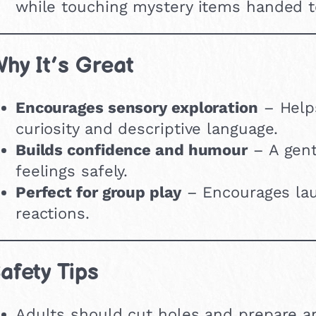
while touching mystery items handed 
hy It’s Great
Encourages sensory exploration
– Help
curiosity and descriptive language.
Builds confidence and humour
– A gent
feelings safely.
Perfect for group play
– Encourages lau
reactions.
afety Tips
Adults should cut holes and prepare an