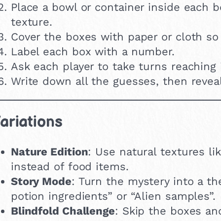
Place a bowl or container inside each bo
texture.
Cover the boxes with paper or cloth so
Label each box with a number.
Ask each player to take turns reaching 
Write down all the guesses, then revea
ariations
Nature Edition
: Use natural textures l
instead of food items.
Story Mode
: Turn the mystery into a t
potion ingredients” or “Alien samples”.
Blindfold Challenge
: Skip the boxes an