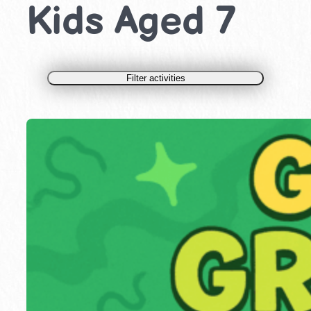
Kids Aged 7
Filter activities