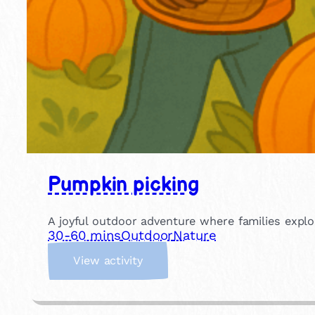
Pumpkin picking
A joyful outdoor adventure where families explo
30-60 mins
Outdoor
Nature
:
View activity
P
u
m