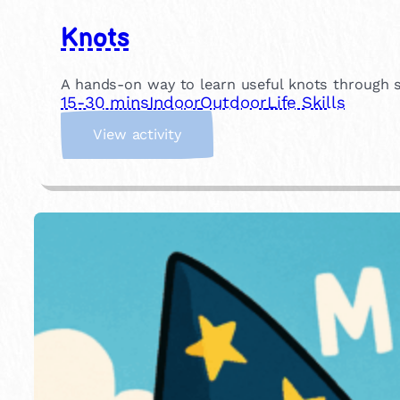
Knots
A hands-on way to learn useful knots through si
15-30 mins
Indoor
Outdoor
Life Skills
:
View activity
K
n
o
t
s