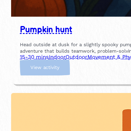
Pumpkin hunt
Head outside at dusk for a slightly spooky pump
adventure that builds teamwork, problem-solvin
15-30 mins
Indoor
Outdoor
Movement & Phys
:
View activity
P
u
m
p
k
i
n
h
u