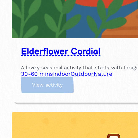
Elderflower Cordial
A lovely seasonal activity that starts with for
30-60 mins
Indoor
Outdoor
Nature
:
View activity
E
l
d
e
r
f
l