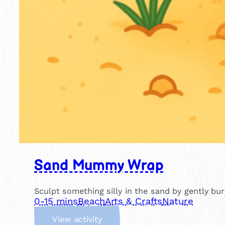
Sand Mummy Wrap
Sculpt something silly in the sand by gently b
0-15 mins
Beach
Arts & Crafts
Nature
:
View activity