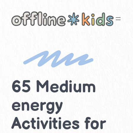
Skip
to
content
65 Medium
energy
Activities for