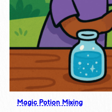
Magic Potion Mixing