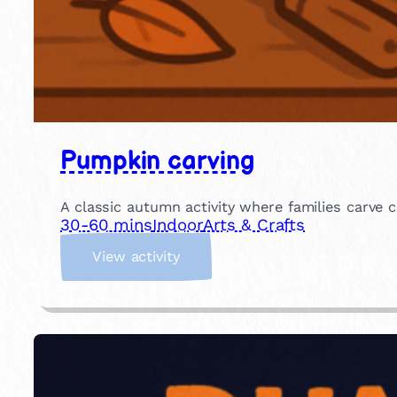
Pumpkin carving
A classic autumn activity where families carve c
30-60 mins
Indoor
Arts & Crafts
:
View activity
P
u
m
p
k
i
n