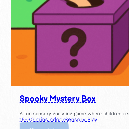
Spooky Mystery Box
A fun sensory guessing game where children rea
15-30 mins
Indoor
Sensory Play