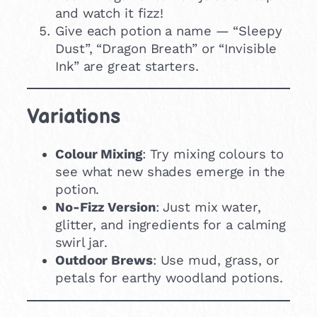
and watch it fizz!
Give each potion a name — “Sleepy
Dust”, “Dragon Breath” or “Invisible
Ink” are great starters.
Variations
Colour Mixing
: Try mixing colours to
see what new shades emerge in the
potion.
No-Fizz Version
: Just mix water,
glitter, and ingredients for a calming
swirl jar.
Outdoor Brews
: Use mud, grass, or
petals for earthy woodland potions.