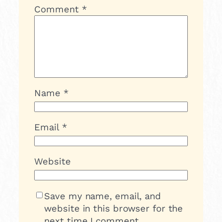
Comment
*
Name
*
Email
*
Website
Save my name, email, and
website in this browser for the
next time I comment.