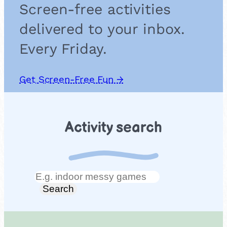
Screen-free activities
delivered to your inbox.
Every Friday.
Get Screen-Free Fun →
Activity search
Search
Search