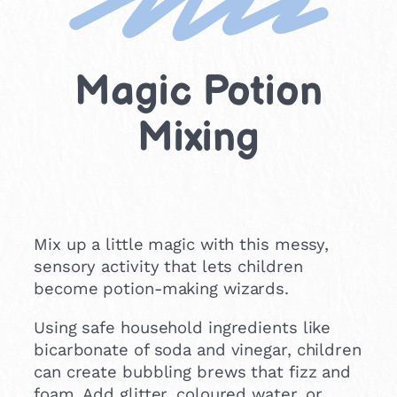
Magic Potion
Mixing
Mix up a little magic with this messy,
sensory activity that lets children
become potion-making wizards.
Using safe household ingredients like
bicarbonate of soda and vinegar, children
can create bubbling brews that fizz and
foam. Add glitter, coloured water, or