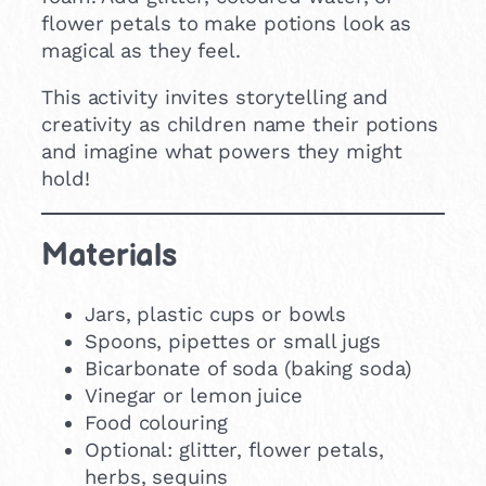
flower petals to make potions look as
magical as they feel.
This activity invites storytelling and
creativity as children name their potions
and imagine what powers they might
hold!
Materials
Jars, plastic cups or bowls
Spoons, pipettes or small jugs
Bicarbonate of soda (baking soda)
Vinegar or lemon juice
Food colouring
Optional: glitter, flower petals,
herbs, sequins