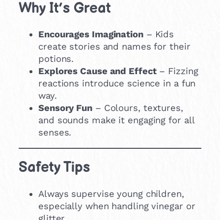
Why It’s Great
Encourages Imagination
– Kids
create stories and names for their
potions.
Explores Cause and Effect
– Fizzing
reactions introduce science in a fun
way.
Sensory Fun
– Colours, textures,
and sounds make it engaging for all
senses.
Safety Tips
Always supervise young children,
especially when handling vinegar or
glitter.