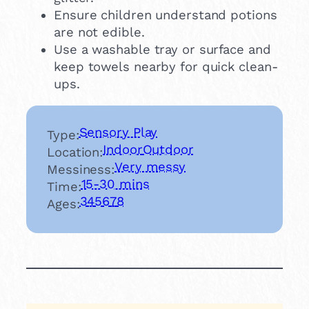
Ensure children understand potions
are not edible.
Use a washable tray or surface and
keep towels nearby for quick clean-
ups.
Sensory Play
Type:
Indoor
Outdoor
Location:
Very messy
Messiness:
15-30 mins
Time:
3
4
5
6
7
8
Ages: