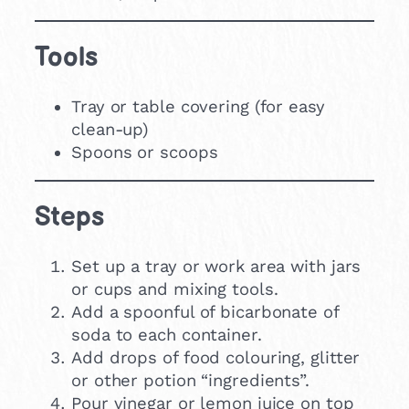
Tools
Tray or table covering (for easy
clean-up)
Spoons or scoops
Steps
Set up a tray or work area with jars
or cups and mixing tools.
Add a spoonful of bicarbonate of
soda to each container.
Add drops of food colouring, glitter
or other potion “ingredients”.
Pour vinegar or lemon juice on top