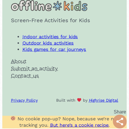
Screen-Free Activities for Kids
Indoor activities for kids
Outdoor kids activities
Kids games for car journeys
About
Submit an activity
Contact us
Privacy Policy
Built with
by
Highrise Digital
No cookie pop-up? Nope, because we’re not
Shar
tracking you.
But here’s a cookie recipe
.