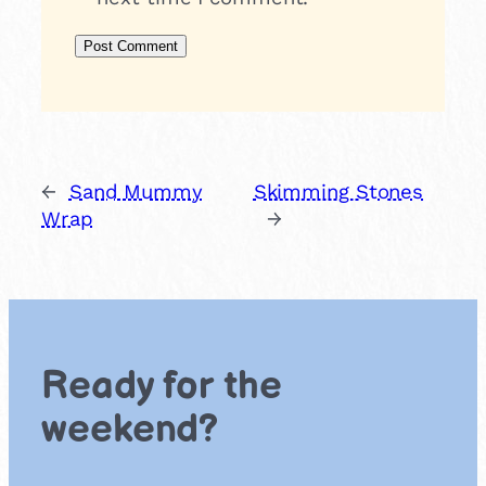
←
Sand Mummy
Skimming Stones
Wrap
→
Ready for the
weekend?