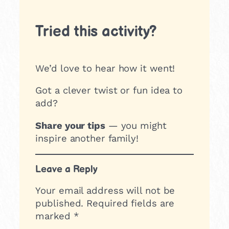
Tried this activity?
We’d love to hear how it went!
Got a clever twist or fun idea to
add?
Share your tips
— you might
inspire another family!
Leave a Reply
Your email address will not be
published.
Required fields are
marked
*