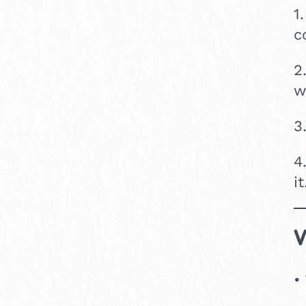
1
c
2
w
3
4
it
V
•