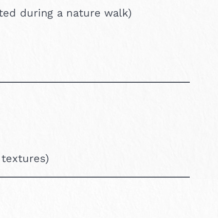
cted during a nature walk)
 textures)