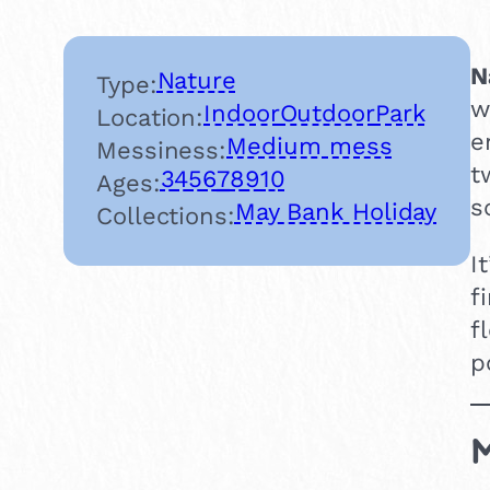
N
Nature
Type:
w
Indoor
Outdoor
Park
Location:
e
Medium mess
Messiness:
t
3
4
5
6
7
8
9
10
Ages:
s
May Bank Holiday
Collections:
I
f
f
p
M