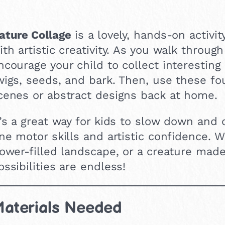
ature Collage
is a lovely, hands-on activi
ith artistic creativity. As you walk throug
ncourage your child to collect interesting
wigs, seeds, and bark. Then, use these fo
cenes or abstract designs back at home.
t’s a great way for kids to slow down and
ine motor skills and artistic confidence. W
lower-filled landscape, or a creature made
ossibilities are endless!
aterials Needed