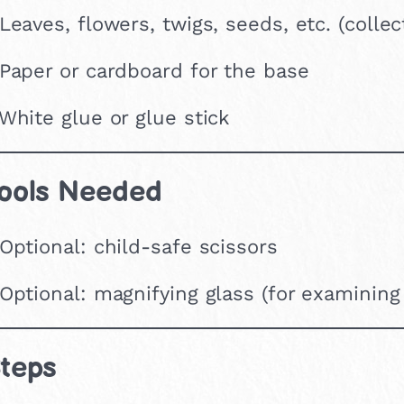
 Leaves, flowers, twigs, seeds, etc. (colle
 Paper or cardboard for the base
 White glue or glue stick
ools Needed
 Optional: child-safe scissors
 Optional: magnifying glass (for examining
teps