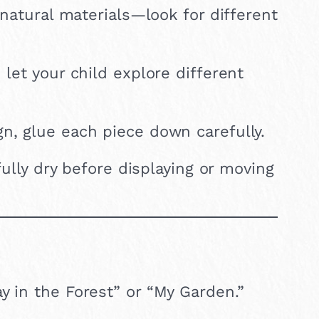
f natural materials—look for different
 let your child explore different
n, glue each piece down carefully.
fully dry before displaying or moving
ay in the Forest” or “My Garden.”