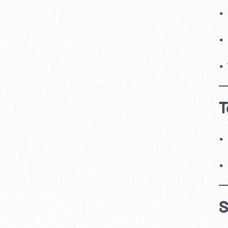
•
•
•
T
•
•
S