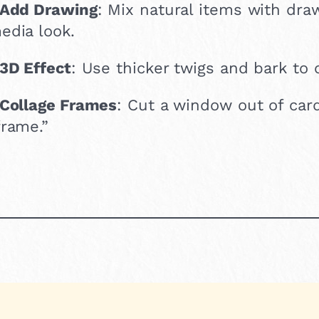
Add Drawing
: Mix natural items with dra
edia look.
3D Effect
: Use thicker twigs and bark to 
Collage Frames
: Cut a window out of car
frame.”