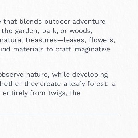
ty that blends outdoor adventure
h the garden, park, or woods,
 natural treasures—leaves, flowers,
und materials to craft imaginative
 observe nature, while developing
hether they create a leafy forest, a
 entirely from twigs, the