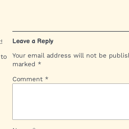
Leave a Reply
!
Your email address will not be publis
 to
marked
*
Comment
*