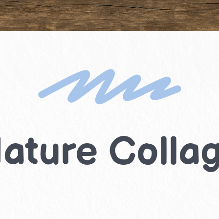
ature Colla