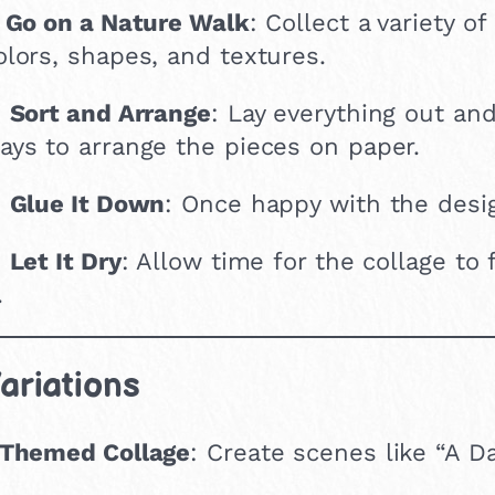
.
Go on a Nature Walk
: Collect a variety o
olors, shapes, and textures.
.
Sort and Arrange
: Lay everything out and
ays to arrange the pieces on paper.
.
Glue It Down
: Once happy with the desig
.
Let It Dry
: Allow time for the collage to 
.
ariations
Themed Collage
: Create scenes like “A D