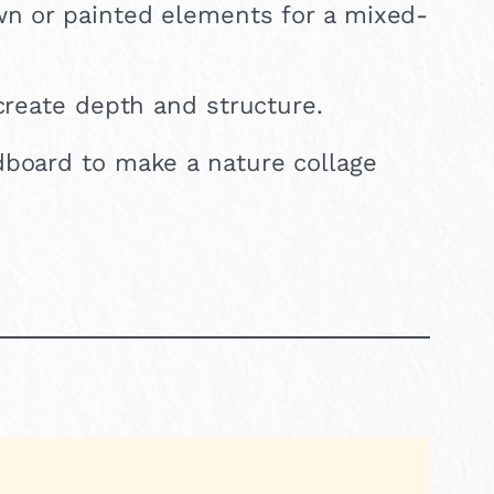
wn or painted elements for a mixed-
create depth and structure.
dboard to make a nature collage