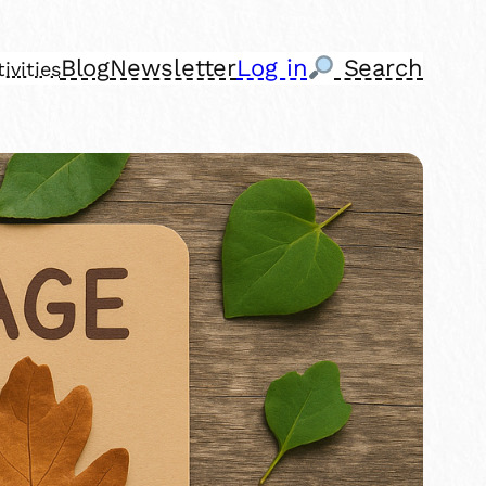
Blog
Newsletter
Log in
Search
ivities