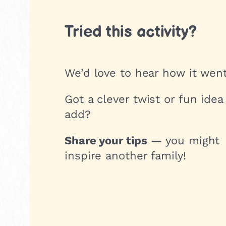
Tried this activity?
We’d love to hear how it went
Got a clever twist or fun idea
add?
Share your tips
— you might
inspire another family!