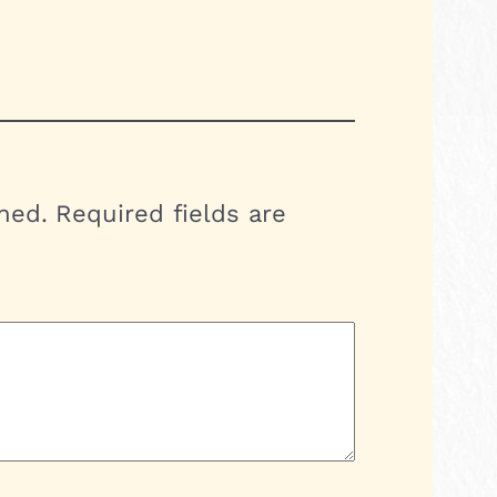
hed.
Required fields are