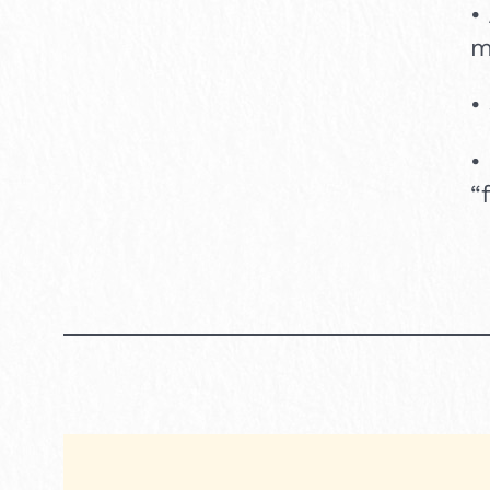
•
m
•
•
“