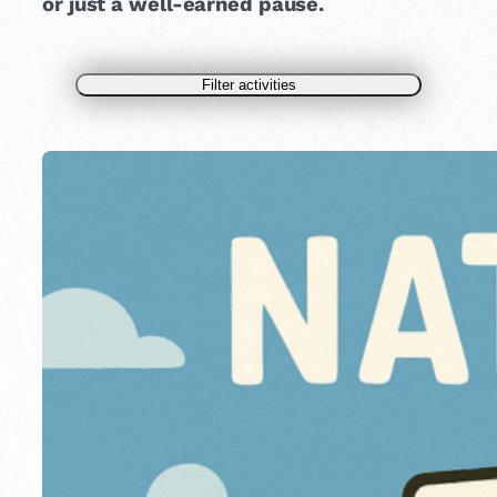
or just a well-earned pause.
Filter activities