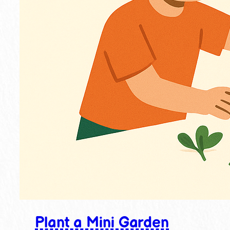
Plant a Mini Garden