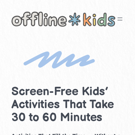
Skip
to
content
Screen-Free Kids’
Activities That Take
30 to 60 Minutes