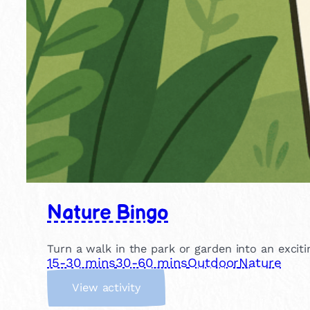
Nature Bingo
Turn a walk in the park or garden into an excit
15-30 mins
30-60 mins
Outdoor
Nature
:
View activity
N