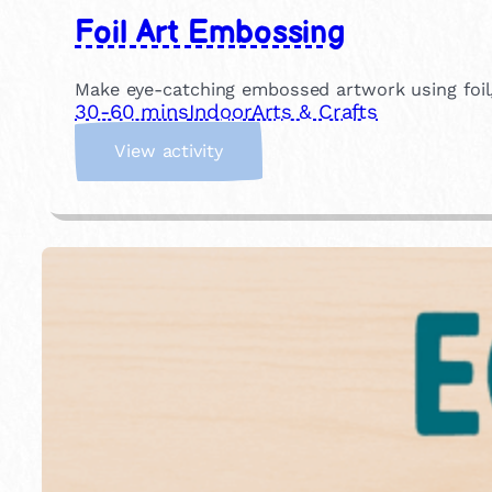
Foil Art Embossing
Make eye-catching embossed artwork using foil, g
30-60 mins
Indoor
Arts & Crafts
:
View activity
F
o
i
l
A
r
t
E
m
b
o
s
s
i