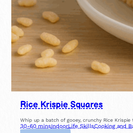
Rice Krispie Squares
Whip up a batch of gooey, crunchy Rice Krispie 
30-60 mins
Indoor
Life Skills
Cooking and B