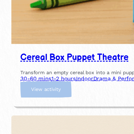
Cereal Box Puppet Theatre
Transform an empty cereal box into a mini pupp
30-60 mins
1-2 hours
Indoor
Drama & Perfo
:
View activity
C
e
r
e
a
l