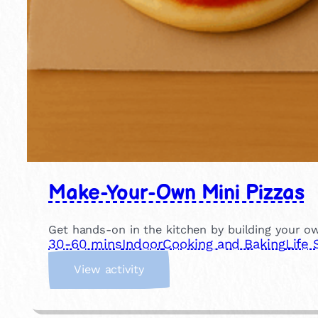
Make-Your-Own Mini Pizzas
Get hands-on in the kitchen by building your own
30-60 mins
Indoor
Cooking and Baking
Life 
:
View activity
M
a
k