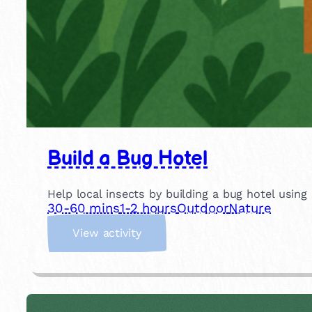
Build a Bug Hotel
Help local insects by building a bug hotel using
30-60 mins
1-2 hours
Outdoor
Nature
:
View activity
B
u
i
l
d