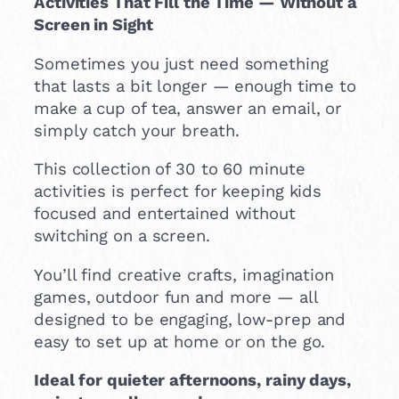
Activities That Fill the Time — Without a
Screen in Sight
Sometimes you just need something
that lasts a bit longer — enough time to
make a cup of tea, answer an email, or
simply catch your breath.
This collection of 30 to 60 minute
activities is perfect for keeping kids
focused and entertained without
switching on a screen.
You’ll find creative crafts, imagination
games, outdoor fun and more — all
designed to be engaging, low-prep and
easy to set up at home or on the go.
Ideal for quieter afternoons, rainy days,