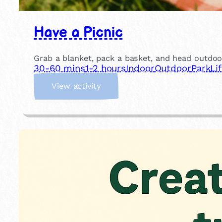
Have a Picnic
Grab a blanket, pack a basket, and head outdoor
30-60 mins
1-2 hours
Indoor
Outdoor
Park
Li
:
View activity
H
a
v
e
a
P
i
c
n
i
c