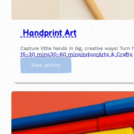
Handprint Art
Capture little hands in big, creative ways! Turn 
15-30 mins
30-60 mins
Indoor
Arts & Crafts
:
View activity
H
a
n
d
p
r
i
n
t