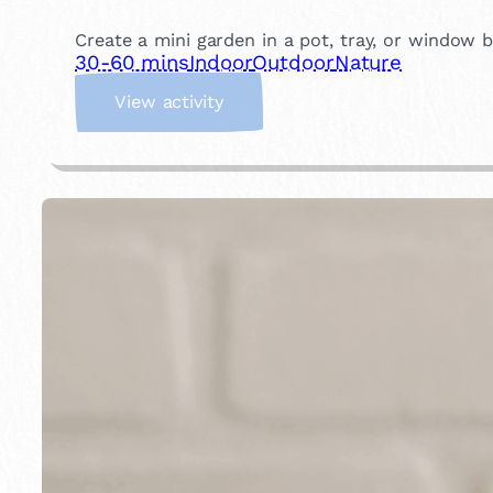
Create a mini garden in a pot, tray, or window bo
30-60 mins
Indoor
Outdoor
Nature
:
View activity
P
l
a
n
t
a
M
i
n
i
G
a
r
d
e
n